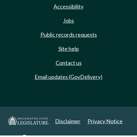
Accessibility
Jobs
Public records requests
Site help
Contact us
Email updates (GovDelivery)
Disclaimer
Privacy Notice