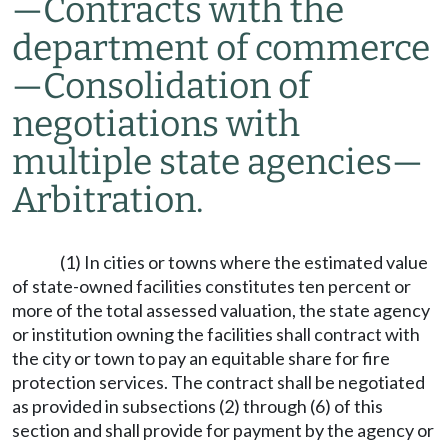
—
Contracts with the
department of commerce
—
Consolidation of
negotiations with
multiple state agencies
—
Arbitration.
(1) In cities or towns where the estimated value
of state-owned facilities constitutes ten percent or
more of the total assessed valuation, the state agency
or institution owning the facilities shall contract with
the city or town to pay an equitable share for fire
protection services. The contract shall be negotiated
as provided in subsections (2) through (6) of this
section and shall provide for payment by the agency or