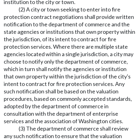
institution to the city or town.
(2) A city or town seeking to enter into fire
protection contract negotiations shall provide written
notification to the department of commerce and the
state agencies or institutions that own property within
the jurisdiction, of its intent to contract for fire
protection services. Where there are multiple state
agencies located within a single jurisdiction, a city may
choose to notify only the department of commerce,
which in turn shall notify the agencies or institution
that own property within the jurisdiction of the city's
intent to contract for fire protection services. Any
such notification shall be based on the valuation
procedures, based on commonly accepted standards,
adopted by the department of commerce in
consultation with the department of enterprise
services and the association of Washington cities.
(3) The department of commerce shall review
any such notification to ensure that the valuation