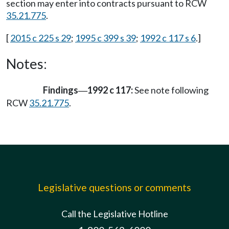
section may enter into contracts pursuant to RCW
35.21.775
.
[
2015 c 225 s 29
;
1995 c 399 s 39
;
1992 c 117 s 6
.]
Notes:
Findings
1992 c 117:
See note following
—
RCW
35.21.775
.
Legislative questions or comments
Call the Legislative Hotline