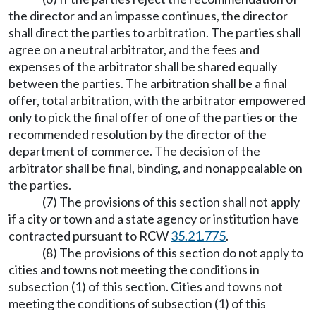
the director and an impasse continues, the director
shall direct the parties to arbitration. The parties shall
agree on a neutral arbitrator, and the fees and
expenses of the arbitrator shall be shared equally
between the parties. The arbitration shall be a final
offer, total arbitration, with the arbitrator empowered
only to pick the final offer of one of the parties or the
recommended resolution by the director of the
department of commerce. The decision of the
arbitrator shall be final, binding, and nonappealable on
the parties.
(7) The provisions of this section shall not apply
if a city or town and a state agency or institution have
contracted pursuant to RCW
35.21.775
.
(8) The provisions of this section do not apply to
cities and towns not meeting the conditions in
subsection (1) of this section. Cities and towns not
meeting the conditions of subsection (1) of this