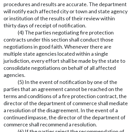
procedures and results are accurate. The department
will notify each affected city or town and state agency
or institution of the results of their review within
thirty days of receipt of notification.
(4) The parties negotiating fire protection
contracts under this section shall conduct those
negotiations in good faith. Whenever there are
multiple state agencies located within a single
jurisdiction, every effort shall be made by the state to
consolidate negotiations on behalf of all affected
agencies.
(5) In the event of notification by one of the
parties that an agreement cannot be reached on the
terms and conditions of a fire protection contract, the
director of the department of commerce shall mediate
a resolution of the disagreement. In the event of a
continued impasse, the director of the department of
commerce shall recommend a resolution.
(6) If the parties reject the recommendation of