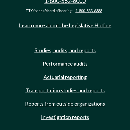
1-800-562-6000
TTY for deaf/hard of hearing:
1-800-833-6388
Learn more about the Legislative Hotline
Studies, audits, and reports
Performance audits
Actuarial reporting
Transportation studies and reports
Reports from outside organizations
Investigation reports