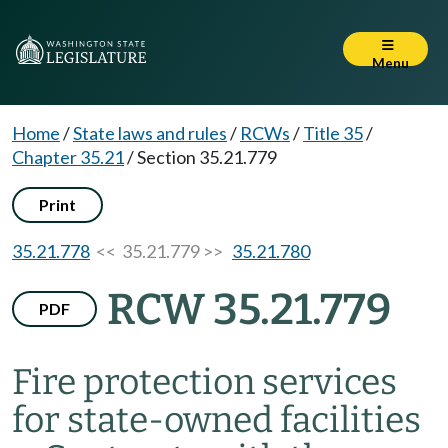
Menu
Home
/
State laws and rules
/
RCWs
/
Title 35
/
Chapter 35.21
/
Section 35.21.779
Print
35.21.778
<< 35.21.779 >>
35.21.780
RCW 35.21.779
PDF
Fire protection services
for state-owned facilities