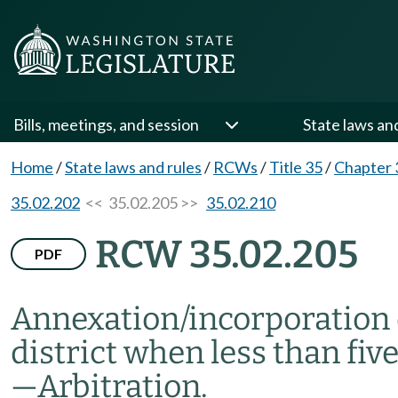
Bills, meetings, and session
State laws an
Home
/
State laws and rules
/
RCWs
/
Title 35
/
Chapter 
35.02.202
<< 35.02.205 >>
35.02.210
RCW 35.02.205
PDF
Annexation/incorporation of
district when less than fiv
—
Arbitration.