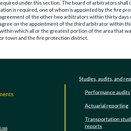
s required under this section. The board of arbitrators shal
ration is required, one of whom is appointed by the fire pro
 agreement of the other two arbitrators within thirty days
agree on the appointment of the third arbitrator within this
within which all or the greatest portion of the area that 
or town and the fire protection district.
Studies, audits, and re
Performance audits
mments
Actuarial reporting
e
Transportation stud
reports
6388