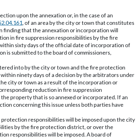
 section upon the annexation or, in the case of an
52.04.161
, of an area by the city or town that constitutes
wn finding that the annexation or incorporation will
ion in fire suppression responsibilities by the fire
ithin sixty days of the official date of incorporation of
ution is submitted to the board of commissioners,
ntered into by the city or town and the fire protection
r within ninety days of a decision by the arbitrators under
the city or town as a result of the incorporation or
 corresponding reduction in fire suppression
n the property that is so annexed or incorporated. If an
ection concerning this issue unless both parties have
e protection responsibilities will be imposed upon the city
ties by the fire protection district, or over the
ction responsibilities will be imposed. A board of