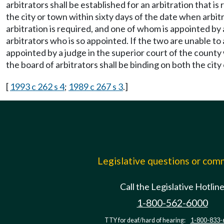
arbitrators shall be established for an arbitration that i
the city or town within sixty days of the date when arbit
arbitration is required, and one of whom is appointed by
arbitrators who is so appointed. If the two are unable to 
appointed by a judge in the superior court of the county 
the board of arbitrators shall be binding on both the city 
[
1993 c 262 s 4
;
1989 c 267 s 3
.]
Legislative questions or co
Call the Legislative Hotlin
1-800-562-6000
TTY for deaf/hard of hearing:
1-800-833-