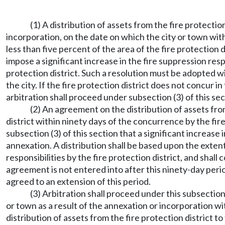
(1) A distribution of assets from the fire protection
incorporation, on the date on which the city or town wi
less than five percent of the area of the fire protection 
impose a significant increase in the fire suppression resp
protection district. Such a resolution must be adopted wit
the city. If the fire protection district does not concur 
arbitration shall proceed under subsection (3) of this sec
(2) An agreement on the distribution of assets from
district within ninety days of the concurrence by the fire
subsection (3) of this section that a significant increase 
annexation. A distribution shall be based upon the extent
responsibilities by the fire protection district, and shal
agreement is not entered into after this ninety-day perio
agreed to an extension of this period.
(3) Arbitration shall proceed under this subsection
or town as a result of the annexation or incorporation wit
distribution of assets from the fire protection district to