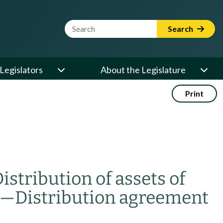
Website Search Term
Search
Legislators
About the Legislature
Print
istribution of assets of
—
Distribution agreement