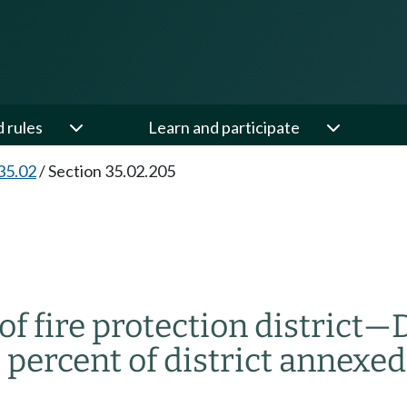
d rules
Learn and participate
35.02
/
Section 35.02.205
 fire protection district
—
D
e percent of district annexed