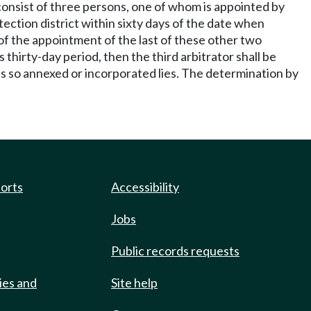
l consist of three persons, one of whom is appointed by
tection district within sixty days of the date when
 of the appointment of the last of these other two
 thirty-day period, then the third arbitrator shall be
was so annexed or incorporated lies. The determination by
ports
Accessibility
Jobs
Public records requests
ies and
Site help