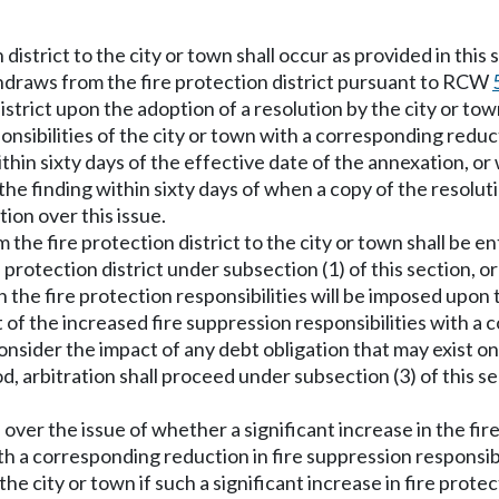
 district to the city or town shall occur as provided in this
thdraws from the fire protection district pursuant to RCW
district upon the adoption of a resolution by the city or to
onsibilities of the city or town with a corresponding reduct
hin sixty days of the effective date of the annexation, or w
in the finding within sixty days of when a copy of the resol
tion over this issue.
 the fire protection district to the city or town shall be e
 protection district under subsection (1) of this section, o
in the fire protection responsibilities will be imposed upon 
 of the increased fire suppression responsibilities with a
l consider the impact of any debt obligation that may exist o
d, arbitration shall proceed under subsection (3) of this s
 over the issue of whether a significant increase in the fir
h a corresponding reduction in fire suppression responsibili
 the city or town if such a significant increase in fire prote