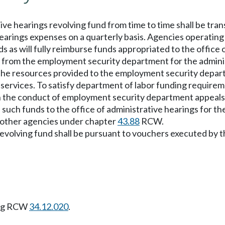
ve hearings revolving fund from time to time shall be tra
hearings expenses on a quarterly basis. Agencies operating
s as will fully reimburse funds appropriated to the office 
 from the employment security department for the administ
of the resources provided to the employment security dep
 services. To satisfy department of labor funding requireme
in the conduct of employment security department appeals
l such funds to the office of administrative hearings for th
 other agencies under chapter
43.88
RCW.
volving fund shall be pursuant to vouchers executed by the
ing RCW
34.12.020
.