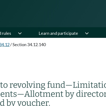
d rules
Learn and participate
34.12
/
Section 34.12.140
to revolving fund
—
Limitat
ents
—
Allotment by directo
d by voucher.