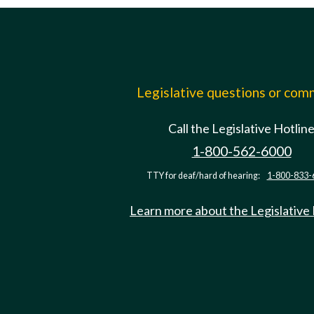
Legislative questions or co
Call the Legislative Hotlin
1-800-562-6000
TTY for deaf/hard of hearing:
1-800-833-
Learn more about the Legislative