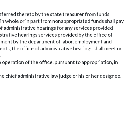
nsferred thereto by the state treasurer from funds
 in whole or in part from nonappropriated funds shall pay
of administrative hearings for any services provided
rative hearings services provided by the office of
artment by the department of labor, employment and
nts, the office of administrative hearings shall meet or
.
e operation of the office, pursuant to appropriation, in
 chief administrative law judge or his or her designee.