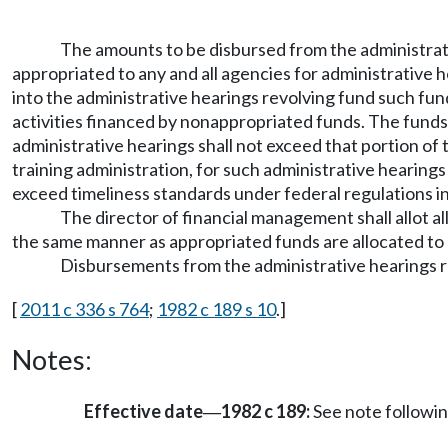
The amounts to be disbursed from the administrati
appropriated to any and all agencies for administrative 
into the administrative hearings revolving fund such fund
activities financed by nonappropriated funds. The funds
administrative hearings shall not exceed that portion 
training administration, for such administrative hearings
exceed timeliness standards under federal regulations 
The director of financial management shall allot al
the same manner as appropriated funds are allocated to
Disbursements from the administrative hearings re
[
2011 c 336 s 764
;
1982 c 189 s 10
.]
Notes:
Effective date
1982 c 189:
See note follow
—