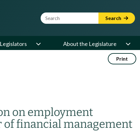
Website Search Term
Search
Legislators
About the Legislature
Print
ion on employment
r of financial management