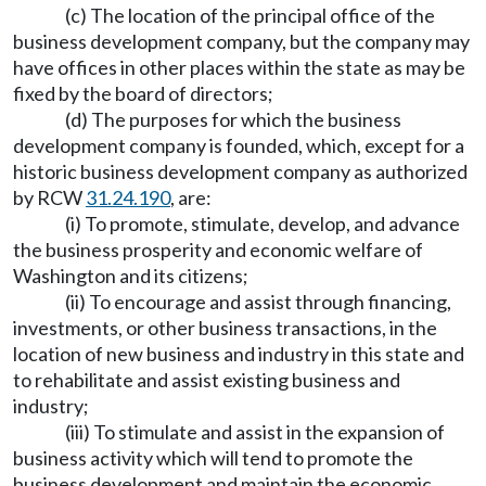
(c) The location of the principal office of the
business development company, but the company may
have offices in other places within the state as may be
fixed by the board of directors;
(d) The purposes for which the business
development company is founded, which, except for a
historic business development company as authorized
by RCW
31.24.190
, are:
(i) To promote, stimulate, develop, and advance
the business prosperity and economic welfare of
Washington and its citizens;
(ii) To encourage and assist through financing,
investments, or other business transactions, in the
location of new business and industry in this state and
to rehabilitate and assist existing business and
industry;
(iii) To stimulate and assist in the expansion of
business activity which will tend to promote the
business development and maintain the economic