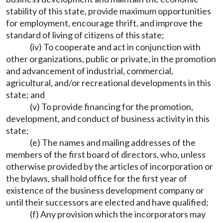
stability of this state, provide maximum opportunities
for employment, encourage thrift, and improve the
standard of living of citizens of this state;
(iv) To cooperate and act in conjunction with
other organizations, public or private, in the promotion
and advancement of industrial, commercial,
agricultural, and/or recreational developments in this
state; and
(v) To provide financing for the promotion,
development, and conduct of business activity in this
state;
(e) The names and mailing addresses of the
members of the first board of directors, who, unless
otherwise provided by the articles of incorporation or
the bylaws, shall hold office for the first year of
existence of the business development company or
until their successors are elected and have qualified;
(f) Any provision which the incorporators may