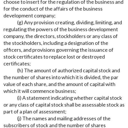
choose to insert for the regulation of the business and
for the conduct of the affairs of the business
development company;
(g) Any provision creating, dividing, limiting, and
regulating the powers of the business development
company, the directors, stockholders or any class of
the stockholders, including a designation of the
officers, and provisions governing the issuance of
stock certificates to replace lost or destroyed
certificates;
(h) The amount of authorized capital stock and
the number of shares into which it is divided, the par
value of each share, and the amount of capital with
which it will commence business;
(i) A statement indicating whether capital stock
or any class of capital stock shall be assessable stock as
part of a plan of assessment;
(j) The names and mailing addresses of the
subscribers of stock and the number of shares