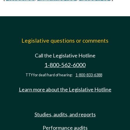
Legislative questions or comments
Call the Legislative Hotline
1-800-562-6000
TTY for deaf/hard of hearing:
1-800-833-6388
Learn more about the Legislative Hotline
Studies, audits, and reports
Performance audits