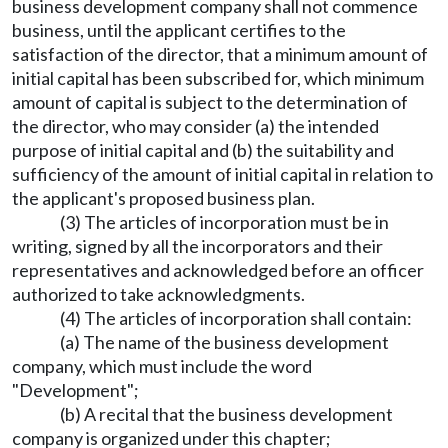
business development company shall not commence
business, until the applicant certifies to the
satisfaction of the director, that a minimum amount of
initial capital has been subscribed for, which minimum
amount of capital is subject to the determination of
the director, who may consider (a) the intended
purpose of initial capital and (b) the suitability and
sufficiency of the amount of initial capital in relation to
the applicant's proposed business plan.
(3) The articles of incorporation must be in
writing, signed by all the incorporators and their
representatives and acknowledged before an officer
authorized to take acknowledgments.
(4) The articles of incorporation shall contain:
(a) The name of the business development
company, which must include the word
"Development";
(b) A recital that the business development
company is organized under this chapter;