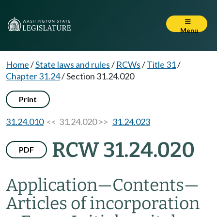
Menu
Home
/
State laws and rules
/
RCWs
/
Title 31
/
Chapter 31.24
/
Section 31.24.020
Print
31.24.010
<< 31.24.020 >>
31.24.023
RCW 31.24.020
PDF
Application
—
Contents
—
Articles of incorporation