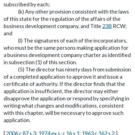
subscribed by each;
(k) Any other provision consistent with the laws
of this state for the regulation of the affairs of the
business development company, and Title
23B
RCW;
and
(l) The signatures of each of the incorporators,
who must be the same persons making application for
a business development company charter as identified
in subsection (1) of this section.
(5) The director has ninety days from submission
of a completed application to approve it and issue a
certificate of authority. If the director finds that the
application is insufficient, the director may either
disapprove the application or respond by specifying in
writing what changes and modifications, consistent
with this chapter, will be necessary to approve such
application.
[
2006 c 87 s 3
;
1974 ex.s. c 16 s 1
;
1963 c 162 s 2
.]