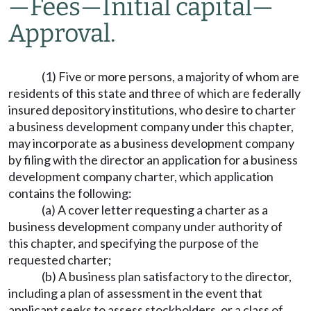
—
Fees
—
Initial capital
—
Approval.
(1) Five or more persons, a majority of whom are
residents of this state and three of which are federally
insured depository institutions, who desire to charter
a business development company under this chapter,
may incorporate as a business development company
by filing with the director an application for a business
development company charter, which application
contains the following:
(a) A cover letter requesting a charter as a
business development company under authority of
this chapter, and specifying the purpose of the
requested charter;
(b) A business plan satisfactory to the director,
including a plan of assessment in the event that
applicant seeks to assess stockholders, or a class of