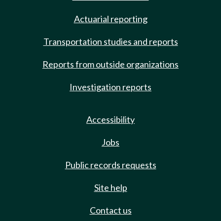
Actuarial reporting
Transportation studies and reports
Reports from outside organizations
Investigation reports
Accessibility
Jobs
Public records requests
Site help
Contact us