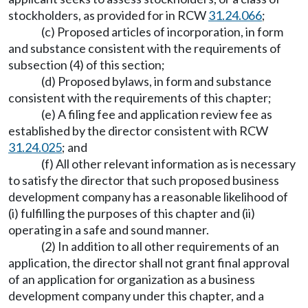
stockholders, as provided for in RCW
31.24.066
;
(c) Proposed articles of incorporation, in form
and substance consistent with the requirements of
subsection (4) of this section;
(d) Proposed bylaws, in form and substance
consistent with the requirements of this chapter;
(e) A filing fee and application review fee as
established by the director consistent with RCW
31.24.025
; and
(f) All other relevant information as is necessary
to satisfy the director that such proposed business
development company has a reasonable likelihood of
(i) fulfilling the purposes of this chapter and (ii)
operating in a safe and sound manner.
(2) In addition to all other requirements of an
application, the director shall not grant final approval
of an application for organization as a business
development company under this chapter, and a