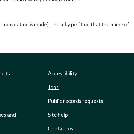
he nomination is made)
, hereby petition that the name of
ports
Accessibility
Jobs
Public records requests
ies and
Site help
Contact us