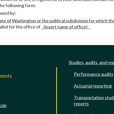
 the following form:
lowed by:
ate of Washington or the political subdivision for which t
allot for the office of
(insert name of office)
.
Studies, audits, and re
Performance audits
mments
Actuarial reporting
e
Transportation stud
reports
6388