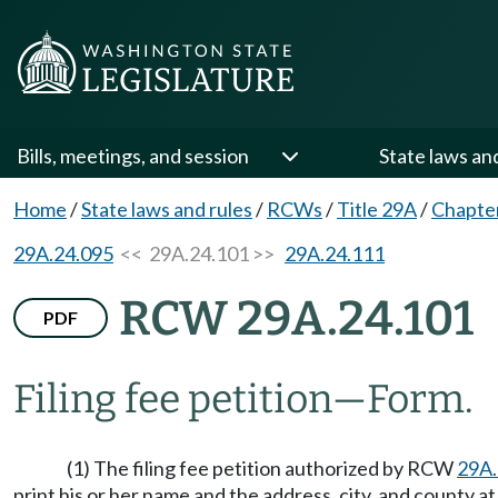
Bills, meetings, and session
State laws an
Home
/
State laws and rules
/
RCWs
/
Title 29A
/
Chapte
29A.24.095
<< 29A.24.101 >>
29A.24.111
RCW 29A.24.101
PDF
Filing fee petition
—
Form.
(1) The filing fee petition authorized by RCW
29A.
print his or her name and the address, city, and county 