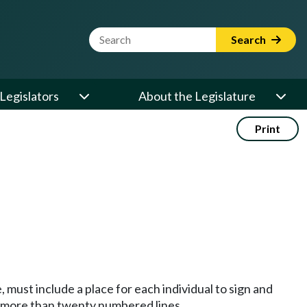
Website Search Term
Search
Legislators
About the Legislature
Print
 must include a place for each individual to sign and
no more than twenty numbered lines.