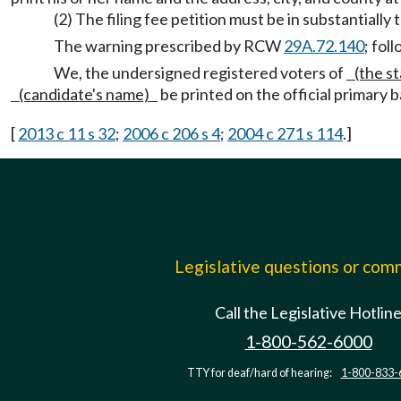
(2) The filing fee petition must be in substantially
The warning prescribed by RCW
29A.72.140
; fol
We, the undersigned registered voters of
(the st
(candidate's name)
be printed on the official primary b
[
2013 c 11 s 32
;
2006 c 206 s 4
;
2004 c 271 s 114
.]
Legislative questions or co
Call the Legislative Hotlin
1-800-562-6000
TTY for deaf/hard of hearing:
1-800-833-