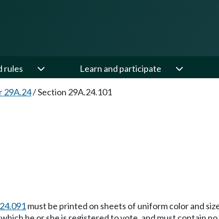
d rules
Learn and participate
r 29A.24
/
Section 29A.24.101
24.091
must be printed on sheets of uniform color and size,
at which he or she is registered to vote, and must contain 