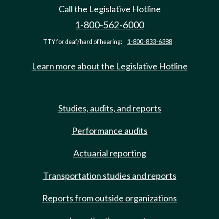
Call the Legislative Hotline
1-800-562-6000
TTY for deaf/hard of hearing:
1-800-833-6388
Learn more about the Legislative Hotline
Studies, audits, and reports
Performance audits
Actuarial reporting
Transportation studies and reports
Reports from outside organizations