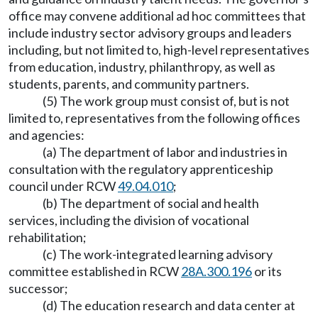
office may convene additional ad hoc committees that
include industry sector advisory groups and leaders
including, but not limited to, high-level representatives
from education, industry, philanthropy, as well as
students, parents, and community partners.
(5) The work group must consist of, but is not
limited to, representatives from the following offices
and agencies:
(a) The department of labor and industries in
consultation with the regulatory apprenticeship
council under RCW
49.04.010
;
(b) The department of social and health
services, including the division of vocational
rehabilitation;
(c) The work-integrated learning advisory
committee established in RCW
28A.300.196
or its
successor;
(d) The education research and data center at