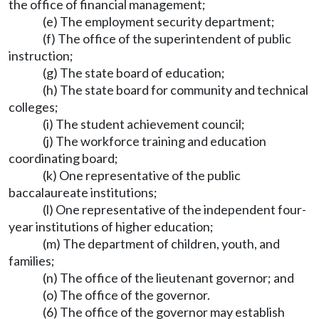
the office of financial management;
(e) The employment security department;
(f) The office of the superintendent of public
instruction;
(g) The state board of education;
(h) The state board for community and technical
colleges;
(i) The student achievement council;
(j) The workforce training and education
coordinating board;
(k) One representative of the public
baccalaureate institutions;
(l) One representative of the independent four-
year institutions of higher education;
(m) The department of children, youth, and
families;
(n) The office of the lieutenant governor; and
(o) The office of the governor.
(6) The office of the governor may establish