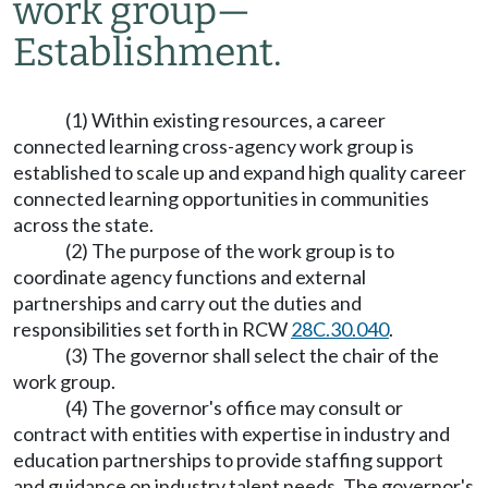
work group
—
Establishment.
(1) Within existing resources, a career
connected learning cross-agency work group is
established to scale up and expand high quality career
connected learning opportunities in communities
across the state.
(2) The purpose of the work group is to
coordinate agency functions and external
partnerships and carry out the duties and
responsibilities set forth in RCW
28C.30.040
.
(3) The governor shall select the chair of the
work group.
(4) The governor's office may consult or
contract with entities with expertise in industry and
education partnerships to provide staffing support
and guidance on industry talent needs. The governor's