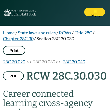
Menu
Home
/
State laws and rules
/
RCWs
/
Title 28C
/
Chapter 28C.30
/
Section 28C.30.030
Print
28C.30.020
<< 28C.30.030 >>
28C.30.040
RCW 28C.30.030
PDF
Career connected
learning cross-agency