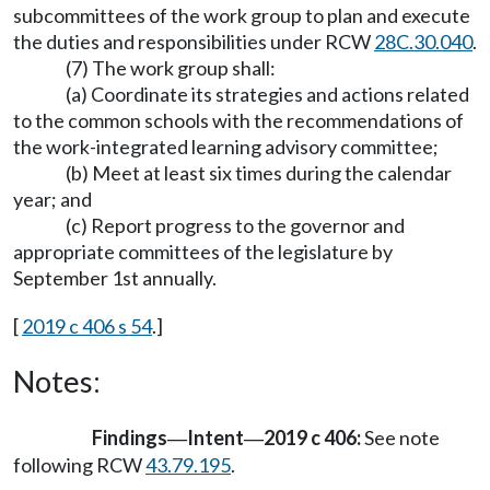
subcommittees of the work group to plan and execute
the duties and responsibilities under RCW
28C.30.040
.
(7) The work group shall:
(a) Coordinate its strategies and actions related
to the common schools with the recommendations of
the work-integrated learning advisory committee;
(b) Meet at least six times during the calendar
year; and
(c) Report progress to the governor and
appropriate committees of the legislature by
September 1st annually.
[
2019 c 406 s 54
.]
Notes:
Findings
Intent
2019 c 406:
See note
—
—
following RCW
43.79.195
.