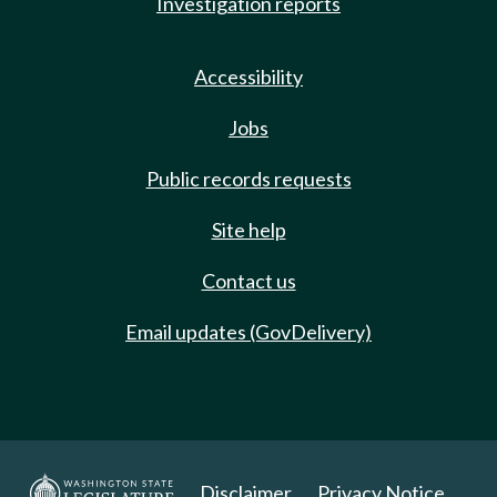
Investigation reports
Accessibility
Jobs
Public records requests
Site help
Contact us
Email updates (GovDelivery)
Disclaimer
Privacy Notice