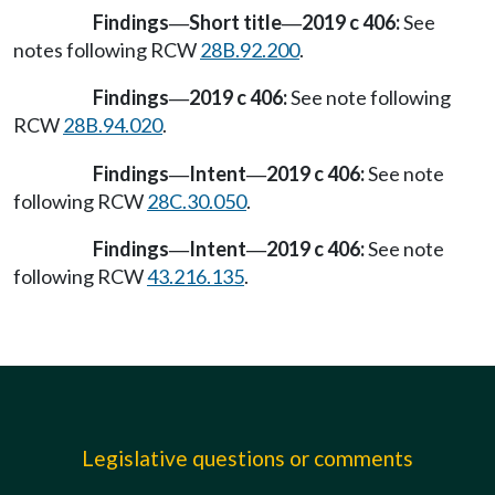
Findings
Short title
2019 c 406:
See
—
—
notes following RCW
28B.92.200
.
Findings
2019 c 406:
See note following
—
RCW
28B.94.020
.
Findings
Intent
2019 c 406:
See note
—
—
following RCW
28C.30.050
.
Findings
Intent
2019 c 406:
See note
—
—
following RCW
43.216.135
.
Legislative questions or comments