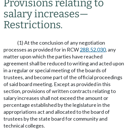
Provisions relating to
salary increases
—
Restrictions.
(1) At the conclusion of any negotiation
processes as provided for in RCW
28B.52.030
, any
matter upon which the parties have reached
agreement shall be reduced to writing and acted upon
in a regular or special meeting of the boards of
trustees, and become part of the official proceedings
of said board meeting. Except as provided in this
section, provisions of written contracts relating to
salary increases shall not exceed the amount or
percentage established by the legislature in the
appropriations act and allocated to the board of
trustees by the state board for community and
technical colleges.