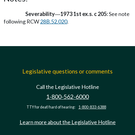
Severability
1973 1st ex.s. c 205:
See note
—
following RCW
28B.52.020
.
Legislative questions or comments
Call the Legislative Hotline
1-800-562-6000
TTY for deaf/hard of hearing:
1-800-833-6388
Learn more about the Legislative Hotline