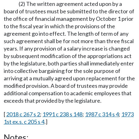
(2) The written agreement acted upon by a
board of trustees must be submitted to the director of
the office of financial management by October 1 prior
to the fiscal year in which the provisions of the
agreement go into effect. The length of term of any
such agreement shall be for not more than three fiscal
years. If any provision of a salary increase is changed
by subsequent modification of the appropriations act
by the legislature, both parties shall immediately enter
into collective bargaining for the sole purpose of
arriving at a mutually agreed upon replacement for the
modified provision. A board of trustees may provide
additional compensation to academic employees that
exceeds that provided by the legislature.
[
2018 c 267 s 2
;
1991 c 238 s 148
;
1987 c 314 s 4
;
1973
1st ex.s. c 205 s 4
.]
Notes: