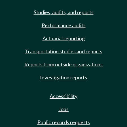
Studies, audits, and reports
Performance audits
Actuarial reporting
Transportation studies and reports
Reports from outside organizations
Investigation reports
Accessibility
Jobs
Public records requests