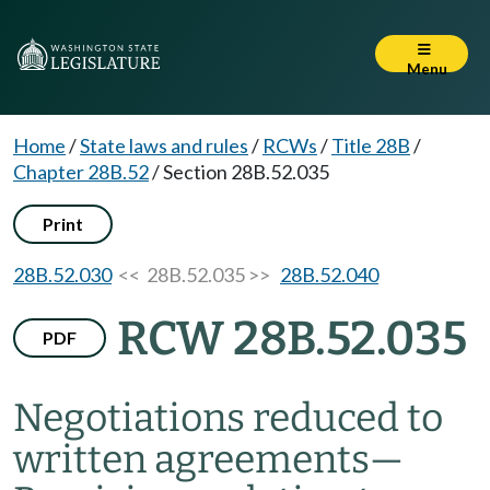
Menu
Home
/
State laws and rules
/
RCWs
/
Title 28B
/
Chapter 28B.52
/
Section 28B.52.035
Print
28B.52.030
<< 28B.52.035 >>
28B.52.040
RCW 28B.52.035
PDF
Negotiations reduced to
written agreements
—