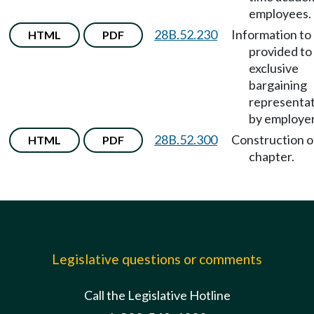
employees.
28B.52.230
Information to
HTML
PDF
provided to
exclusive
bargaining
representat
by employer
28B.52.300
Construction o
HTML
PDF
chapter.
Legislative questions or comments
Call the Legislative Hotline