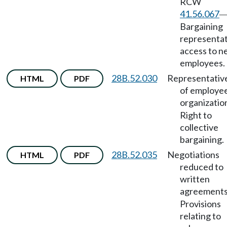
RCW
41.56.067
Bargaining
representat
access to 
employees.
28B.52.030
Representativ
HTML
PDF
of employe
organizatio
Right to
collective
bargaining.
28B.52.035
Negotiations
HTML
PDF
reduced to
written
agreement
Provisions
relating to