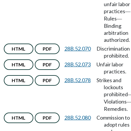
unfair labor
practices
—
Rules
—
Binding
arbitration
authorized.
28B.52.070
Discrimination
HTML
PDF
prohibited.
28B.52.073
Unfair labor
HTML
PDF
practices.
28B.52.078
Strikes and
HTML
PDF
lockouts
prohibited
Violations
Remedies.
28B.52.080
Commission to
HTML
PDF
adopt rules