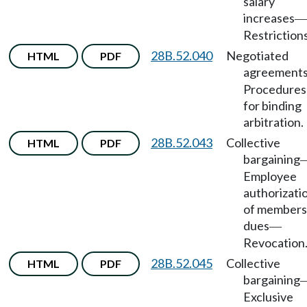
salary
increases
—
Restrictions
28B.52.040
Negotiated
HTML
PDF
agreement
Procedures
for binding
arbitration.
28B.52.043
Collective
HTML
PDF
bargaining
Employee
authorizati
of members
dues
—
Revocation
28B.52.045
Collective
HTML
PDF
bargaining
Exclusive