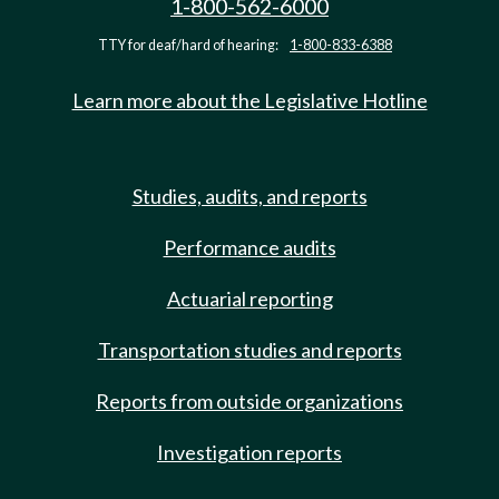
1-800-562-6000
TTY for deaf/hard of hearing:
1-800-833-6388
Learn more about the Legislative Hotline
Studies, audits, and reports
Performance audits
Actuarial reporting
Transportation studies and reports
Reports from outside organizations
Investigation reports