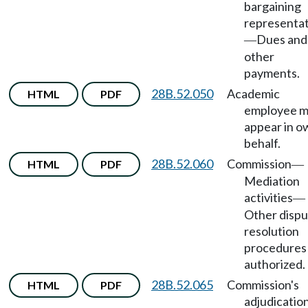
bargaining
representat
Dues and
—
other
payments.
28B.52.050
Academic
HTML
PDF
employee 
appear in o
behalf.
28B.52.060
Commission
HTML
PDF
—
Mediation
activities
—
Other disp
resolution
procedures
authorized.
28B.52.065
Commission's
HTML
PDF
adjudication