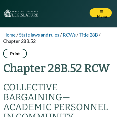
Menu
Home
/
State laws and rules
/
RCWs
/
Title 28B
/
Chapter 28B.52
Print
Chapter 28B.52 RCW
COLLECTIVE
BARGAINING
—
ACADEMIC PERSONNEL