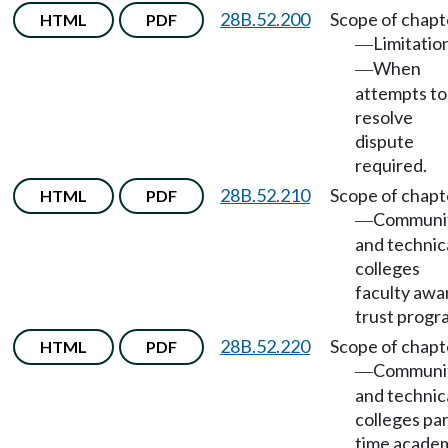
28B.52.200
Scope of chapt
HTML
PDF
Limitatio
—
When
—
attempts to
resolve
dispute
required.
28B.52.210
Scope of chapt
HTML
PDF
Communi
—
and technic
colleges
faculty awa
trust progr
28B.52.220
Scope of chapt
HTML
PDF
Communi
—
and technic
colleges par
time acade