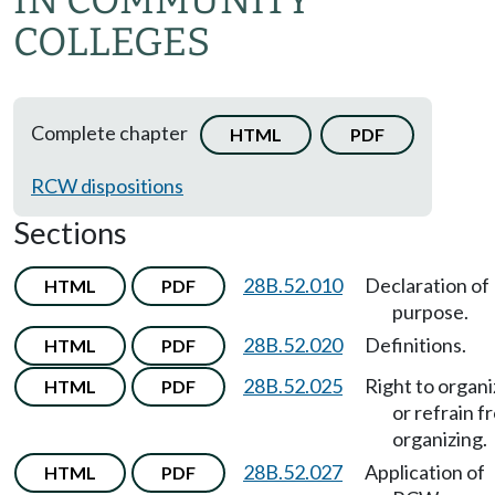
IN COMMUNITY
COLLEGES
Complete chapter
HTML
PDF
RCW dispositions
Sections
28B.52.010
Declaration of
HTML
PDF
purpose.
28B.52.020
Definitions.
HTML
PDF
28B.52.025
Right to organ
HTML
PDF
or refrain f
organizing.
28B.52.027
Application of
HTML
PDF