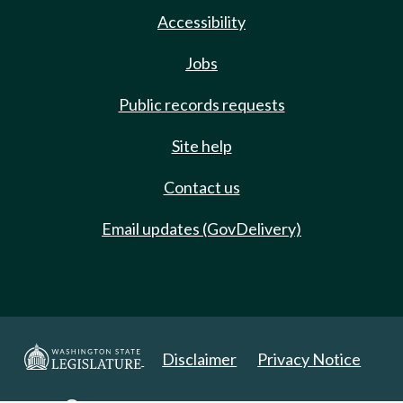
Accessibility
Jobs
Public records requests
Site help
Contact us
Email updates (GovDelivery)
Disclaimer
Privacy Notice