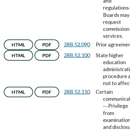
and
regulations
Boards may
request
commission
services.
28B.52.090
Prior agreemen
HTML
PDF
28B.52.100
State higher
HTML
PDF
education
administrat
procedure 
not to affec
28B.52.110
Certain
HTML
PDF
communicat
Privilege
—
from
examinatio
and disclosu