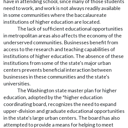
have in attending school, since many of those students
need to work, and work is not always readily available
in some communities where the baccalaureate
institutions of higher education are located.
The lack of sufficient educational opportunities
in metropolitan areas also affects the economy of the
underserved communities. Businesses benefit from
access to the research and teaching capabilities of
institutions of higher education. The absence of these
institutions from some of the state's major urban
centers prevents beneficial interaction between
businesses in these communities and the state's
universities.
The Washington state master plan for higher
education, adopted by the *higher education
coordinating board, recognizes the need to expand
upper-division and graduate educational opportunities
in the state's large urban centers. The board has also
attempted to provide a means for helping to meet