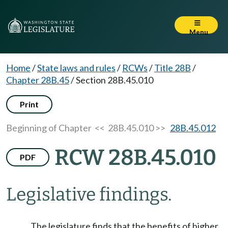
Menu
Home
/
State laws and rules
/
RCWs
/
Title 28B
/
Chapter 28B.45
/
Section 28B.45.010
Print
Beginning of Chapter
<< 28B.45.010 >>
28B.45.012
RCW 28B.45.010
PDF
Legislative findings.
The legislature finds that the benefits of higher