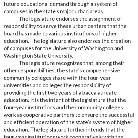
future educational demand through a system of
campuses in the state's major urban areas.
The legislature endorses the assignment of
responsibility to serve these urban centers that the
board has made to various institutions of higher
education. The legislature also endorses the creation
of campuses for the University of Washington and
Washington State University.
The legislature recognizes that, among their
other responsibilities, the state's comprehensive
community colleges share with the four-year
universities and colleges the responsibility of
providing the first two years of a baccalaureate
education. It is the intent of the legislature that the
four-year institutions and the community colleges
work as cooperative partners to ensure the successful
and efficient operation of the state's system of higher
education. The legislature further intends that the
four-year institutions work cooperatively with the