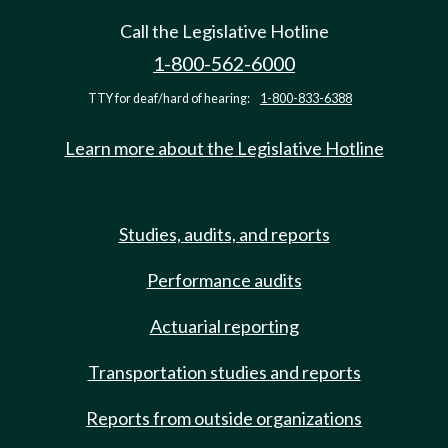
Call the Legislative Hotline
1-800-562-6000
TTY for deaf/hard of hearing:
1-800-833-6388
Learn more about the Legislative Hotline
Studies, audits, and reports
Performance audits
Actuarial reporting
Transportation studies and reports
Reports from outside organizations