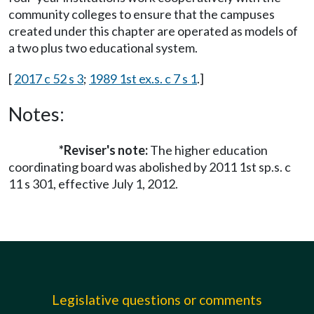
community colleges to ensure that the campuses
created under this chapter are operated as models of
a two plus two educational system.
[
2017 c 52 s 3
;
1989 1st ex.s. c 7 s 1
.]
Notes:
*Reviser's note:
The higher education
coordinating board was abolished by 2011 1st sp.s. c
11 s 301, effective July 1, 2012.
Legislative questions or comments