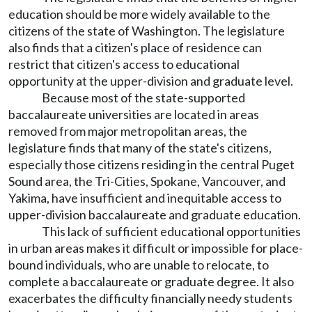
education should be more widely available to the
citizens of the state of Washington. The legislature
also finds that a citizen's place of residence can
restrict that citizen's access to educational
opportunity at the upper-division and graduate level.
Because most of the state-supported
baccalaureate universities are located in areas
removed from major metropolitan areas, the
legislature finds that many of the state's citizens,
especially those citizens residing in the central Puget
Sound area, the Tri-Cities, Spokane, Vancouver, and
Yakima, have insufficient and inequitable access to
upper-division baccalaureate and graduate education.
This lack of sufficient educational opportunities
in urban areas makes it difficult or impossible for place-
bound individuals, who are unable to relocate, to
complete a baccalaureate or graduate degree. It also
exacerbates the difficulty financially needy students