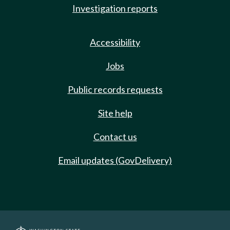
Investigation reports
Accessibility
Jobs
Public records requests
Site help
Contact us
Email updates (GovDelivery)