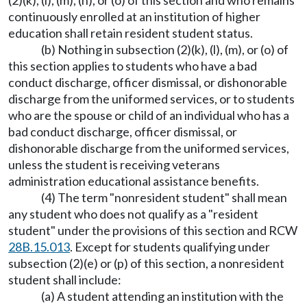
(2)(k), (l), (m), (n), or (o) of this section and who remains
continuously enrolled at an institution of higher
education shall retain resident student status.
(b) Nothing in subsection (2)(k), (l), (m), or (o) of
this section applies to students who have a bad
conduct discharge, officer dismissal, or dishonorable
discharge from the uniformed services, or to students
who are the spouse or child of an individual who has a
bad conduct discharge, officer dismissal, or
dishonorable discharge from the uniformed services,
unless the student is receiving veterans
administration educational assistance benefits.
(4) The term "nonresident student" shall mean
any student who does not qualify as a "resident
student" under the provisions of this section and RCW
28B.15.013
. Except for students qualifying under
subsection (2)(e) or (p) of this section, a nonresident
student shall include:
(a) A student attending an institution with the