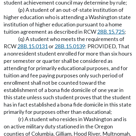
student achievement council may determine by rule;
(p) A student of an out-of-state institution of
higher education who is attending a Washington state
institution of higher education pursuant to a home
tuition agreement as described in RCW
28B.15.725
;
(q) A student who meets the requirements of
RCW
28B.15.0131
or
28B.15.0139
: PROVIDED, That
a nonresident student enrolled for more than six hours
per semester or quarter shall be considered as
attending for primarily educational purposes, and for
tuition and fee paying purposes only such period of
enrollment shall not be counted toward the
establishment of a bona fide domicile of one year in
this state unless such student proves that the student
has in fact established a bona fide domicile in this state
primarily for purposes other than educational;
(r) A student who resides in Washington and is
on active military duty stationed in the Oregon
counties of Columbia, Gilliam, Hood River, Multnomah,