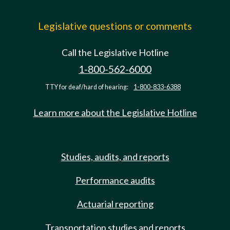
Legislative questions or comments
Call the Legislative Hotline
1-800-562-6000
TTY for deaf/hard of hearing:
1-800-833-6388
Learn more about the Legislative Hotline
Studies, audits, and reports
Performance audits
Actuarial reporting
Transportation studies and reports