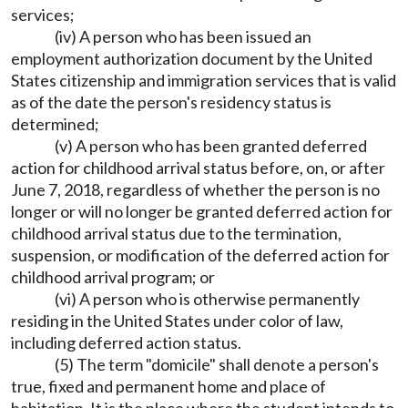
services;
(iv) A person who has been issued an
employment authorization document by the United
States citizenship and immigration services that is valid
as of the date the person's residency status is
determined;
(v) A person who has been granted deferred
action for childhood arrival status before, on, or after
June 7, 2018, regardless of whether the person is no
longer or will no longer be granted deferred action for
childhood arrival status due to the termination,
suspension, or modification of the deferred action for
childhood arrival program; or
(vi) A person who is otherwise permanently
residing in the United States under color of law,
including deferred action status.
(5) The term "domicile" shall denote a person's
true, fixed and permanent home and place of