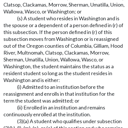
Clatsop, Clackamas, Morrow, Sherman, Umatilla, Union,
Wallowa, Wasco, or Washington; or
(s) A student who resides in Washington and is
the spouse or a dependent of a person defined in (r) of
this subsection. If the person defined in (r) of this
subsection moves from Washington or is reassigned
out of the Oregon counties of Columbia, Gilliam, Hood
River, Multnomah, Clatsop, Clackamas, Morrow,
Sherman, Umatilla, Union, Wallowa, Wasco, or
Washington, the student maintains the status as a
resident student so long as the student resides in
Washington and is either:
(i) Admitted to an institution before the
reassignment and enrolls in that institution for the
term the student was admitted; or
(ii) Enrolled in an institution and remains
continuously enrolled at the institution.
(3)(a) A student who qualifies under subsection