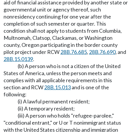
aid of financial assistance provided by another state or
governmental unit or agency thereof, such
nonresidency continuing for one year after the
completion of such semester or quarter. This
condition shall not apply to students from Columbia,
Multnomah, Clatsop, Clackamas, or Washington
county, Oregon participating in the border county
pilot project under RCW
28B.76.685
,
28B.76.690
, and
28B.15.0139
.
(b) A person who is not a citizen of the United
States of America, unless the person meets and
complies with all applicable requirements in this
section and RCW
28B.15.013
and is one of the
following:
(i) A lawful permanent resident;
(ii) A temporary resident;
(iii) A person who holds "refugee-parolee,"
"conditional entrant," or U or T nonimmigrant status
with the United States citizenship and immigration