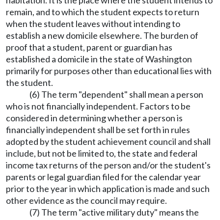
habitation. It is the place where the student intends to
remain, and to which the student expects to return
when the student leaves without intending to
establish a new domicile elsewhere. The burden of
proof that a student, parent or guardian has
established a domicile in the state of Washington
primarily for purposes other than educational lies with
the student.
(6) The term "dependent" shall mean a person
who is not financially independent. Factors to be
considered in determining whether a person is
financially independent shall be set forth in rules
adopted by the student achievement council and shall
include, but not be limited to, the state and federal
income tax returns of the person and/or the student's
parents or legal guardian filed for the calendar year
prior to the year in which application is made and such
other evidence as the council may require.
(7) The term "active military duty" means the