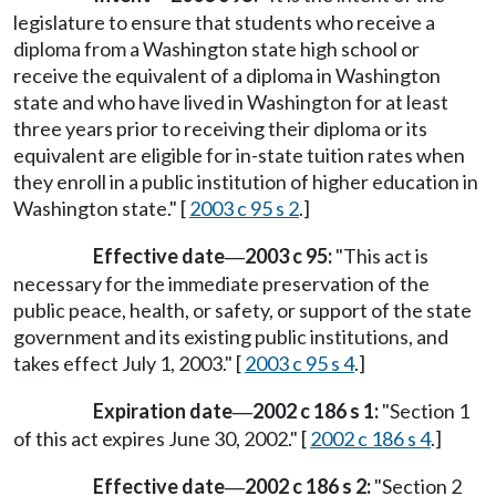
legislature to ensure that students who receive a
diploma from a Washington state high school or
receive the equivalent of a diploma in Washington
state and who have lived in Washington for at least
three years prior to receiving their diploma or its
equivalent are eligible for in-state tuition rates when
they enroll in a public institution of higher education in
Washington state." [
2003 c 95 s 2
.]
Effective date
2003 c 95:
"This act is
—
necessary for the immediate preservation of the
public peace, health, or safety, or support of the state
government and its existing public institutions, and
takes effect July 1, 2003." [
2003 c 95 s 4
.]
Expiration date
2002 c 186 s 1:
"Section 1
—
of this act expires June 30, 2002." [
2002 c 186 s 4
.]
Effective date
2002 c 186 s 2:
"Section 2
—