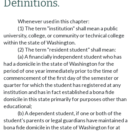
Definitions.
Whenever used in this chapter:
(1) The term "institution" shall mean a public
university, college, or community or technical college
within the state of Washington.
(2) The term "resident student" shall mean:
(a) A financially independent student who has
had a domicile in the state of Washington for the
period of one year immediately prior to the time of
commencement of the first day of the semester or
quarter for which the student has registered at any
institution and has in fact established a bona fide
domicile in this state primarily for purposes other than
educational;
(b) A dependent student, if one or both of the
student's parents or legal guardians have maintained a
bona fide domicile in the state of Washington for at