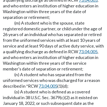
a qualifying discharge as defined in RCW
73.04.005
,
and who enters an institution of higher education in
Washington within three years of the date of
separation or retirement;
(m) A student who is the spouse, state
registered domestic partner, or child under the age of
26 years of an individual who has separated or retired
from the uniformed services with at least 10 years of
service and at least 90 days of active duty service, with
a qualifying discharge as defined in RCW
73.04.005
,
and who enters an institution of higher education in
Washington within three years of the service
member's date of separation or retirement;
(n) A student who has separated from the
uniformed services who was discharged for a reason
described in *RCW
73.04.005
(1)(d);
(o) A student who is defined as a covered
individual in 38 U.S.C. Sec. 3679(c)(2) as it existed on
January 18, 2022, or such subsequent date as the