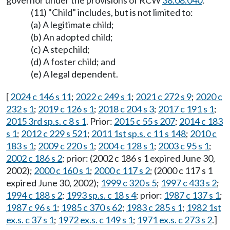
governor under the provisions of RCW
38.08.040
.
(11) "Child" includes, but is not limited to:
(a) A legitimate child;
(b) An adopted child;
(c) A stepchild;
(d) A foster child; and
(e) A legal dependent.
[
2024 c 146 s 11
;
2022 c 249 s 1
;
2021 c 272 s 9
;
2020 c
232 s 1
;
2019 c 126 s 1
;
2018 c 204 s 3
;
2017 c 191 s 1
;
2015 3rd sp.s. c 8 s 1
. Prior:
2015 c 55 s 207
;
2014 c 183
s 1
;
2012 c 229 s 521
;
2011 1st sp.s. c 11 s 148
;
2010 c
183 s 1
;
2009 c 220 s 1
;
2004 c 128 s 1
;
2003 c 95 s 1
;
2002 c 186 s 2
; prior: (2002 c 186 s 1 expired June 30,
2002);
2000 c 160 s 1
;
2000 c 117 s 2
; (2000 c 117 s 1
expired June 30, 2002);
1999 c 320 s 5
;
1997 c 433 s 2
;
1994 c 188 s 2
;
1993 sp.s. c 18 s 4
; prior:
1987 c 137 s 1
;
1987 c 96 s 1
;
1985 c 370 s 62
;
1983 c 285 s 1
;
1982 1st
ex.s. c 37 s 1
;
1972 ex.s. c 149 s 1
;
1971 ex.s. c 273 s 2
.]