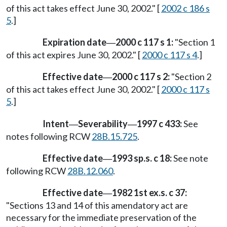
of this act takes effect June 30, 2002." [
2002 c 186 s
5
.]
Expiration date
2000 c 117 s 1:
"Section 1
—
of this act expires June 30, 2002." [
2000 c 117 s 4
.]
Effective date
2000 c 117 s 2:
"Section 2
—
of this act takes effect June 30, 2002." [
2000 c 117 s
5
.]
Intent
Severability
1997 c 433:
See
—
—
notes following RCW
28B.15.725
.
Effective date
1993 sp.s. c 18:
See note
—
following RCW
28B.12.060
.
Effective date
1982 1st ex.s. c 37:
—
"Sections 13 and 14 of this amendatory act are
necessary for the immediate preservation of the