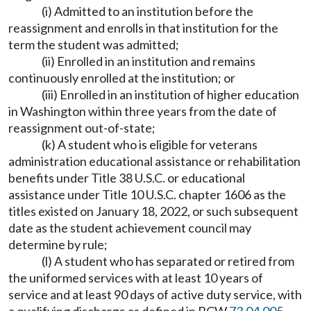
(i) Admitted to an institution before the
reassignment and enrolls in that institution for the
term the student was admitted;
(ii) Enrolled in an institution and remains
continuously enrolled at the institution; or
(iii) Enrolled in an institution of higher education
in Washington within three years from the date of
reassignment out-of-state;
(k) A student who is eligible for veterans
administration educational assistance or rehabilitation
benefits under Title 38 U.S.C. or educational
assistance under Title 10 U.S.C. chapter 1606 as the
titles existed on January 18, 2022, or such subsequent
date as the student achievement council may
determine by rule;
(l) A student who has separated or retired from
the uniformed services with at least 10 years of
service and at least 90 days of active duty service, with