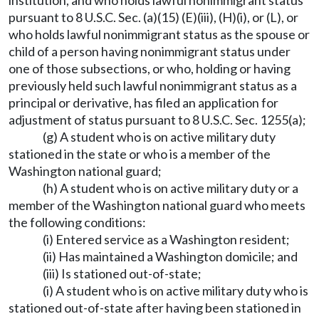
institution, and who holds lawful nonimmigrant status
pursuant to 8 U.S.C. Sec. (a)(15) (E)(iii), (H)(i), or (L), or
who holds lawful nonimmigrant status as the spouse or
child of a person having nonimmigrant status under
one of those subsections, or who, holding or having
previously held such lawful nonimmigrant status as a
principal or derivative, has filed an application for
adjustment of status pursuant to 8 U.S.C. Sec. 1255(a);
(g) A student who is on active military duty
stationed in the state or who is a member of the
Washington national guard;
(h) A student who is on active military duty or a
member of the Washington national guard who meets
the following conditions:
(i) Entered service as a Washington resident;
(ii) Has maintained a Washington domicile; and
(iii) Is stationed out-of-state;
(i) A student who is on active military duty who is
stationed out-of-state after having been stationed in