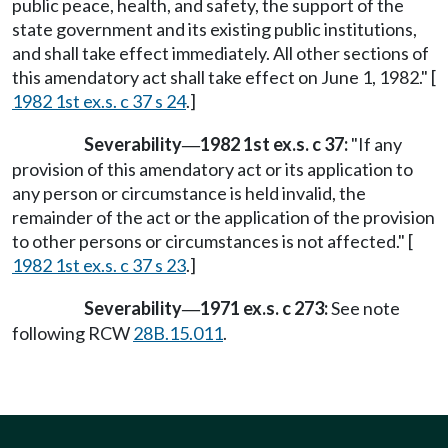
public peace, health, and safety, the support of the
state government and its existing public institutions,
and shall take effect immediately. All other sections of
this amendatory act shall take effect on June 1, 1982." [
1982 1st ex.s. c 37 s 24
.]
Severability
1982 1st ex.s. c 37:
"If any
—
provision of this amendatory act or its application to
any person or circumstance is held invalid, the
remainder of the act or the application of the provision
to other persons or circumstances is not affected." [
1982 1st ex.s. c 37 s 23
.]
Severability
1971 ex.s. c 273:
See note
—
following RCW
28B.15.011
.