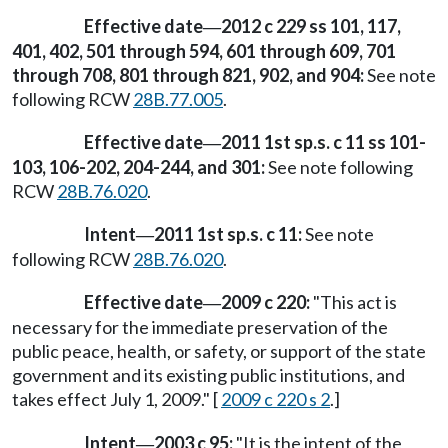
Effective date
2012 c 229 ss 101, 117,
—
401, 402, 501 through 594, 601 through 609, 701
through 708, 801 through 821, 902, and 904:
See note
following RCW
28B.77.005
.
Effective date
2011 1st sp.s. c 11 ss 101-
—
103, 106-202, 204-244, and 301:
See note following
RCW
28B.76.020
.
Intent
2011 1st sp.s. c 11:
See note
—
following RCW
28B.76.020
.
Effective date
2009 c 220:
"This act is
—
necessary for the immediate preservation of the
public peace, health, or safety, or support of the state
government and its existing public institutions, and
takes effect July 1, 2009." [
2009 c 220 s 2
.]
Intent
2003 c 95:
"It is the intent of the
—