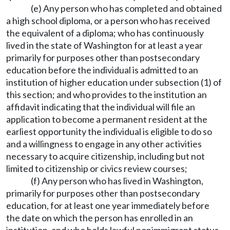
(e) Any person who has completed and obtained
a high school diploma, or a person who has received
the equivalent of a diploma; who has continuously
lived in the state of Washington for at least a year
primarily for purposes other than postsecondary
education before the individual is admitted to an
institution of higher education under subsection (1) of
this section; and who provides to the institution an
affidavit indicating that the individual will file an
application to become a permanent resident at the
earliest opportunity the individual is eligible to do so
and a willingness to engage in any other activities
necessary to acquire citizenship, including but not
limited to citizenship or civics review courses;
(f) Any person who has lived in Washington,
primarily for purposes other than postsecondary
education, for at least one year immediately before
the date on which the person has enrolled in an