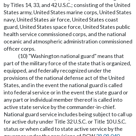
by Titles 14, 33, and 42 U.S.C.; consisting of the United
States army, United States marine corps, United States
navy, United States air force, United States coast
guard, United States space force, United States public
health service commissioned corps, and the national
oceanic and atmospheric administration commissioned
officer corps.
(10) "Washington national guard" means that
part of the military force of the state that is organized,
equipped, and federally recognized under the
provisions of the national defense act of the United
States, and in the event the national guard is called
into federal service or in the event the state guard or
any part or individual member thereof is called into
active state service by the commander-in-chief.
National guard service includes being subject to call up
for active duty under Title 32 U.S.C. or Title 10 U.S.C.
status or when called to state active service by the