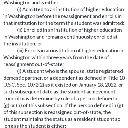
Washington and is either:
(i) Admitted to an institution of higher education
in Washington before the reassignment and enrolls in
that institution for the term the student was admitted;
(ii) Enrolled in an institution of higher education
in Washington and remains continuously enrolled at
the institution; or
(iii) Enrolls in an institution of higher education in
Washington within three years from the date of
reassignment out-of-state;
(j) A student who is the spouse, state registered
domestic partner, or a dependent as defined in Title 10
U.S.C. Sec. 1072(2) as it existed on January 18, 2022, or
such subsequent date as the student achievement
council may determine by rule of a person defined in
(g) or (h) of this subsection. If the person defined in (g)
of this subsection is reassigned out-of-state, the
student maintains the status as a resident student so
long as the student is either: