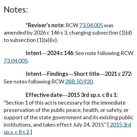
Notes:
*Reviser's note:
RCW
73.04.005
was
amended by 2026 c 146 s 3, changing subsection (1)(d)
to subsection (1)(a)(iv).
Intent
2024 c 146:
See note following RCW
—
73.04.005
.
Intent
Findings
Short title
2021 c 272:
—
—
—
See notes following RCW
28B.50.920
.
Effective date
2015 3rd sp.s. c 8 s 1:
—
"Section 1 of this act is necessary for the immediate
preservation of the public peace, health, or safety, or
support of the state government and its existing public
institutions, and takes effect July 24, 2015." [
2015 3rd
sp.s. c 8 s 2
.]