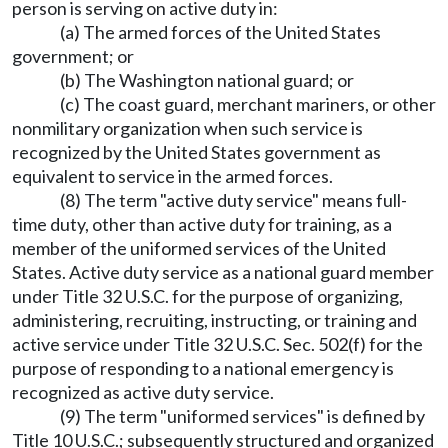
person is serving on active duty in:
(a) The armed forces of the United States
government; or
(b) The Washington national guard; or
(c) The coast guard, merchant mariners, or other
nonmilitary organization when such service is
recognized by the United States government as
equivalent to service in the armed forces.
(8) The term "active duty service" means full-
time duty, other than active duty for training, as a
member of the uniformed services of the United
States. Active duty service as a national guard member
under Title 32 U.S.C. for the purpose of organizing,
administering, recruiting, instructing, or training and
active service under Title 32 U.S.C. Sec. 502(f) for the
purpose of responding to a national emergency is
recognized as active duty service.
(9) The term "uniformed services" is defined by
Title 10 U.S.C.; subsequently structured and organized