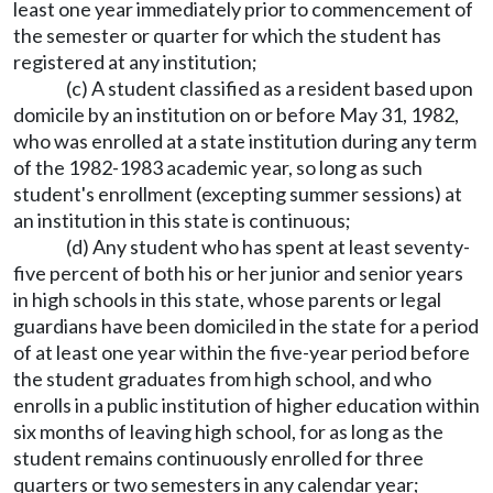
least one year immediately prior to commencement of
the semester or quarter for which the student has
registered at any institution;
(c) A student classified as a resident based upon
domicile by an institution on or before May 31, 1982,
who was enrolled at a state institution during any term
of the 1982-1983 academic year, so long as such
student's enrollment (excepting summer sessions) at
an institution in this state is continuous;
(d) Any student who has spent at least seventy-
five percent of both his or her junior and senior years
in high schools in this state, whose parents or legal
guardians have been domiciled in the state for a period
of at least one year within the five-year period before
the student graduates from high school, and who
enrolls in a public institution of higher education within
six months of leaving high school, for as long as the
student remains continuously enrolled for three
quarters or two semesters in any calendar year;