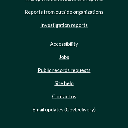
Reports from outside organizations
Investigation reports
Accessibility
Jobs
Public records requests
Site help
Contact us
Email updates (GovDelivery)