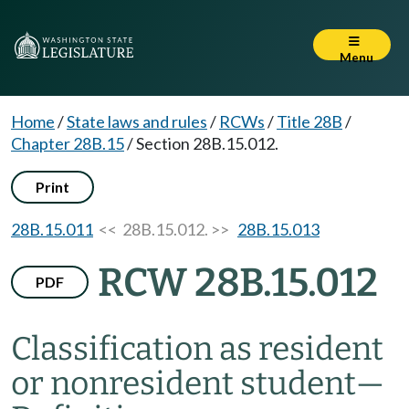
Menu
Home
/
State laws and rules
/
RCWs
/
Title 28B
/
Chapter 28B.15
/
Section 28B.15.012.
Print
28B.15.011
<< 28B.15.012. >>
28B.15.013
RCW 28B.15.012
PDF
Classification as resident
or nonresident student
—