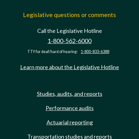
Legislative questions or comments
Call the Legislative Hotline
1-800-562-6000
TTY for deaf/hard of hearing:
1-800-833-6388
Learn more about the Legislative Hotline
Studies, audits, and reports
Performance audits
Actuarial reporting
Transportation studies and reports