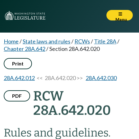
Menu
Home
/
State laws and rules
/
RCWs
/
Title 28A
/
Chapter 28A.642
/
Section 28A.642.020
Print
28A.642.012
<< 28A.642.020 >>
28A.642.030
RCW
PDF
28A.642.020
Rules and guidelines.