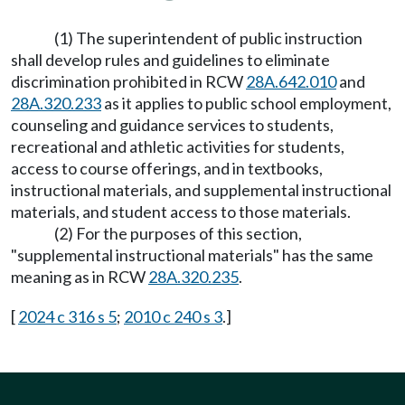
(1) The superintendent of public instruction
shall develop rules and guidelines to eliminate
discrimination prohibited in RCW
28A.642.010
and
28A.320.233
as it applies to public school employment,
counseling and guidance services to students,
recreational and athletic activities for students,
access to course offerings, and in textbooks,
instructional materials, and supplemental instructional
materials, and student access to those materials.
(2) For the purposes of this section,
"supplemental instructional materials" has the same
meaning as in RCW
28A.320.235
.
[
2024 c 316 s 5
;
2010 c 240 s 3
.]