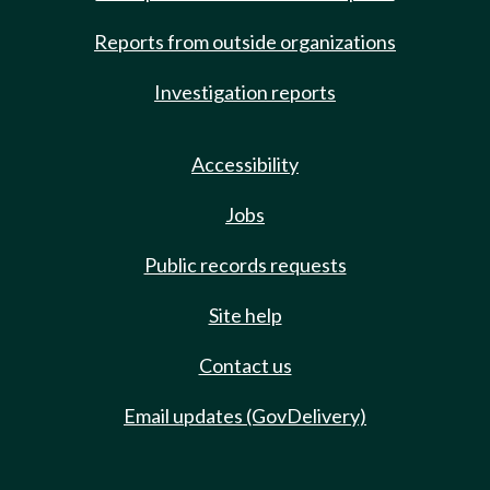
Reports from outside organizations
Investigation reports
Accessibility
Jobs
Public records requests
Site help
Contact us
Email updates (GovDelivery)