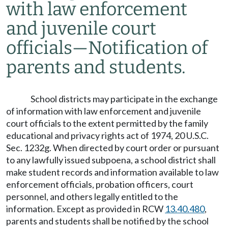
with law enforcement
and juvenile court
officials
—
Notification of
parents and students.
School districts may participate in the exchange
of information with law enforcement and juvenile
court officials to the extent permitted by the family
educational and privacy rights act of 1974, 20 U.S.C.
Sec. 1232g. When directed by court order or pursuant
to any lawfully issued subpoena, a school district shall
make student records and information available to law
enforcement officials, probation officers, court
personnel, and others legally entitled to the
information. Except as provided in RCW
13.40.480
,
parents and students shall be notified by the school