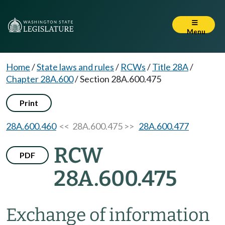
Menu
Home
/
State laws and rules
/
RCWs
/
Title 28A
/
Chapter 28A.600
/
Section 28A.600.475
Print
28A.600.460
<< 28A.600.475 >>
28A.600.477
RCW
PDF
28A.600.475
Exchange of information