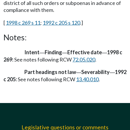
district of all such orders or subpoenas in advance of
compliance with them.
[
1998 c 269 s 11
;
1992 c 205 s 120
.]
Notes:
Intent
Finding
Effective date
1998 c
—
—
—
269:
See notes following RCW
72.05.020
.
Part headings not law
Severability
1992
—
—
c 205:
See notes following RCW
13.40.010
.
Legislative questions or comments