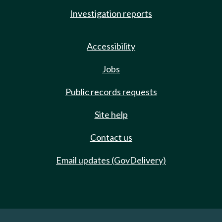
Investigation reports
Accessibility
Jobs
Public records requests
Site help
Contact us
Email updates (GovDelivery)