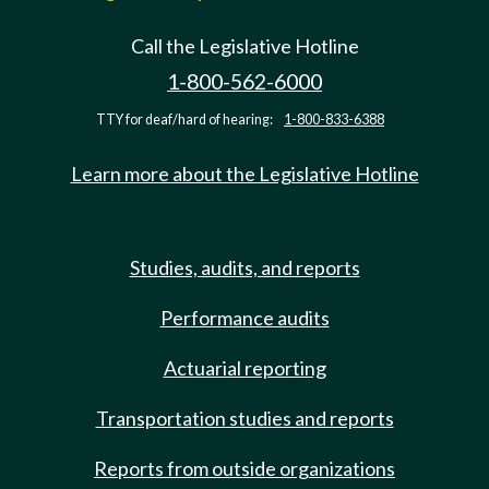
Call the Legislative Hotline
1-800-562-6000
TTY for deaf/hard of hearing:
1-800-833-6388
Learn more about the Legislative Hotline
Studies, audits, and reports
Performance audits
Actuarial reporting
Transportation studies and reports
Reports from outside organizations