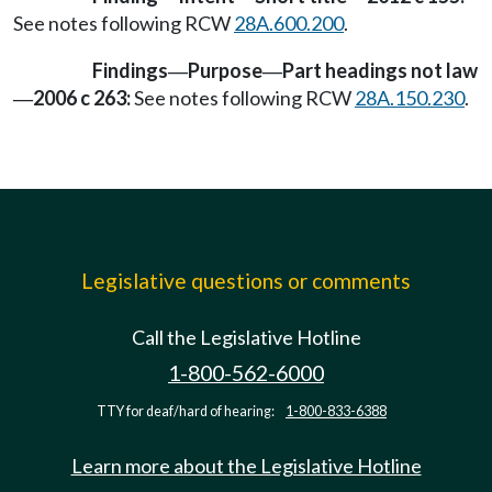
See notes following RCW
28A.600.200
.
Findings
Purpose
Part headings not law
—
—
2006 c 263:
See notes following RCW
28A.150.230
.
—
Legislative questions or comments
Call the Legislative Hotline
1-800-562-6000
TTY for deaf/hard of hearing:
1-800-833-6388
Learn more about the Legislative Hotline