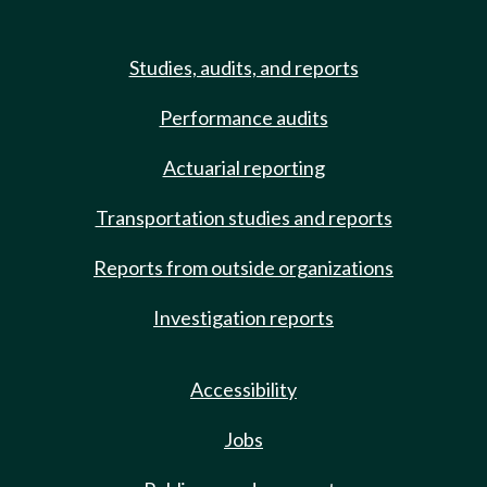
Studies, audits, and reports
Performance audits
Actuarial reporting
Transportation studies and reports
Reports from outside organizations
Investigation reports
Accessibility
Jobs