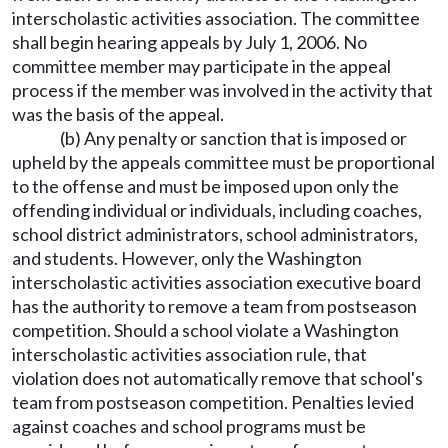
interscholastic activities association. The committee
shall begin hearing appeals by July 1, 2006. No
committee member may participate in the appeal
process if the member was involved in the activity that
was the basis of the appeal.
(b) Any penalty or sanction that is imposed or
upheld by the appeals committee must be proportional
to the offense and must be imposed upon only the
offending individual or individuals, including coaches,
school district administrators, school administrators,
and students. However, only the Washington
interscholastic activities association executive board
has the authority to remove a team from postseason
competition. Should a school violate a Washington
interscholastic activities association rule, that
violation does not automatically remove that school's
team from postseason competition. Penalties levied
against coaches and school programs must be