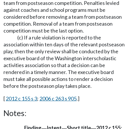
team from postseason competition. Penalties levied
against coaches and school programs must be
considered before removing a team from postseason
competition. Removal of a team from postseason
competition must be the last option.
(c) If a rule violation is reported to the
association within ten days of the relevant postseason
play, then the only review shall be conducted by the
executive board of the Washington interscholastic
activities association so that a decision can be
rendered in a timely manner. The executive board
must take all possible actions to render a decision
before the postseason play takes place.
[
2012 c 155 s 3
;
2006 c 263 s 905
.]
Notes:
Finding
Intent
Short title
2012 c 155:
—
—
—