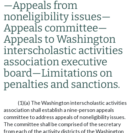
—
Appeals from
noneligibility issues
—
Appeals committee
—
Appeals to Washington
interscholastic activities
association executive
board
—
Limitations on
penalties and sanctions.
(1)(a) The Washington interscholastic activities
association shall establish a nine-person appeals
committee to address appeals of noneligibility issues.
The committee shall be comprised of the secretary
from each of the activity districts of the Washington