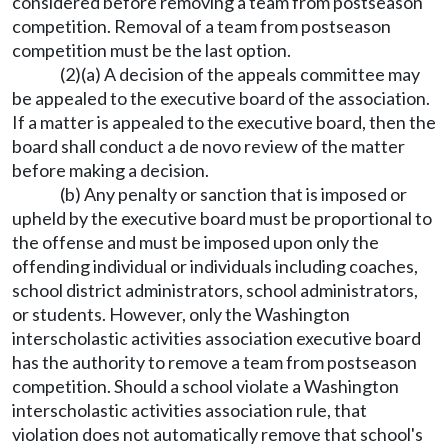
considered before removing a team from postseason
competition. Removal of a team from postseason
competition must be the last option.
(2)(a) A decision of the appeals committee may
be appealed to the executive board of the association.
If a matter is appealed to the executive board, then the
board shall conduct a de novo review of the matter
before making a decision.
(b) Any penalty or sanction that is imposed or
upheld by the executive board must be proportional to
the offense and must be imposed upon only the
offending individual or individuals including coaches,
school district administrators, school administrators,
or students. However, only the Washington
interscholastic activities association executive board
has the authority to remove a team from postseason
competition. Should a school violate a Washington
interscholastic activities association rule, that
violation does not automatically remove that school's