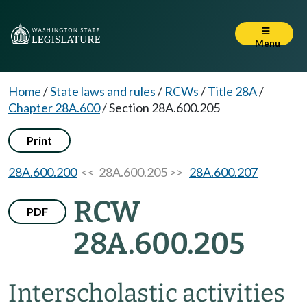
Menu
Home
/
State laws and rules
/
RCWs
/
Title 28A
/
Chapter 28A.600
/
Section 28A.600.205
Print
28A.600.200
<< 28A.600.205 >>
28A.600.207
RCW
PDF
28A.600.205
Interscholastic activities