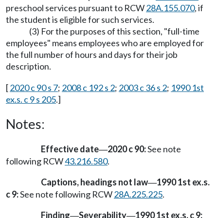
preschool services pursuant to RCW
28A.155.070
, if
the student is eligible for such services.
(3) For the purposes of this section, "full-time
employees" means employees who are employed for
the full number of hours and days for their job
description.
[
2020 c 90 s 7
;
2008 c 192 s 2
;
2003 c 36 s 2
;
1990 1st
ex.s. c 9 s 205
.]
Notes:
Effective date
2020 c 90:
See note
—
following RCW
43.216.580
.
Captions, headings not law
1990 1st ex.s.
—
c 9:
See note following RCW
28A.225.225
.
Finding
Severability
1990 1st ex.s. c 9:
—
—