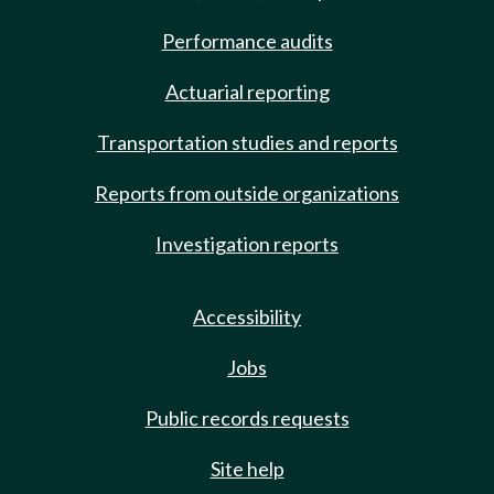
Performance audits
Actuarial reporting
Transportation studies and reports
Reports from outside organizations
Investigation reports
Accessibility
Jobs
Public records requests
Site help