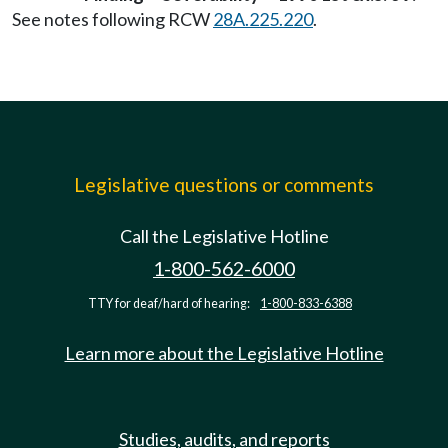
See notes following RCW
28A.225.220
.
Legislative questions or comments
Call the Legislative Hotline
1-800-562-6000
TTY for deaf/hard of hearing:
1-800-833-6388
Learn more about the Legislative Hotline
Studies, audits, and reports