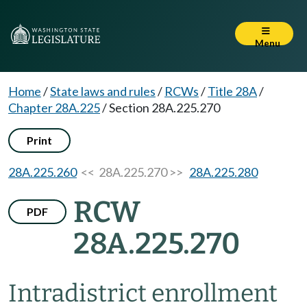
Menu
Home
/
State laws and rules
/
RCWs
/
Title 28A
/
Chapter 28A.225
/
Section 28A.225.270
Print
28A.225.260
<< 28A.225.270 >>
28A.225.280
RCW
PDF
28A.225.270
Intradistrict enrollment