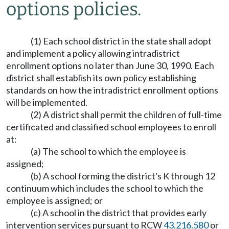
options policies.
(1) Each school district in the state shall adopt
and implement a policy allowing intradistrict
enrollment options no later than June 30, 1990. Each
district shall establish its own policy establishing
standards on how the intradistrict enrollment options
will be implemented.
(2) A district shall permit the children of full-time
certificated and classified school employees to enroll
at:
(a) The school to which the employee is
assigned;
(b) A school forming the district's K through 12
continuum which includes the school to which the
employee is assigned; or
(c) A school in the district that provides early
intervention services pursuant to RCW
43.216.580
or