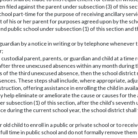
been filed against the parent under subsection (3) of this s
school part-time for the purpose of receiving ancillary serv
of his or her parent for purposes agreed upon by the schoo
attend public school under subsection (1) of this section and
r guardian by a notice in writing or by telephone whenever 
r;
ustodial parent, parents, or guardian and child at a time 
after three unexcused absences within any month during th
ys of the third unexcused absence, then the school distric
bsences. These steps shall include, where appropriate, adju
ruction, offering assistance in enrolling the child in avail
y help eliminate or ameliorate the cause or causes for the
under subsection (1) of this section, after the child's sev
during the current school year, the school district shall fi
r old child to enroll in a public or private school or to rec
full time in public school and do not formally remove them 