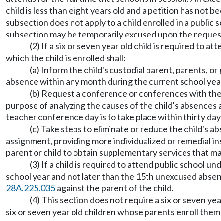
child is less than eight years old and a petition has not 
subsection does not apply to a child enrolled in a public 
subsection may be temporarily excused upon the request 
(2) If a six or seven year old child is required to 
which the child is enrolled shall:
(a) Inform the child's custodial parent, parents, o
absence within any month during the current school yea
(b) Request a conference or conferences with the c
purpose of analyzing the causes of the child's absences 
teacher conference day is to take place within thirty da
(c) Take steps to eliminate or reduce the child's a
assignment, providing more individualized or remedial inst
parent or child to obtain supplementary services that ma
(3) If a child is required to attend public school 
school year and not later than the 15th unexcused absence 
28A.225.035
against the parent of the child.
(4) This section does not require a six or seven yea
six or seven year old children whose parents enroll them 