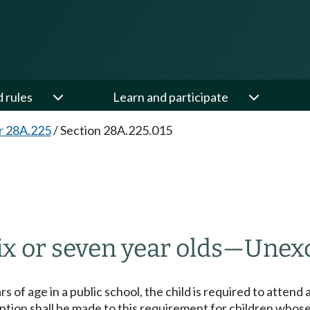
d rules
Learn and participate
r 28A.225
/
Section 28A.225.015
5
ix or seven year olds
—
Unexc
ears of age in a public school, the child is required to atten
xception shall be made to this requirement for children wh