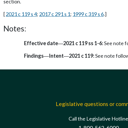
section.
[
2021 c 119 s 4
;
2017 c 291 s 1
;
1999 c 319 s 6
.]
Notes:
Effective date
2021 c 119 ss 1-6:
See note 
—
Findings
Intent
2021 c 119:
See note foll
—
—
Legislative questions or co
Call the Legislative Hotlin
1-800-562-6000