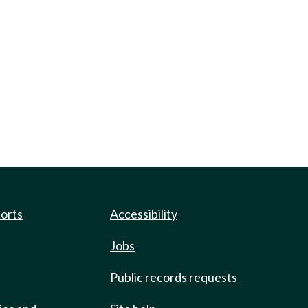
ports
Accessibility
Jobs
Public records requests