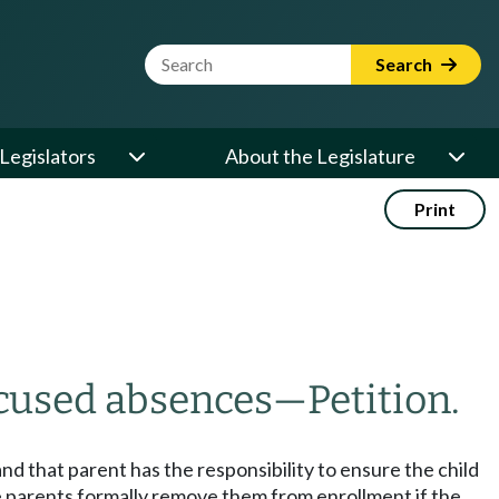
Website Search Term
Search
Legislators
About the Legislature
Print
used absences
—
Petition.
d and that parent has the responsibility to ensure the child
ose parents formally remove them from enrollment if the