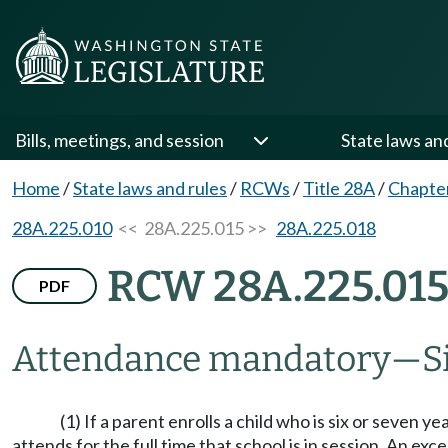
Bills, meetings, and session
State laws an
Home
/
State laws and rules
/
RCWs
/
Title 28A
/
Chapte
28A.225.010
<< 28A.225.015 >>
28A.225.018
RCW 28A.225.01
PDF
Attendance mandatory
—
S
(1) If a parent enrolls a child who is six or seven y
attends for the full time that school is in session. An e