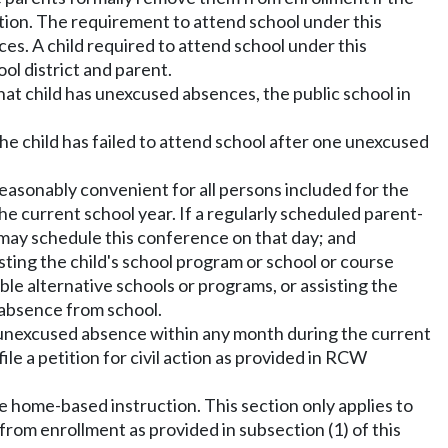
ection. The requirement to attend school under this
ices. A child required to attend school under this
l district and parent.
 that child has unexcused absences, the public school in
the child has failed to attend school after one unexcused
reasonably convenient for all persons included for the
e current school year. If a regularly scheduled parent-
t may schedule this conference on that day; and
sting the child's school program or school or course
able alternative schools or programs, or assisting the
 absence from school.
enth unexcused absence within any month during the current
le a petition for civil action as provided in RCW
eive home-based instruction. This section only applies to
from enrollment as provided in subsection (1) of this