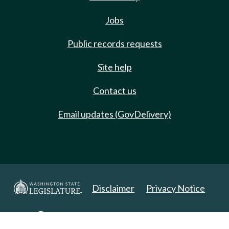
Jobs
Public records requests
Site help
Contact us
Email updates (GovDelivery)
Disclaimer
Privacy Notice
Copyright 2025. All Rights Reserved.