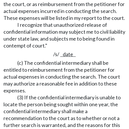
the court, or as reimbursement from the petitioner for
actual expenses incurred in conducting the search.
These expenses will be listed in my report to the court.
I recognize that unauthorized release of
confidential information may subject me to civil liability
under state law, and subjects me to being found in
contempt of court."
/s/
date
(c) The confidential intermediary shall be
entitled to reimbursement from the petitioner for
actual expenses in conducting the search. The court
may authorize a reasonable fee in addition to these
expenses.
(3) If the confidential intermediary is unable to
locate the person being sought within one year, the
confidential intermediary shall make a
recommendation to the court as to whether or not a
further search is warranted, and the reasons for this