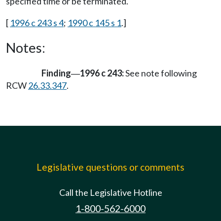
specified time or be terminated.
[
1996 c 243 s 4
;
1990 c 145 s 1
.]
Notes:
Finding
1996 c 243:
See note following
—
RCW
26.33.347
.
Legislative questions or comments
Call the Legislative Hotline
1-800-562-6000