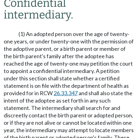
Confidential
intermediary.
(1) An adopted person over the age of twenty-
one years, or under twenty-one with the permission of
the adoptive parent, or a birth parent or member of
the birth parent's family after the adoptee has
reached the age of twenty-one may petition the court
to appoint a confidential intermediary. A petition
under this section shall state whether a certified
statement is on file with the department of health as
provided for in RCW
26.33.347
and shall also state the
intent of the adoptee as set forth in any such
statement. The intermediary shall search for and
discreetly contact the birth parent or adopted person,
or if they are not alive or cannot be located within one
year, the intermediary may attempt to locate members
of the birth parent or adopted person's family. These