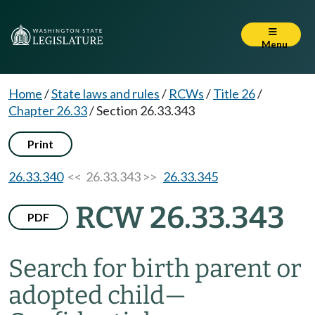
Menu
Home
/
State laws and rules
/
RCWs
/
Title 26
/
Chapter 26.33
/
Section 26.33.343
Print
26.33.340
<< 26.33.343 >>
26.33.345
RCW 26.33.343
PDF
Search for birth parent or
adopted child
—