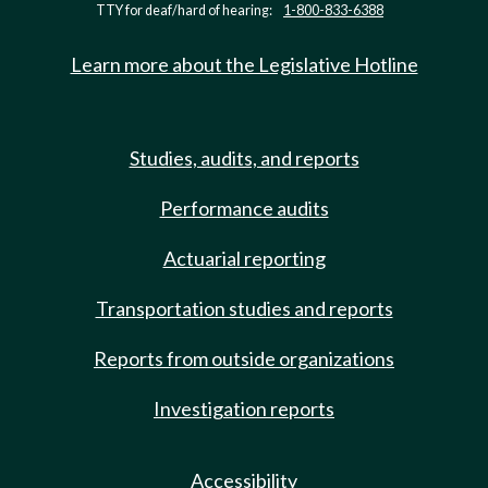
TTY for deaf/hard of hearing:
1-800-833-6388
Learn more about the Legislative Hotline
Studies, audits, and reports
Performance audits
Actuarial reporting
Transportation studies and reports
Reports from outside organizations
Investigation reports
Accessibility