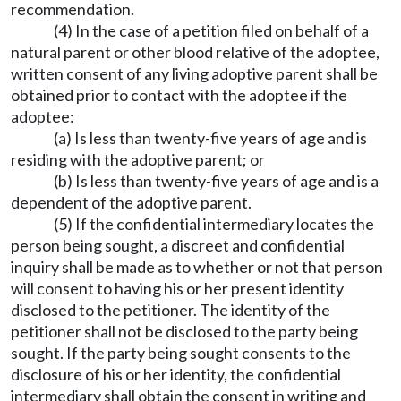
recommendation.
(4) In the case of a petition filed on behalf of a
natural parent or other blood relative of the adoptee,
written consent of any living adoptive parent shall be
obtained prior to contact with the adoptee if the
adoptee:
(a) Is less than twenty-five years of age and is
residing with the adoptive parent; or
(b) Is less than twenty-five years of age and is a
dependent of the adoptive parent.
(5) If the confidential intermediary locates the
person being sought, a discreet and confidential
inquiry shall be made as to whether or not that person
will consent to having his or her present identity
disclosed to the petitioner. The identity of the
petitioner shall not be disclosed to the party being
sought. If the party being sought consents to the
disclosure of his or her identity, the confidential
intermediary shall obtain the consent in writing and