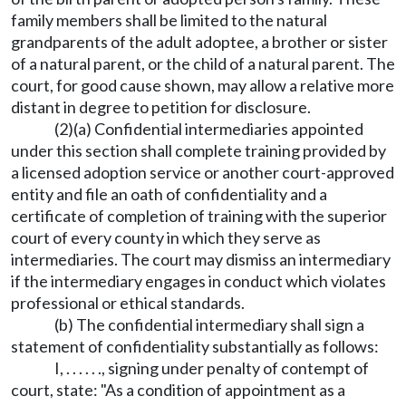
family members shall be limited to the natural
grandparents of the adult adoptee, a brother or sister
of a natural parent, or the child of a natural parent. The
court, for good cause shown, may allow a relative more
distant in degree to petition for disclosure.
(2)(a) Confidential intermediaries appointed
under this section shall complete training provided by
a licensed adoption service or another court-approved
entity and file an oath of confidentiality and a
certificate of completion of training with the superior
court of every county in which they serve as
intermediaries. The court may dismiss an intermediary
if the intermediary engages in conduct which violates
professional or ethical standards.
(b) The confidential intermediary shall sign a
statement of confidentiality substantially as follows:
I, . . . . . ., signing under penalty of contempt of
court, state: "As a condition of appointment as a