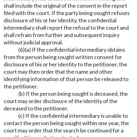
shall include the original of the consent in the report
filed with the court. If the party being sought refuses
disclosure of his or her identity, the confidential
intermediary shall report the refusal to the court and
shall refrain from further and subsequent inquiry
without judicial approval.
(6)(a) If the confidential intermediary obtains
from the person being sought written consent for
disclosure of his or her identity to the petitioner, the
court may then order that the name and other
identifying information of that person be released to
the petitioner.
(b) If the person being sought is deceased, the
court may order disclosure of the identity of the
deceased to the petitioner.
(c) If the confidential intermediary is unable to
contact the person being sought within one year, the
court may order that the search be continued for a