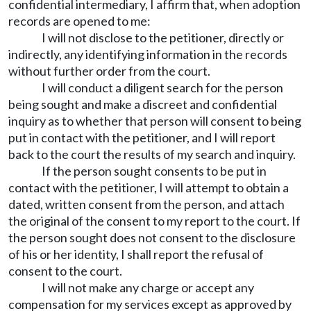
confidential intermediary, I affirm that, when adoption
records are opened to me:
I will not disclose to the petitioner, directly or
indirectly, any identifying information in the records
without further order from the court.
I will conduct a diligent search for the person
being sought and make a discreet and confidential
inquiry as to whether that person will consent to being
put in contact with the petitioner, and I will report
back to the court the results of my search and inquiry.
If the person sought consents to be put in
contact with the petitioner, I will attempt to obtain a
dated, written consent from the person, and attach
the original of the consent to my report to the court. If
the person sought does not consent to the disclosure
of his or her identity, I shall report the refusal of
consent to the court.
I will not make any charge or accept any
compensation for my services except as approved by