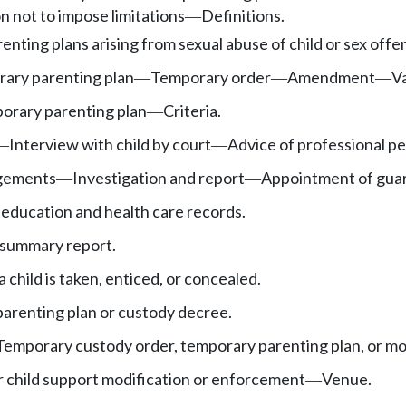
 not to impose limitations
Definitions.
—
renting plans arising from sexual abuse of child or sex off
ary parenting plan
Temporary order
Amendment
Va
—
—
—
orary parenting plan
Criteria.
—
Interview with child by court
Advice of professional pe
—
—
ngements
Investigation and report
Appointment of guard
—
—
s education and health care records.
 summary report.
child is taken, enticed, or concealed.
parenting plan or custody decree.
Temporary custody order, temporary parenting plan, or mo
r child support modification or enforcement
Venue.
—