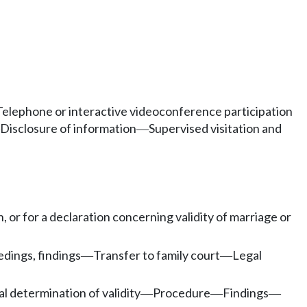
Telephone or interactive videoconference participation
Disclosure of information
Supervised visitation and
—
, or for a declaration concerning validity of marriage or
dings, findings
Transfer to family court
Legal
—
—
al determination of validity
Procedure
Findings
—
—
—