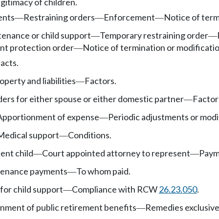
gitimacy of children.
ents
Restraining orders
Enforcement
Notice of term
—
—
—
enance or child support
Temporary restraining order
—
—
nt protection order
Notice of termination or modificatio
—
acts.
operty and liabilities
Factors.
—
rs for either spouse or either domestic partner
Factor
—
Apportionment of expense
Periodic adjustments or modi
—
Medical support
Conditions.
—
ent child
Court appointed attorney to represent
Payme
—
—
tenance payments
To whom paid.
—
for child support
Compliance with RCW
26.23.050
.
—
nment of public retirement benefits
Remedies exclusive
—