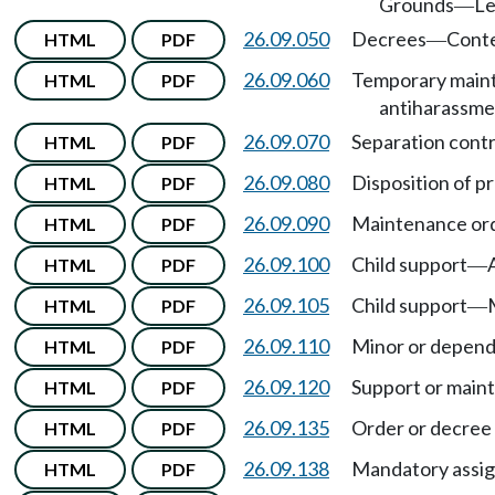
Grounds
Le
—
26.09.050
Decrees
Cont
HTML
PDF
—
26.09.060
Temporary maint
HTML
PDF
antiharassme
26.09.070
Separation contr
HTML
PDF
26.09.080
Disposition of pr
HTML
PDF
26.09.090
Maintenance orde
HTML
PDF
26.09.100
Child support
HTML
PDF
—
26.09.105
Child support
HTML
PDF
—
26.09.110
Minor or depend
HTML
PDF
26.09.120
Support or main
HTML
PDF
26.09.135
Order or decree 
HTML
PDF
26.09.138
Mandatory assig
HTML
PDF