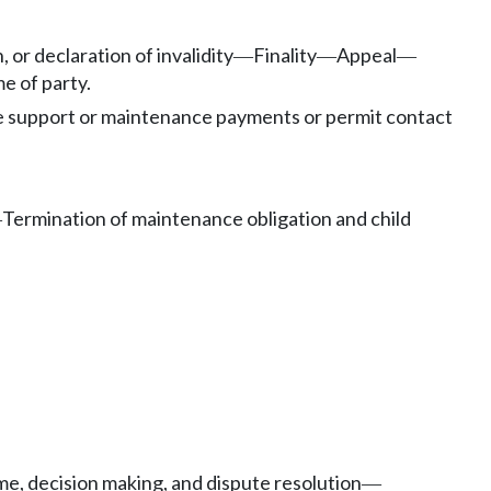
 or declaration of invalidity
Finality
Appeal
—
—
—
e of party.
e support or maintenance payments or permit contact
Termination of maintenance obligation and child
—
me, decision making, and dispute resolution
—