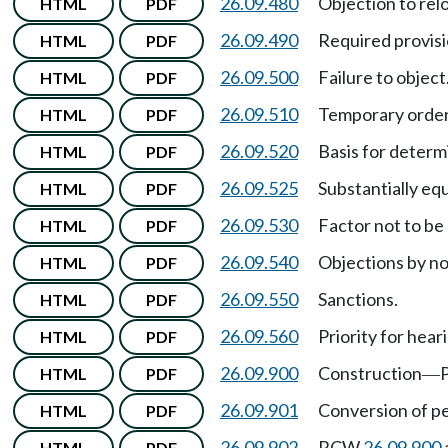
26.09.480
Objection to rel
HTML
PDF
26.09.490
Required provisio
HTML
PDF
26.09.500
Failure to object
HTML
PDF
26.09.510
Temporary order
HTML
PDF
26.09.520
Basis for determ
HTML
PDF
26.09.525
Substantially equ
HTML
PDF
26.09.530
Factor not to be
HTML
PDF
26.09.540
Objections by n
HTML
PDF
26.09.550
Sanctions.
HTML
PDF
26.09.560
Priority for hear
HTML
PDF
26.09.900
Construction
P
HTML
PDF
—
26.09.901
Conversion of pe
HTML
PDF
26.09.902
RCW
26.09.900
HTML
PDF