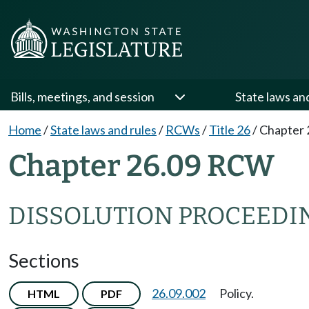
Bills, meetings, and session
State laws an
Home
/
State laws and rules
/
RCWs
/
Title 26
/
Chapter 
Chapter 26.09 RCW
DISSOLUTION PROCEEDI
Sections
26.09.002
Policy.
HTML
PDF