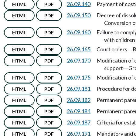
26.09.140
Payment of costs,
HTML
PDF
26.09.150
Decree of dissolu
HTML
PDF
Conversion of
26.09.160
Failure to compl
HTML
PDF
with childre
26.09.165
Court orders
R
HTML
PDF
—
26.09.170
Modification of 
HTML
PDF
support
Gr
—
26.09.175
Modification of o
HTML
PDF
26.09.181
Procedure for d
HTML
PDF
26.09.182
Permanent paren
HTML
PDF
26.09.184
Permanent paren
HTML
PDF
26.09.187
Criteria for est
HTML
PDF
26.09.191
Mandatory and di
HTML
PDF