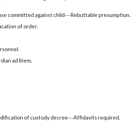
ense committed against child
Rebuttable presumption.
—
cation of order.
rsonnel.
ian ad litem.
dification of custody decree
Affidavits required.
—