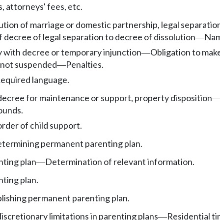
 attorneys' fees, etc.
tion of marriage or domestic partnership, legal separation,
 decree of legal separation to decree of dissolution
Nam
—
y with decree or temporary injunction
Obligation to mak
—
n not suspended
Penalties.
—
equired language.
decree for maintenance or support, property disposition
ounds.
rder of child support.
etermining permanent parenting plan.
ting plan
Determination of relevant information.
—
ting plan.
ablishing permanent parenting plan.
scretionary limitations in parenting plans
Residential ti
—