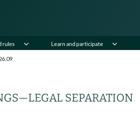
d rules
Learn and participate
26.09
NGS
—
LEGAL SEPARATION