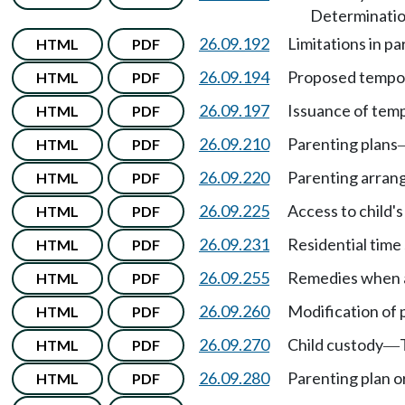
Determination
26.09.192
Limitations in pa
HTML
PDF
26.09.194
Proposed tempor
HTML
PDF
26.09.197
Issuance of temp
HTML
PDF
26.09.210
Parenting plans
HTML
PDF
26.09.220
Parenting arra
HTML
PDF
26.09.225
Access to child'
HTML
PDF
26.09.231
Residential time
HTML
PDF
26.09.255
Remedies when a 
HTML
PDF
26.09.260
Modification of 
HTML
PDF
26.09.270
Child custody
HTML
PDF
—
26.09.280
Parenting plan o
HTML
PDF