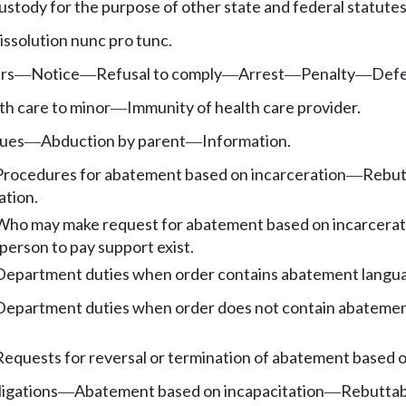
ustody for the purpose of other state and federal statutes
issolution nunc pro tunc.
rs
Notice
Refusal to comply
Arrest
Penalty
Def
—
—
—
—
—
th care to minor
Immunity of health care provider.
—
sues
Abduction by parent
Information.
—
—
Procedures for abatement based on incarceration
Rebutt
—
ation.
Who may make request for abatement based on incarcerat
person to pay support exist.
Department duties when order contains abatement languag
Department duties when order does not contain abatement
Requests for reversal or termination of abatement based o
ligations
Abatement based on incapacitation
Rebuttabl
—
—