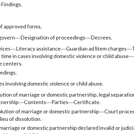
Findings.
—
f approved forms.
 govern
Designation of proceedings
Decrees.
—
—
vices
Literacy assistance
Guardian ad litem charges
—
—
—
 time in cases involving domestic violence or child abuse
—
e centers.
edings.
es involving domestic violence or child abuse.
ution of marriage or domestic partnership, legal separation
tnership
Contents
Parties
Certificate.
—
—
—
solution of marriage or domestic partnership
Court procee
—
lieu of dissolution.
marriage or domestic partnership declared invalid or judici