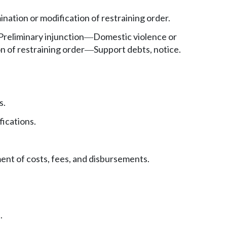
ination or modification of restraining order.
Preliminary injunction
Domestic violence or
—
n of restraining order
Support debts, notice.
—
s.
fications.
nt of costs, fees, and disbursements.
.