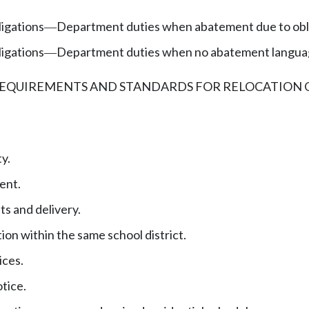
ligations
Department duties when abatement due to obli
—
ligations
Department duties when no abatement language
—
REQUIREMENTS AND STANDARDS FOR RELOCATION 
y.
ent.
s and delivery.
ion within the same school district.
ices.
otice.