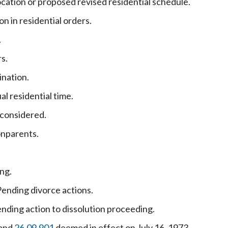
ocation or proposed revised residential schedule.
n in residential orders.
.
s.
ination.
al residential time.
 considered.
onparents.
ing.
ending divorce actions.
nding action to dissolution proceeding.
and
26.09.901
deemed in effect on July 16, 1973.