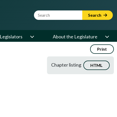
Website Search Term
Search
Legislators
About the Legislature
Print
Chapter listing
HTML