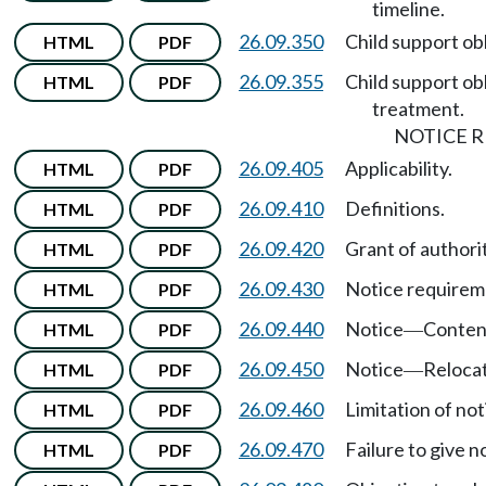
timeline.
26.09.350
Child support ob
HTML
PDF
26.09.355
Child support ob
HTML
PDF
treatment.
NOTICE 
26.09.405
Applicability.
HTML
PDF
26.09.410
Definitions.
HTML
PDF
26.09.420
Grant of authorit
HTML
PDF
26.09.430
Notice requirem
HTML
PDF
26.09.440
Notice
Content
HTML
PDF
—
26.09.450
Notice
Relocat
HTML
PDF
—
26.09.460
Limitation of not
HTML
PDF
26.09.470
Failure to give n
HTML
PDF