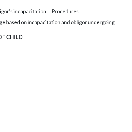
gor's incapacitation
Procedures.
—
 based on incapacitation and obligor undergoing
OF CHILD