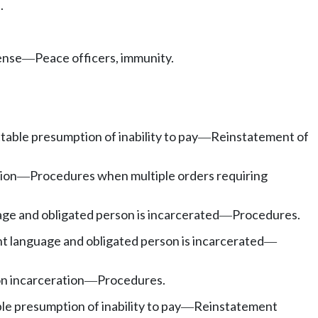
.
ense
Peace officers, immunity.
—
able presumption of inability to pay
Reinstatement of
—
ion
Procedures when multiple orders requiring
—
e and obligated person is incarcerated
Procedures.
—
 language and obligated person is incarcerated
—
n incarceration
Procedures.
—
e presumption of inability to pay
Reinstatement
—