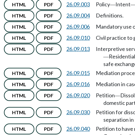
26.09.003
Policy
Intent
HTML
PDF
—
26.09.004
Definitions.
HTML
PDF
26.09.006
Mandatory use o
HTML
PDF
26.09.010
Civil practice to
HTML
PDF
26.09.013
Interpretive ser
HTML
PDF
Residential
—
safe exchang
26.09.015
Mediation proce
HTML
PDF
26.09.016
Mediation in cas
HTML
PDF
26.09.020
Petition
Dissol
HTML
PDF
—
domestic par
26.09.030
Petition for dis
HTML
PDF
separation in 
26.09.040
Petition to have 
HTML
PDF