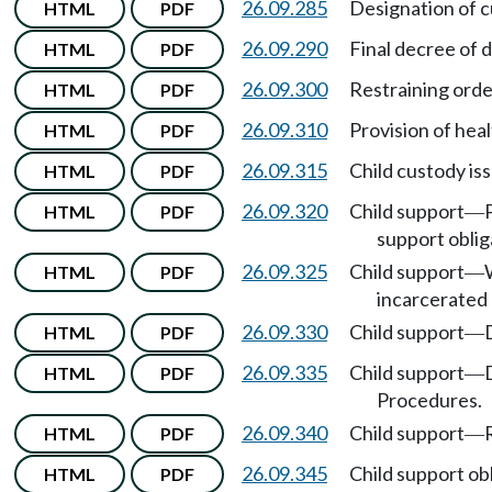
26.09.285
Designation of c
HTML
PDF
26.09.290
Final decree of d
HTML
PDF
26.09.300
Restraining orde
HTML
PDF
26.09.310
Provision of heal
HTML
PDF
26.09.315
Child custody is
HTML
PDF
26.09.320
Child support
HTML
PDF
—
support oblig
26.09.325
Child support
HTML
PDF
—
incarcerated 
26.09.330
Child support
HTML
PDF
—
26.09.335
Child support
HTML
PDF
—
Procedures.
26.09.340
Child support
HTML
PDF
—
26.09.345
Child support ob
HTML
PDF