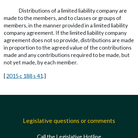
Distributions of a limited liability company are
made to the members, and to classes or groups of
members, in the manner provided in a limited liability
company agreement. If the limited liability company
agreement does not so provide, distributions are made
in proportion to the agreed value of the contributions
made and any contributions required to be made, but
not yet made, by each member.
[
2015 c 188 s 41
.]
Legislative questions or comments
Call the Legislative Hotline