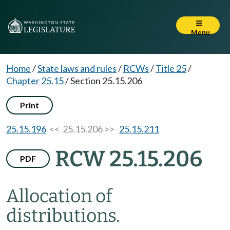
Menu
Home
/
State laws and rules
/
RCWs
/
Title 25
/
Chapter 25.15
/
Section 25.15.206
Print
25.15.196
<< 25.15.206 >>
25.15.211
RCW 25.15.206
PDF
Allocation of
distributions.