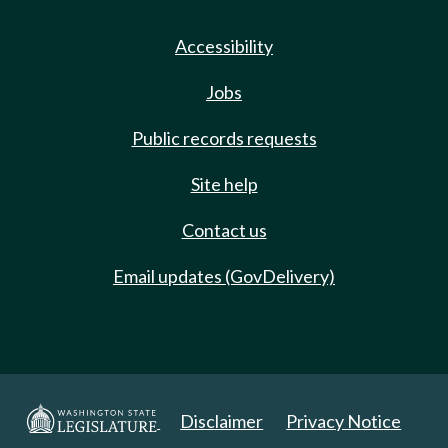
Accessibility
Jobs
Public records requests
Site help
Contact us
Email updates (GovDelivery)
Disclaimer
Privacy Notice