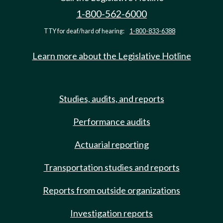
1-800-562-6000
TTY for deaf/hard of hearing:
1-800-833-6388
Learn more about the Legislative Hotline
Studies, audits, and reports
Performance audits
Actuarial reporting
Transportation studies and reports
Reports from outside organizations
Investigation reports