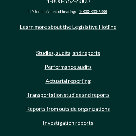
1-800-562-6000
TTY for deaf/hard of hearing:
1-800-833-6388
Learn more about the Legislative Hotline
Studies, audits, and reports
Performance audits
Actuarial reporting
Transportation studies and reports
Reports from outside organizations
Investigation reports