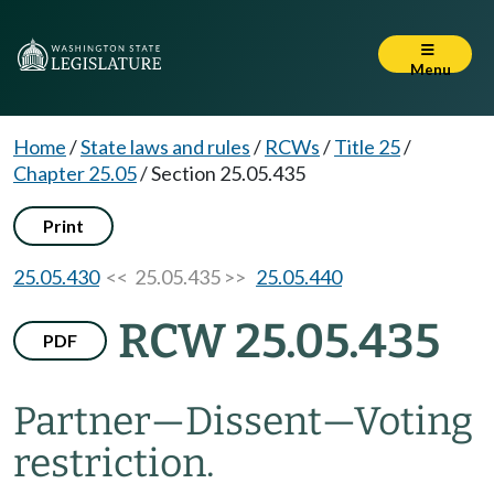
Menu
Home
/
State laws and rules
/
RCWs
/
Title 25
/
Chapter 25.05
/
Section 25.05.435
Print
25.05.430
<< 25.05.435 >>
25.05.440
RCW 25.05.435
PDF
Partner
—
Dissent
—
Voting
restriction.