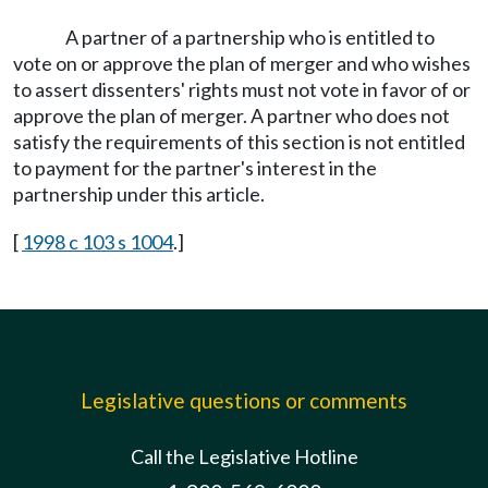
A partner of a partnership who is entitled to
vote on or approve the plan of merger and who wishes
to assert dissenters' rights must not vote in favor of or
approve the plan of merger. A partner who does not
satisfy the requirements of this section is not entitled
to payment for the partner's interest in the
partnership under this article.
[
1998 c 103 s 1004
.]
Legislative questions or comments
Call the Legislative Hotline