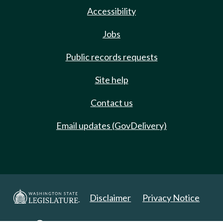
Accessibility
Jobs
Public records requests
Site help
Contact us
Email updates (GovDelivery)
Disclaimer
Privacy Notice