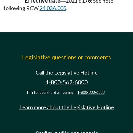
Effective date
2021 c 176:
See note
—
following RCW
24.03A.005
.
Legislative questions or comments
Call the Legislative Hotline
1-800-562-6000
TTY for deaf/hard of hearing:
1-800-833-6388
Learn more about the Legislative Hotline
Studies, audits, and reports