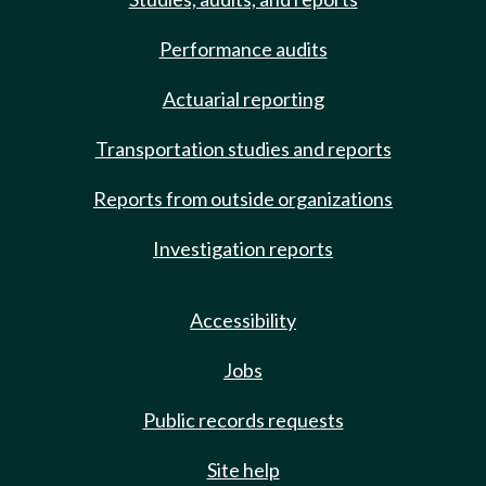
Performance audits
Actuarial reporting
Transportation studies and reports
Reports from outside organizations
Investigation reports
Accessibility
Jobs
Public records requests
Site help