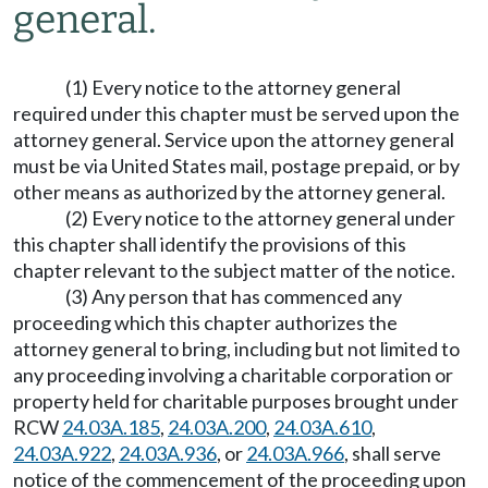
general.
(1) Every notice to the attorney general
required under this chapter must be served upon the
attorney general. Service upon the attorney general
must be via United States mail, postage prepaid, or by
other means as authorized by the attorney general.
(2) Every notice to the attorney general under
this chapter shall identify the provisions of this
chapter relevant to the subject matter of the notice.
(3) Any person that has commenced any
proceeding which this chapter authorizes the
attorney general to bring, including but not limited to
any proceeding involving a charitable corporation or
property held for charitable purposes brought under
RCW
24.03A.185
,
24.03A.200
,
24.03A.610
,
24.03A.922
,
24.03A.936
, or
24.03A.966
, shall serve
notice of the commencement of the proceeding upon