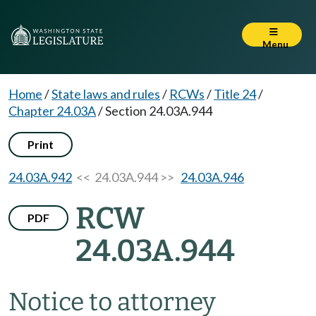
Menu
Home
/
State laws and rules
/
RCWs
/
Title 24
/
Chapter 24.03A
/
Section 24.03A.944
Print
24.03A.942
<< 24.03A.944 >>
24.03A.946
RCW
PDF
24.03A.944
Notice to attorney