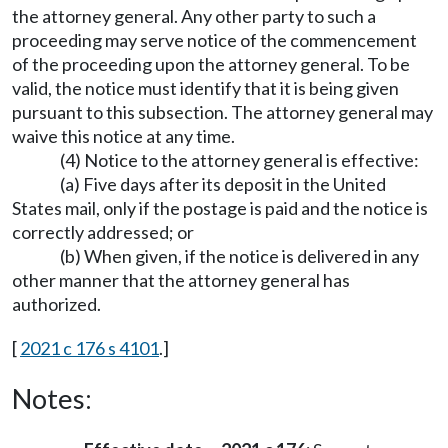
the attorney general. Any other party to such a
proceeding may serve notice of the commencement
of the proceeding upon the attorney general. To be
valid, the notice must identify that it is being given
pursuant to this subsection. The attorney general may
waive this notice at any time.
(4) Notice to the attorney general is effective:
(a) Five days after its deposit in the United
States mail, only if the postage is paid and the notice is
correctly addressed; or
(b) When given, if the notice is delivered in any
other manner that the attorney general has
authorized.
[
2021 c 176 s 4101
.]
Notes: