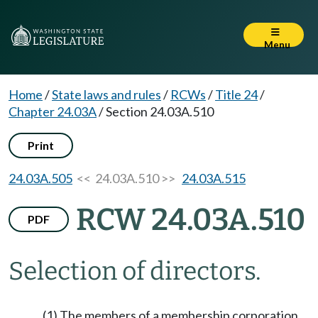
Menu
Home
/
State laws and rules
/
RCWs
/
Title 24
/
Chapter 24.03A
/
Section 24.03A.510
Print
24.03A.505
<< 24.03A.510 >>
24.03A.515
RCW 24.03A.510
PDF
Selection of directors.
(1) The members of a membership corporation