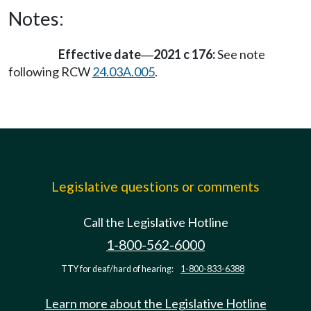
Notes:
Effective date
2021 c 176:
See note
—
following RCW
24.03A.005
.
Legislative questions or comments
Call the Legislative Hotline
1-800-562-6000
TTY for deaf/hard of hearing:
1-800-833-6388
Learn more about the Legislative Hotline