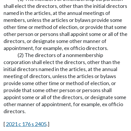
shall elect the directors, other than the initial directors
named in the articles, at the annual meetings of
members, unless the articles or bylaws provide some
other time or method of election, or provide that some
other person or persons shall appoint some or all of the
directors, or designate some other manner of
appointment, for example, ex officio directors.
(2) The directors of a nonmembership
corporation shall elect the directors, other than the
initial directors named in the articles, at the annual
meeting of directors, unless the articles or bylaws
provide some other time or method of election, or
provide that some other person or persons shall
appoint some or all of the directors, or designate some
other manner of appointment, for example, ex officio
directors.
[
2021 c 176 s 2405
.]