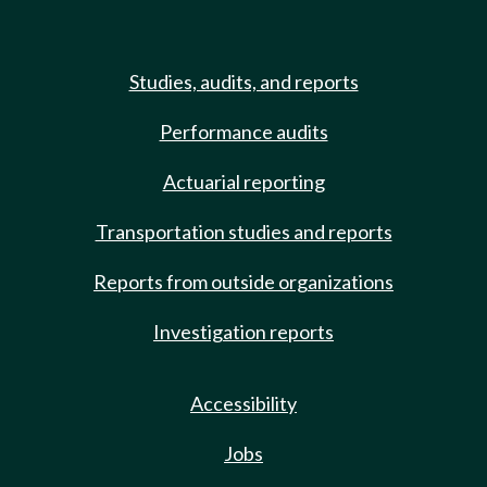
Studies, audits, and reports
Performance audits
Actuarial reporting
Transportation studies and reports
Reports from outside organizations
Investigation reports
Accessibility
Jobs