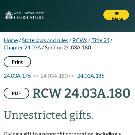
Menu
Home
/
State laws and rules
/
RCWs
/
Title 24
/
Chapter 24.03A
/
Section 24.03A.180
Print
24.03A.175
<< 24.03A.180 >>
24.03A.185
RCW 24.03A.180
PDF
Unrestricted gifts.
Giving a gift to a nonprofit corporation, including a