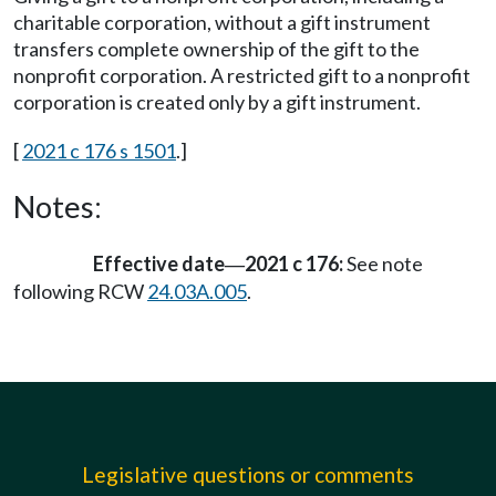
charitable corporation, without a gift instrument
transfers complete ownership of the gift to the
nonprofit corporation. A restricted gift to a nonprofit
corporation is created only by a gift instrument.
[
2021 c 176 s 1501
.]
Notes:
Effective date
2021 c 176:
See note
—
following RCW
24.03A.005
.
Legislative questions or comments