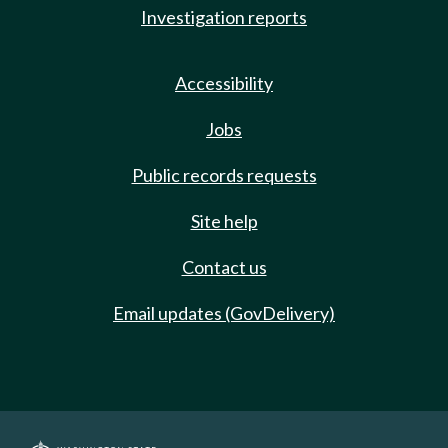
Investigation reports
Accessibility
Jobs
Public records requests
Site help
Contact us
Email updates (GovDelivery)