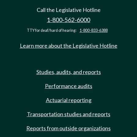
Call the Legislative Hotline
1-800-562-6000
TTY for deaf/hard of hearing:
1-800-833-6388
Learn more about the Legislative Hotline
Studies, audits, and reports
Performance audits
Actuarial reporting
Transportation studies and reports
Reports from outside organizations