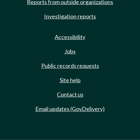
Reports from outside organizations
Investigation reports
Accessibility
Jobs
Public records requests
Site help
Contact us
Email updates (GovDelivery)