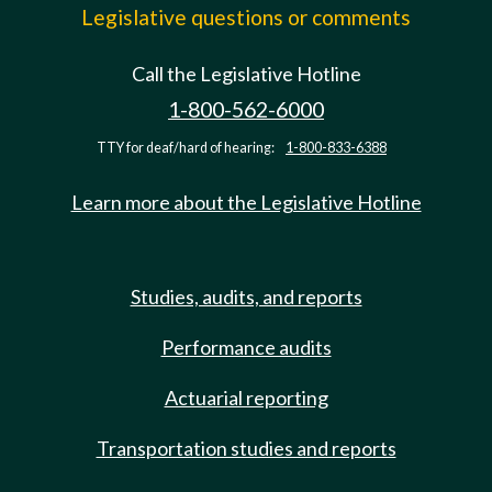
Legislative questions or comments
Call the Legislative Hotline
1-800-562-6000
TTY for deaf/hard of hearing:
1-800-833-6388
Learn more about the Legislative Hotline
Studies, audits, and reports
Performance audits
Actuarial reporting
Transportation studies and reports