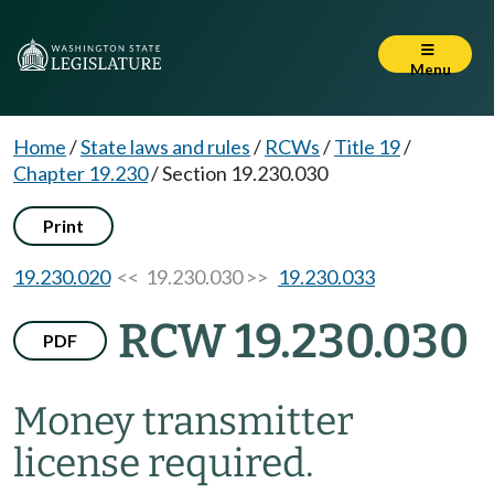
Menu
Home
/
State laws and rules
/
RCWs
/
Title 19
/
Chapter 19.230
/
Section 19.230.030
Print
19.230.020
<< 19.230.030 >>
19.230.033
RCW 19.230.030
PDF
Money transmitter
license required.