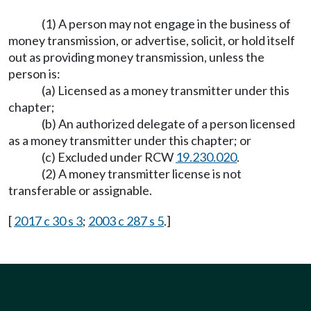
(1) A person may not engage in the business of
money transmission, or advertise, solicit, or hold itself
out as providing money transmission, unless the
person is:
(a) Licensed as a money transmitter under this
chapter;
(b) An authorized delegate of a person licensed
as a money transmitter under this chapter; or
(c) Excluded under RCW
19.230.020
.
(2) A money transmitter license is not
transferable or assignable.
[
2017 c 30 s 3
;
2003 c 287 s 5
.]