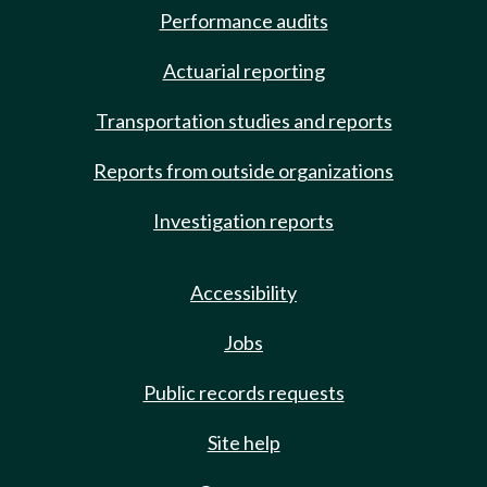
Performance audits
Actuarial reporting
Transportation studies and reports
Reports from outside organizations
Investigation reports
Accessibility
Jobs
Public records requests
Site help