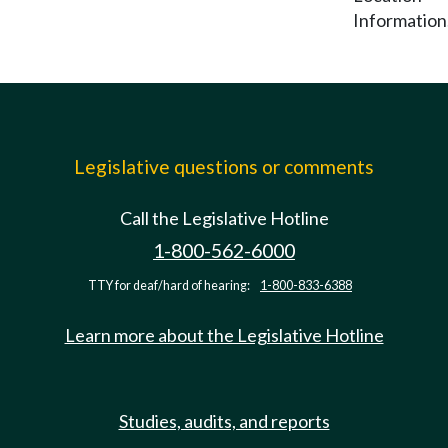
Information
Legislative questions or comments
Call the Legislative Hotline
1-800-562-6000
TTY for deaf/hard of hearing:
1-800-833-6388
Learn more about the Legislative Hotline
Studies, audits, and reports