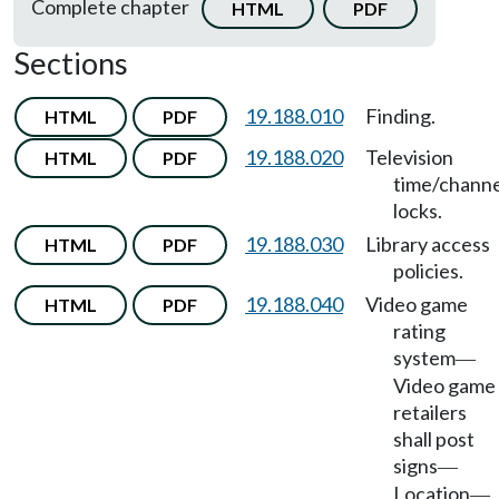
Complete chapter
HTML
PDF
Sections
19.188.010
Finding.
HTML
PDF
19.188.020
Television
HTML
PDF
time/channe
locks.
19.188.030
Library access
HTML
PDF
policies.
19.188.040
Video game
HTML
PDF
rating
system
—
Video game
retailers
shall post
signs
—
Location
—