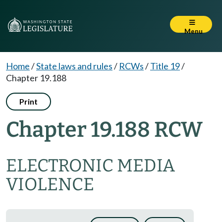
Menu
Home
/
State laws and rules
/
RCWs
/
Title 19
/
Chapter 19.188
Print
Chapter 19.188 RCW
ELECTRONIC MEDIA
VIOLENCE