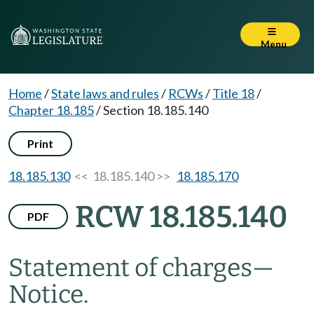
Menu
Home
/
State laws and rules
/
RCWs
/
Title 18
/
Chapter 18.185
/
Section 18.185.140
Print
18.185.130
<< 18.185.140 >>
18.185.170
RCW 18.185.140
PDF
Statement of charges
—
Notice.