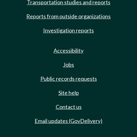
Transportation studies and reports
Reports from outside organizations
Investigation reports
Accessibility
Jobs
Public records requests
Site help
Contact us
Email updates (GovDelivery)