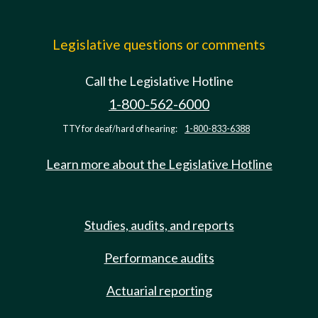
Legislative questions or comments
Call the Legislative Hotline
1-800-562-6000
TTY for deaf/hard of hearing:
1-800-833-6388
Learn more about the Legislative Hotline
Studies, audits, and reports
Performance audits
Actuarial reporting