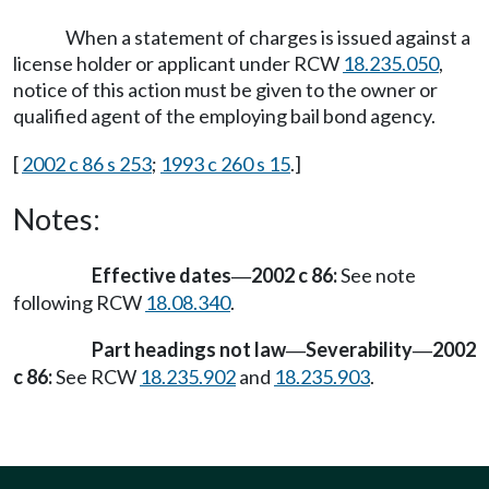
When a statement of charges is issued against a
license holder or applicant under RCW
18.235.050
,
notice of this action must be given to the owner or
qualified agent of the employing bail bond agency.
[
2002 c 86 s 253
;
1993 c 260 s 15
.]
Notes:
Effective dates
2002 c 86:
See note
—
following RCW
18.08.340
.
Part headings not law
Severability
2002
—
—
c 86:
See RCW
18.235.902
and
18.235.903
.