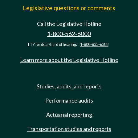
Legislative questions or comments
Call the Legislative Hotline
1-800-562-6000
TTY for deaf/hard of hearing:
1-800-833-6388
Learn more about the Legislative Hotline
Studies, audits, and reports
Performance audits
Actuarial reporting
Transportation studies and reports