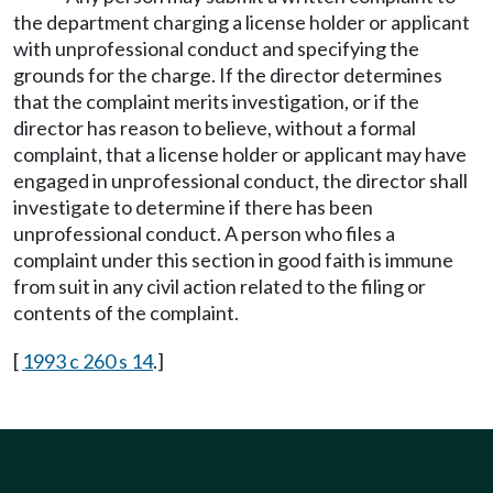
the department charging a license holder or applicant
with unprofessional conduct and specifying the
grounds for the charge. If the director determines
that the complaint merits investigation, or if the
director has reason to believe, without a formal
complaint, that a license holder or applicant may have
engaged in unprofessional conduct, the director shall
investigate to determine if there has been
unprofessional conduct. A person who files a
complaint under this section in good faith is immune
from suit in any civil action related to the filing or
contents of the complaint.
[
1993 c 260 s 14
.]