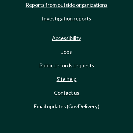
Reports from outside organizations
Investigation reports
Accessibility
Jobs
Public records requests
Site help
Contact us
Email updates (GovDelivery)