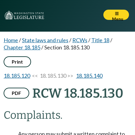
Menu
Home
/
State laws and rules
/
RCWs
/
Title 18
/
Chapter 18.185
/
Section 18.185.130
Print
18.185.120
<< 18.185.130 >>
18.185.140
RCW 18.185.130
PDF
Complaints.
Any person may submit a written complaint to