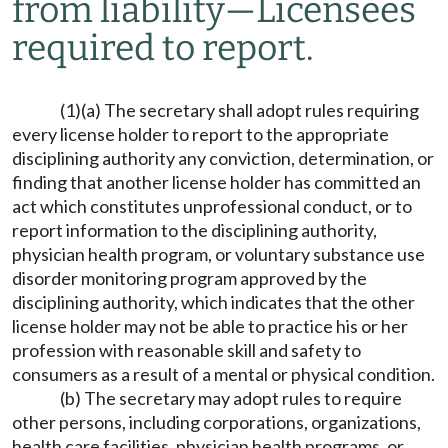
from liability
—
Licensees
required to report.
(1)(a) The secretary shall adopt rules requiring
every license holder to report to the appropriate
disciplining authority any conviction, determination, or
finding that another license holder has committed an
act which constitutes unprofessional conduct, or to
report information to the disciplining authority,
physician health program, or voluntary substance use
disorder monitoring program approved by the
disciplining authority, which indicates that the other
license holder may not be able to practice his or her
profession with reasonable skill and safety to
consumers as a result of a mental or physical condition.
(b) The secretary may adopt rules to require
other persons, including corporations, organizations,
health care facilities, physician health programs, or