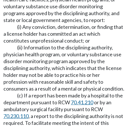
voluntary substance use disorder monitoring
programs approved by the disciplining authority, and
state or local government agencies, to report:
(i) Any conviction, determination, or finding that
a license holder has committed an act which
constitutes unprofessional conduct; or
(ii) Information to the disciplining authority,
physician health program, or voluntary substance use
disorder monitoring program approved by the
disciplining authority, which indicates that the license
holder may not be able to practice his or her
profession with reasonable skill and safety to
consumers as a result of a mental or physical condition.
(c) If a report has been made by a hospital to the
department pursuant to RCW
70.41.210
or by an
ambulatory surgical facility pursuant to RCW
70.230.110
, a report to the disciplining authority is not
required. To facilitate meeting the intent of this