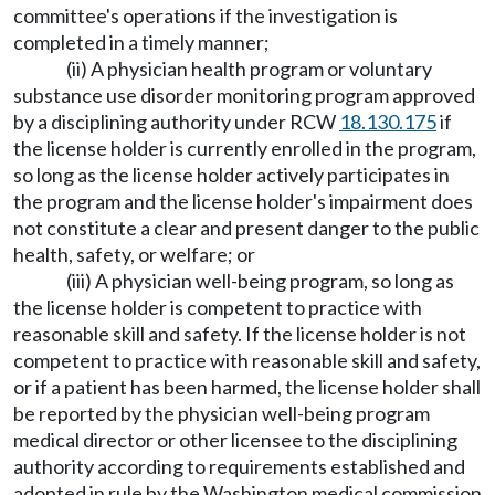
committee's operations if the investigation is
completed in a timely manner;
(ii) A physician health program or voluntary
substance use disorder monitoring program approved
by a disciplining authority under RCW
18.130.175
if
the license holder is currently enrolled in the program,
so long as the license holder actively participates in
the program and the license holder's impairment does
not constitute a clear and present danger to the public
health, safety, or welfare; or
(iii) A physician well-being program, so long as
the license holder is competent to practice with
reasonable skill and safety. If the license holder is not
competent to practice with reasonable skill and safety,
or if a patient has been harmed, the license holder shall
be reported by the physician well-being program
medical director or other licensee to the disciplining
authority according to requirements established and
adopted in rule by the Washington medical commission