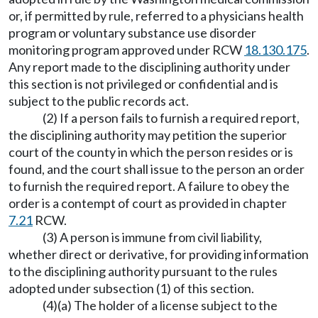
or, if permitted by rule, referred to a physicians health
program or voluntary substance use disorder
monitoring program approved under RCW
18.130.175
.
Any report made to the disciplining authority under
this section is not privileged or confidential and is
subject to the public records act.
(2) If a person fails to furnish a required report,
the disciplining authority may petition the superior
court of the county in which the person resides or is
found, and the court shall issue to the person an order
to furnish the required report. A failure to obey the
order is a contempt of court as provided in chapter
7.21
RCW.
(3) A person is immune from civil liability,
whether direct or derivative, for providing information
to the disciplining authority pursuant to the rules
adopted under subsection (1) of this section.
(4)(a) The holder of a license subject to the