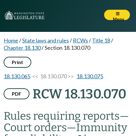
Menu
Home
/
State laws and rules
/
RCWs
/
Title 18
/
Chapter 18.130
/
Section 18.130.070
Print
18.130.065
<< 18.130.070 >>
18.130.075
RCW 18.130.070
PDF
Rules requiring reports
—
Court orders
—
Immunity