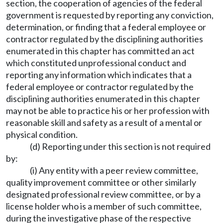
section, the cooperation of agencies of the federal
government is requested by reporting any conviction,
determination, or finding that a federal employee or
contractor regulated by the disciplining authorities
enumerated in this chapter has committed an act
which constituted unprofessional conduct and
reporting any information which indicates that a
federal employee or contractor regulated by the
disciplining authorities enumerated in this chapter
may not be able to practice his or her profession with
reasonable skill and safety as a result of a mental or
physical condition.
(d) Reporting under this section is not required
by:
(i) Any entity with a peer review committee,
quality improvement committee or other similarly
designated professional review committee, or by a
license holder who is a member of such committee,
during the investigative phase of the respective