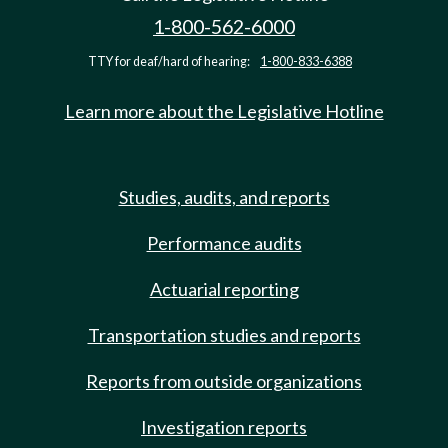
1-800-562-6000
TTY for deaf/hard of hearing:
1-800-833-6388
Learn more about the Legislative Hotline
Studies, audits, and reports
Performance audits
Actuarial reporting
Transportation studies and reports
Reports from outside organizations
Investigation reports