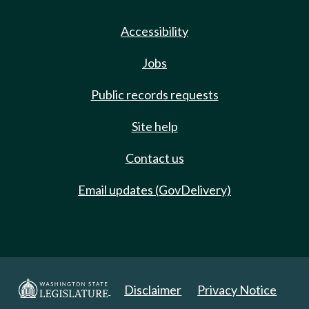
Accessibility
Jobs
Public records requests
Site help
Contact us
Email updates (GovDelivery)
Disclaimer
Privacy Notice