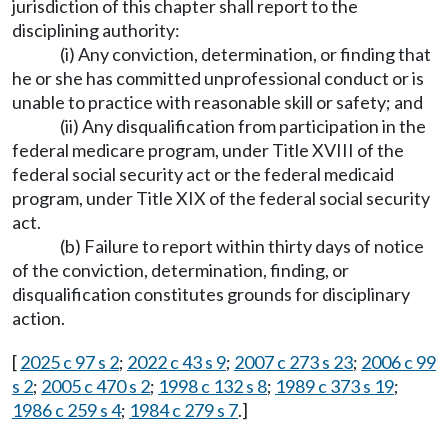
jurisdiction of this chapter shall report to the
disciplining authority:
(i) Any conviction, determination, or finding that
he or she has committed unprofessional conduct or is
unable to practice with reasonable skill or safety; and
(ii) Any disqualification from participation in the
federal medicare program, under Title XVIII of the
federal social security act or the federal medicaid
program, under Title XIX of the federal social security
act.
(b) Failure to report within thirty days of notice
of the conviction, determination, finding, or
disqualification constitutes grounds for disciplinary
action.
[
2025 c 97 s 2
;
2022 c 43 s 9
;
2007 c 273 s 23
;
2006 c 99
s 2
;
2005 c 470 s 2
;
1998 c 132 s 8
;
1989 c 373 s 19
;
1986 c 259 s 4
;
1984 c 279 s 7
.]