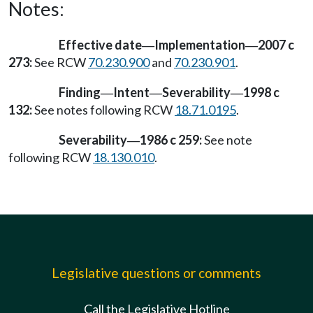
Notes:
Effective date
Implementation
2007 c
—
—
273:
See RCW
70.230.900
and
70.230.901
.
Finding
Intent
Severability
1998 c
—
—
—
132:
See notes following RCW
18.71.0195
.
Severability
1986 c 259:
See note
—
following RCW
18.130.010
.
Legislative questions or comments
Call the Legislative Hotline