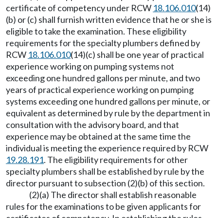
certificate of competency under RCW
18.106.010
(14)
(b) or (c) shall furnish written evidence that he or she is
eligible to take the examination. These eligibility
requirements for the specialty plumbers defined by
RCW
18.106.010
(14)(c) shall be one year of practical
experience working on pumping systems not
exceeding one hundred gallons per minute, and two
years of practical experience working on pumping
systems exceeding one hundred gallons per minute, or
equivalent as determined by rule by the department in
consultation with the advisory board, and that
experience may be obtained at the same time the
individual is meeting the experience required by RCW
19.28.191
. The eligibility requirements for other
specialty plumbers shall be established by rule by the
director pursuant to subsection (2)(b) of this section.
(2)(a) The director shall establish reasonable
rules for the examinations to be given applicants for