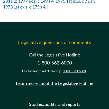
281 s 2
;
1977 ex.s. c 149 s 4
;
1975 1st ex.s. c 71 s 3
;
1973 1st ex.s. c 175 s 4
.]
Legislative questions or comments
Call the Legislative Hotline
1-800-562-6000
TTY for deaf/hard of hearing:
1-800-833-6388
Learn more about the Legislative Hotline
Studies, audits, and reports