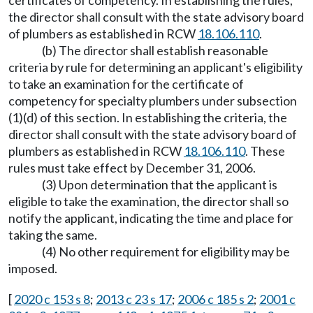
certificates of competency. In establishing the rules,
the director shall consult with the state advisory board
of plumbers as established in RCW
18.106.110
.
(b) The director shall establish reasonable
criteria by rule for determining an applicant's eligibility
to take an examination for the certificate of
competency for specialty plumbers under subsection
(1)(d) of this section. In establishing the criteria, the
director shall consult with the state advisory board of
plumbers as established in RCW
18.106.110
. These
rules must take effect by December 31, 2006.
(3) Upon determination that the applicant is
eligible to take the examination, the director shall so
notify the applicant, indicating the time and place for
taking the same.
(4) No other requirement for eligibility may be
imposed.
[
2020 c 153 s 8
;
2013 c 23 s 17
;
2006 c 185 s 2
;
2001 c