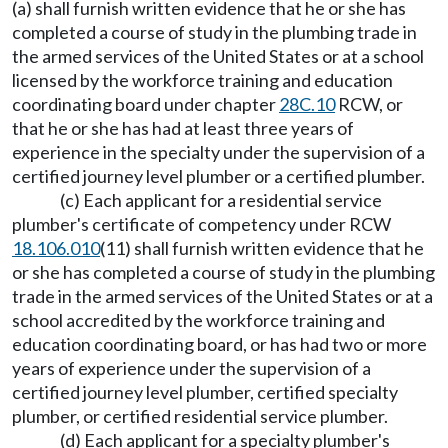
(a) shall furnish written evidence that he or she has
completed a course of study in the plumbing trade in
the armed services of the United States or at a school
licensed by the workforce training and education
coordinating board under chapter
28C.10
RCW, or
that he or she has had at least three years of
experience in the specialty under the supervision of a
certified journey level plumber or a certified plumber.
(c) Each applicant for a residential service
plumber's certificate of competency under RCW
18.106.010
(11) shall furnish written evidence that he
or she has completed a course of study in the plumbing
trade in the armed services of the United States or at a
school accredited by the workforce training and
education coordinating board, or has had two or more
years of experience under the supervision of a
certified journey level plumber, certified specialty
plumber, or certified residential service plumber.
(d) Each applicant for a specialty plumber's