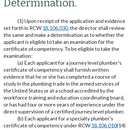
Determination.
(1) Upon receipt of the application and evidence
set forth in RCW
18.106.030
, the director shall review
the same and make a determination as to whether the
applicant is eligible to take an examination for the
certificate of competency. To be eligible to take the
examination:
(a) Each applicant for a journey level plumber's
certificate of competency shall furnish written
evidence that he or she has completed a course of
study in the plumbing trade in the armed services of
the United States or at a school accredited by the
workforce training and education coordinating board,
or has had four or more years of experience under the
direct supervision of a certified journey level plumber.
(b) Each applicant for a specialty plumber's
certificate of competency under RCW
18.106.010
(14)