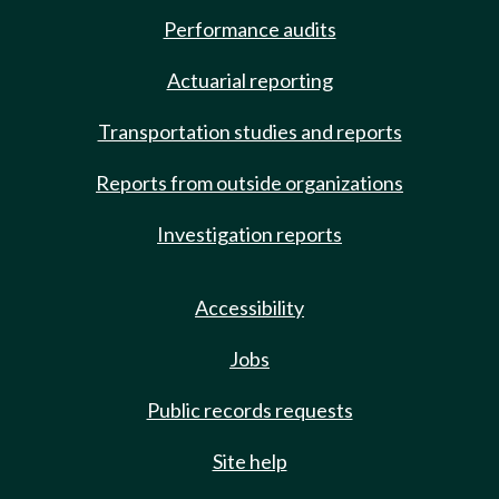
Performance audits
Actuarial reporting
Transportation studies and reports
Reports from outside organizations
Investigation reports
Accessibility
Jobs
Public records requests
Site help