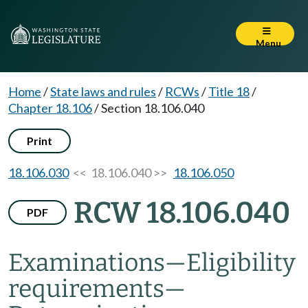
Menu
Home
/
State laws and rules
/
RCWs
/
Title 18
/
Chapter 18.106
/
Section 18.106.040
Print
18.106.030
<< 18.106.040 >>
18.106.050
RCW 18.106.040
PDF
Examinations
—
Eligibility
requirements
—