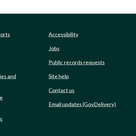
ports
Accessibility
Jobs
Public records requests
ies and
Site help
Contact us
de
Email updates (GovDelivery)
ts