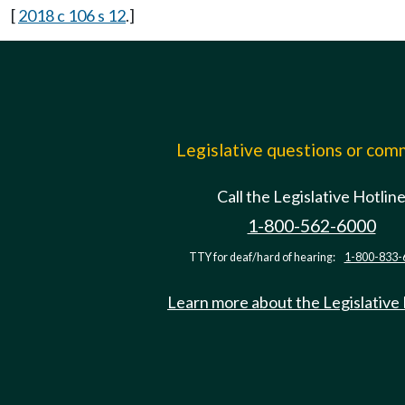
[
2018 c 106 s 12
.]
Legislative questions or co
Call the Legislative Hotlin
1-800-562-6000
TTY for deaf/hard of hearing:
1-800-833-
Learn more about the Legislative