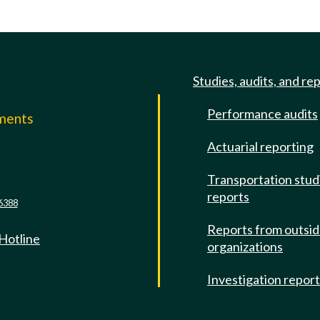
Studies, audits, and re
Performance audits
mments
Actuarial reporting
e
Transportation stud
reports
6388
Reports from outsi
 Hotline
organizations
Investigation repor