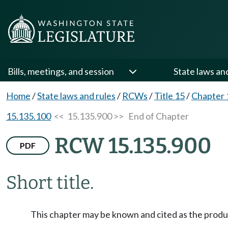
Bills, meetings, and session
State laws an
Home
/
State laws and rules
/
RCWs
/
Title 15
/
Chapter 
15.135.100
<< 15.135.900 >>
End of Chapter
RCW 15.135.900
PDF
Short title.
This chapter may be known and cited as the produ