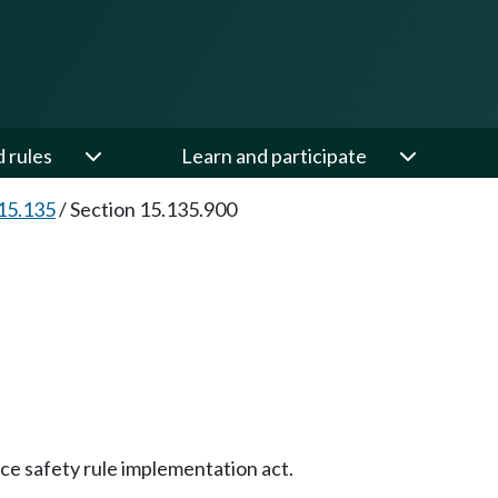
d rules
Learn and participate
15.135
/
Section 15.135.900
ce safety rule implementation act.