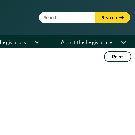
Website Search Term
Search
Legislators
About the Legislature
Print