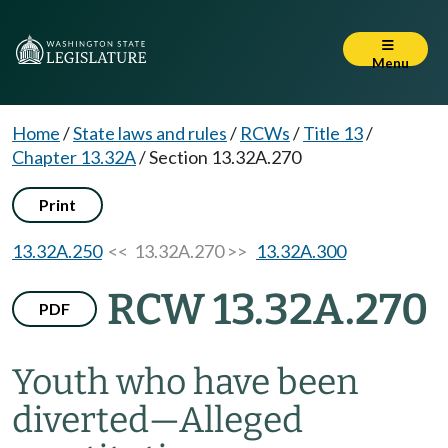
Menu
Home
/
State laws and rules
/
RCWs
/
Title 13
/
Chapter 13.32A
/
Section 13.32A.270
Print
13.32A.250
<< 13.32A.270 >>
13.32A.300
RCW 13.32A.270
PDF
Youth who have been
diverted
—
Alleged