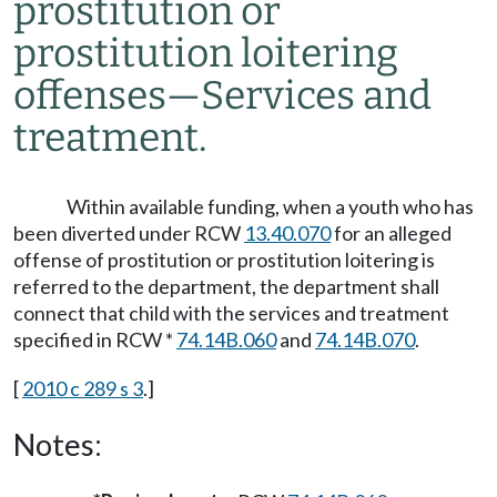
prostitution or
prostitution loitering
offenses
—
Services and
treatment.
Within available funding, when a youth who has
been diverted under RCW
13.40.070
for an alleged
offense of prostitution or prostitution loitering is
referred to the department, the department shall
connect that child with the services and treatment
specified in RCW *
74.14B.060
and
74.14B.070
.
[
2010 c 289 s 3
.]
Notes: