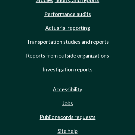
Studies, audits, and reports
Performance audits
Actuarial reporting
Transportation studies and reports
Reports from outside organizations
Investigation reports
Accessibility
Jobs
Public records requests
Site help