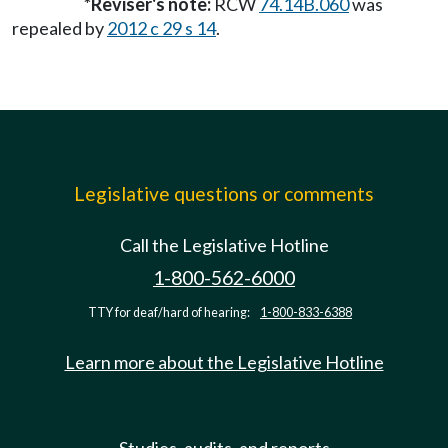
*Reviser's note:
RCW
74.14B.060
was
repealed by
2012 c 29 s 14
.
Legislative questions or comments
Call the Legislative Hotline
1-800-562-6000
TTY for deaf/hard of hearing:
1-800-833-6388
Learn more about the Legislative Hotline