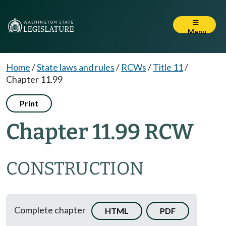
Menu
Home
/
State laws and rules
/
RCWs
/
Title 11
/
Chapter 11.99
Print
Chapter 11.99 RCW
CONSTRUCTION
Complete chapter
HTML
PDF