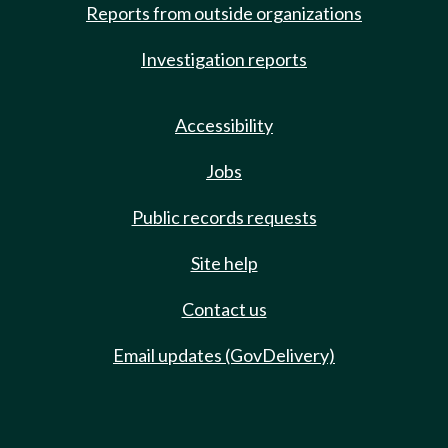
Reports from outside organizations
Investigation reports
Accessibility
Jobs
Public records requests
Site help
Contact us
Email updates (GovDelivery)