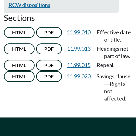
RCW dispositions
Sections
11.99.010
Effective date
HTML
PDF
of title.
11.99.013
Headings not
HTML
PDF
part of law.
11.99.015
Repeal.
HTML
PDF
11.99.020
Savings clause
HTML
PDF
Rights
—
not
affected.