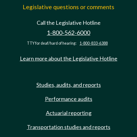
Legislative questions or comments
Call the Legislative Hotline
1-800-562-6000
TTY for deaf/hard of hearing:
1-800-833-6388
Learn more about the Legislative Hotline
Studies, audits, and reports
Performance audits
Actuarial reporting
Transportation studies and reports