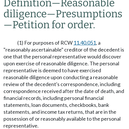
Definition
—
Reasonable
diligence
—
Presumptions
—
Petition for order.
(1) For purposes of RCW
11.40.051
, a
"reasonably ascertainable" creditor of the decedent is
one that the personal representative would discover
upon exercise of reasonable diligence. The personal
representative is deemed to have exercised
reasonable diligence upon conducting a reasonable
review of the decedent's correspondence, including
correspondence received after the date of death, and
financial records, including personal financial
statements, loan documents, checkbooks, bank
statements, and income tax returns, that are in the
possession of or reasonably available to the personal
representative.