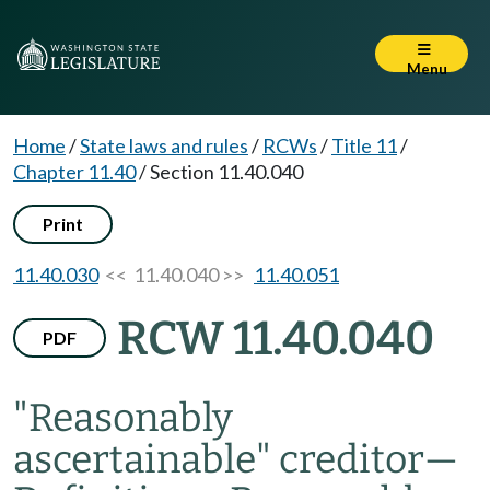
Menu
Home
/
State laws and rules
/
RCWs
/
Title 11
/
Chapter 11.40
/
Section 11.40.040
Print
11.40.030
<< 11.40.040 >>
11.40.051
RCW 11.40.040
PDF
"Reasonably
ascertainable" creditor
—