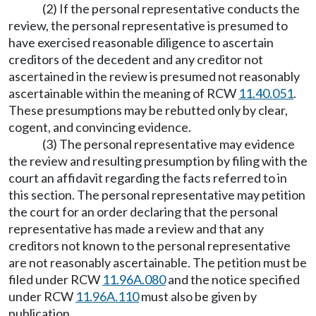
(2) If the personal representative conducts the
review, the personal representative is presumed to
have exercised reasonable diligence to ascertain
creditors of the decedent and any creditor not
ascertained in the review is presumed not reasonably
ascertainable within the meaning of RCW
11.40.051
.
These presumptions may be rebutted only by clear,
cogent, and convincing evidence.
(3) The personal representative may evidence
the review and resulting presumption by filing with the
court an affidavit regarding the facts referred to in
this section. The personal representative may petition
the court for an order declaring that the personal
representative has made a review and that any
creditors not known to the personal representative
are not reasonably ascertainable. The petition must be
filed under RCW
11.96A.080
and the notice specified
under RCW
11.96A.110
must also be given by
publication.