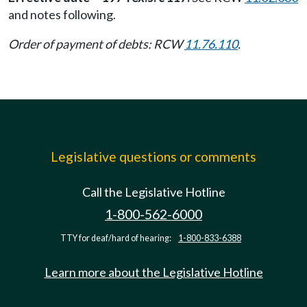
and notes following.
Order of payment of debts: RCW
11.76.110
.
Legislative questions or comments
Call the Legislative Hotline
1-800-562-6000
TTY for deaf/hard of hearing:
1-800-833-6388
Learn more about the Legislative Hotline