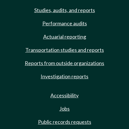
Studies, audits, and reports
Performance audits
Actuarial reporting
Transportation studies and reports
Reports from outside organizations
Investigation reports
Accessibility
Jobs
Public records requests