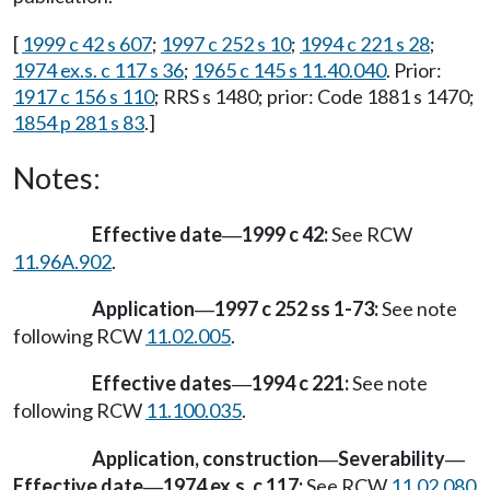
[
1999 c 42 s 607
;
1997 c 252 s 10
;
1994 c 221 s 28
;
1974 ex.s. c 117 s 36
;
1965 c 145 s 11.40.040
. Prior:
1917 c 156 s 110
; RRS s 1480; prior: Code 1881 s 1470;
1854 p 281 s 83
.]
Notes:
Effective date
1999 c 42:
See RCW
—
11.96A.902
.
Application
1997 c 252 ss 1-73:
See note
—
following RCW
11.02.005
.
Effective dates
1994 c 221:
See note
—
following RCW
11.100.035
.
Application, construction
Severability
—
—
Effective date
1974 ex.s. c 117:
See RCW
11.02.080
—