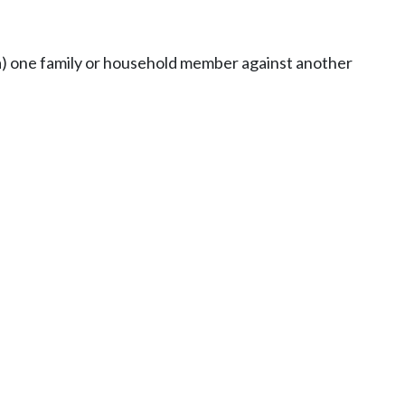
 (a) one family or household member against another