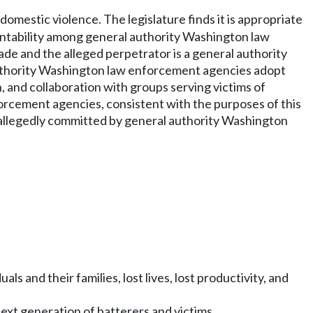
domestic violence. The legislature finds it is appropriate
untability among general authority Washington law
e and the alleged perpetrator is a general authority
 authority Washington law enforcement agencies adopt
, and collaboration with groups serving victims of
forcement agencies, consistent with the purposes of this
r allegedly committed by general authority Washington
s and their families, lost lives, lost productivity, and
ext generation of batterers and victims.