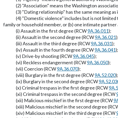
(2) "Association" means the Washington association
(3) "Dating relationship" has the same meaning a
(4) "Domestic violence" includes but is not limite
family or household member, or (b) one intimate partner
(i) Assault in the first degree (RCW
9A.36.011
);
(ii) Assault in the second degree (RCW
9A.36.021
)
(iii) Assault in the third degree (RCW
9A.36.031
);
(iv) Assault in the fourth degree (RCW
9A.36.041
)
(v) Drive-by shooting (RCW
9A.36.045
);
(vi) Reckless endangerment (RCW
9A.36.050
);
(vii) Coercion (RCW
9A.36.070
);
(viii) Burglary in the first degree (RCW
9A.52.020
)
(ix) Burglary in the second degree (RCW
9A.52.03
(x) Criminal trespass in the first degree (RCW
9A.
(xi) Criminal trespass in the second degree (RCW
(xii) Malicious mischief in the first degree (RCW
9
(xiii) Malicious mischief in the second degree (R
(xiv) Malicious mischief in the third degree (RCW