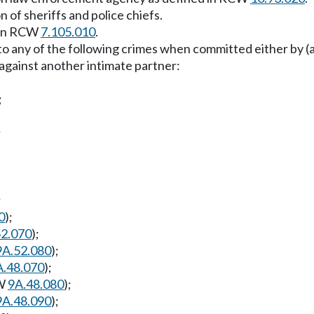
 of sheriffs and police chiefs.
s in RCW
7.105.010
.
d to any of the following crimes when committed either by
 against another intimate partner:
;
;
;
0
);
52.070
);
9A.52.080
);
A.48.070
);
CW
9A.48.080
);
9A.48.090
);