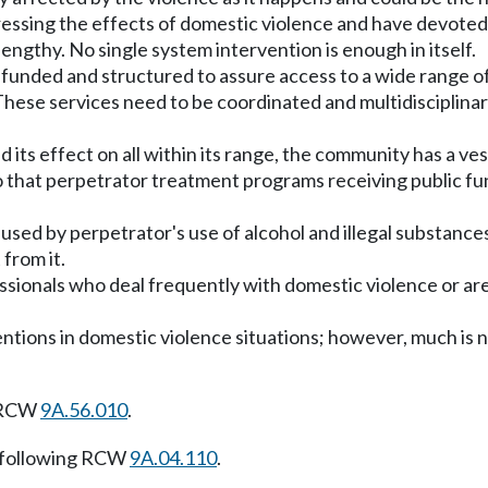
sing the effects of domestic violence and have devoted e
engthy. No single system intervention is enough in itself.
unded and structured to assure access to a wide range of 
hese services need to be coordinated and multidisciplinar
d its effect on all within its range, the community has a v
so that perpetrator treatment programs receiving public fu
used by perpetrator's use of alcohol and illegal substance
from it.
essionals who deal frequently with domestic violence or are
ntions in domestic violence situations; however, much is 
g RCW
9A.56.010
.
 following RCW
9A.04.110
.