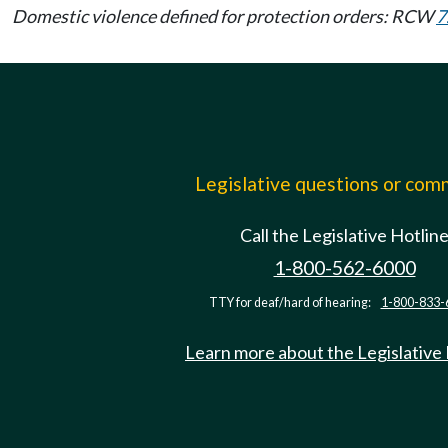
Domestic violence defined for protection orders: RCW
7
Legislative questions or co
Call the Legislative Hotlin
1-800-562-6000
TTY for deaf/hard of hearing:
1-800-833-
Learn more about the Legislative