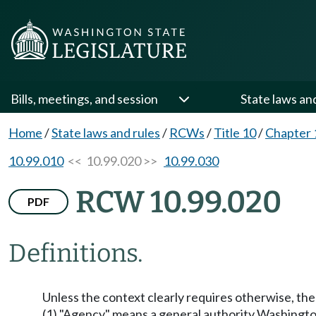
Bills, meetings, and session
State laws an
Home
/
State laws and rules
/
RCWs
/
Title 10
/
Chapter 
10.99.010
<< 10.99.020 >>
10.99.030
RCW 10.99.020
PDF
Definitions.
Unless the context clearly requires otherwise, the 
(1) "Agency" means a general authority Washing