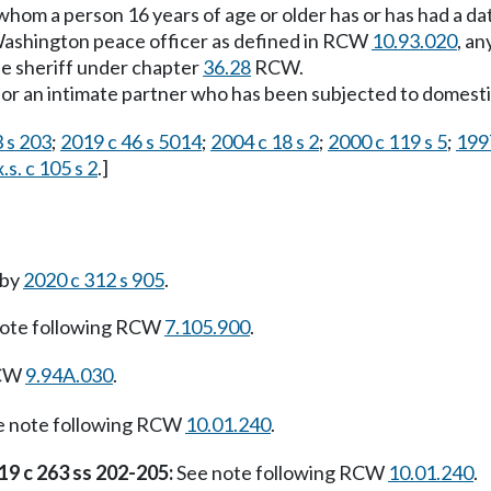
 whom a person 16 years of age or older has or has had a dat
Washington peace officer as defined in RCW
10.93.020
, a
he sheriff under chapter
36.28
RCW.
or an intimate partner who has been subjected to domesti
 s 203
;
2019 c 46 s 5014
;
2004 c 18 s 2
;
2000 c 119 s 5
;
1997
.s. c 105 s 2
.]
 by
2020 c 312 s 905
.
ote following RCW
7.105.900
.
RCW
9.94A.030
.
 note following RCW
10.01.240
.
19 c 263 ss 202-205:
See note following RCW
10.01.240
.