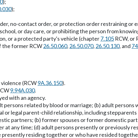
20
);
0.030
);
g order, no-contact order, or protection order restraining o
school, or day care, or prohibiting the person from knowin
son, or a protected party's vehicle (chapter
7.105
RCW, or
 of the former RCW
26.50.060
,
26.50.070
,
26.50.130
, and
74
ic violence (RCW
9A.36.150
).
n RCW
9.94A.030
.
yed with an agency.
t persons related by blood or marriage; (b) adult persons
cal or legal parent-child relationship, including stepparen
estic partners; (b) former spouses or former domestic par
 at any time; (d) adult persons presently or previously r
re presently residing together or who have resided togethe