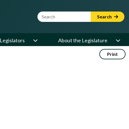
Website Search Term
Search
Legislators
About the Legislature
Print