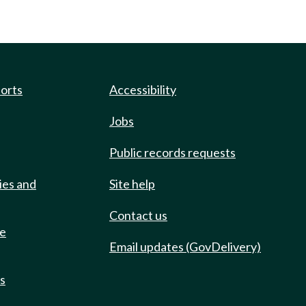
ports
Accessibility
Jobs
Public records requests
ies and
Site help
Contact us
de
Email updates (GovDelivery)
ts