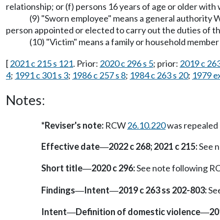
relationship; or (f) persons 16 years of age or older with
(9) "Sworn employee" means a general authority 
person appointed or elected to carry out the duties of t
(10) "Victim" means a family or household member 
[
2021 c 215 s 121
. Prior:
2020 c 296 s 5
; prior:
2019 c 263
4
;
1991 c 301 s 3
;
1986 c 257 s 8
;
1984 c 263 s 20
;
1979 ex
Notes:
*Reviser's note:
RCW
26.10.220
was repealed
Effective date
2022 c 268; 2021 c 215:
See n
—
Short title
2020 c 296:
See note following 
—
Findings
Intent
2019 c 263 ss 202-803:
See
—
—
Intent
Definition of domestic violence
20
—
—