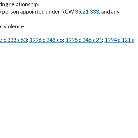
ing relationship.
ny person appointed under RCW
35.21.333
, and any
c violence.
 c 338 s 53
;
1996 c 248 s 5
;
1995 c 246 s 21
;
1994 c 121 s