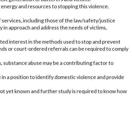
nergy and resources to stopping this violence.
services, including those of the law/safety/justice
y in approach and address the needs of victims,
ested interest in the methods used to stop and prevent
nds or court-ordered referrals can be required to comply
s, substance abuse may be a contributing factor to
 in a position to identify domestic violence and provide
not yet known and further study is required to know how