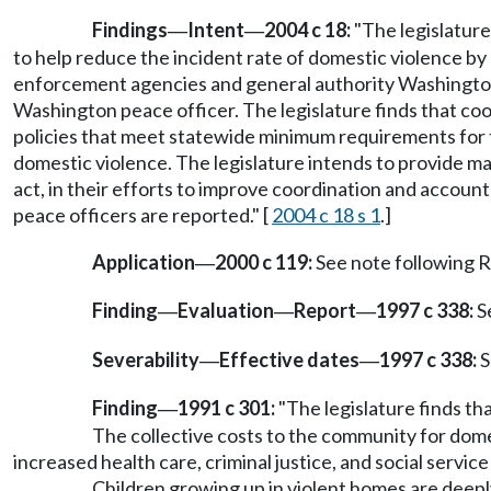
Findings
Intent
2004 c 18:
"The legislature
—
—
to help reduce the incident rate of domestic violence 
enforcement agencies and general authority Washington 
Washington peace officer. The legislature finds that co
policies that meet statewide minimum requirements for tr
domestic violence. The legislature intends to provide m
act, in their efforts to improve coordination and accou
peace officers are reported." [
2004 c 18 s 1
.]
Application
2000 c 119:
See note following
—
Finding
Evaluation
Report
1997 c 338:
S
—
—
—
Severability
Effective dates
1997 c 338:
S
—
—
Finding
1991 c 301:
"The legislature finds tha
—
The collective costs to the community for domest
increased health care, criminal justice, and social service
Children growing up in violent homes are deeply