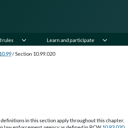
d rules
Learn and participate
10.99
/
Section 10.99.020
definitions in this section apply throughout this chapter.
ton law enforcement agency as defined in RCW
10.93.020
.