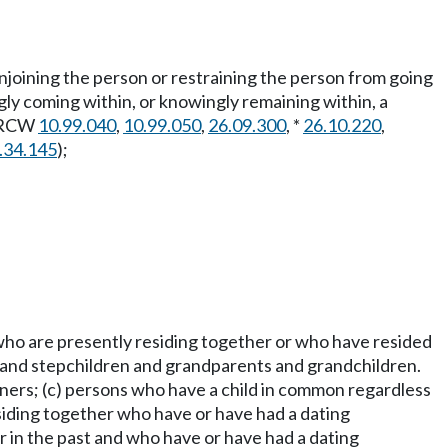
r enjoining the person or restraining the person from going
gly coming within, or knowingly remaining within, a
 RCW
10.99.040
,
10.99.050
,
26.09.300
, *
26.10.220
,
.34.145
);
 who are presently residing together or who have resided
ts and stepchildren and grandparents and grandchildren.
tners; (c) persons who have a child in common regardless
esiding together who have or have had a dating
r in the past and who have or have had a dating