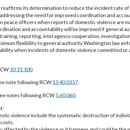
 reaffirms its determination to reduce the incident rate of 
by addressing the need for improved coordination and acco
peace officers when reports of domestic violence are mad
ordination and accountability will be improved if general
aining, reporting, interagency cooperation, investigation
aximum flexibility to general authority Washington law en
ntability when incidents of domestic violence committed o
 RCW
10.31.100
.
ee note following RCW
13.40.0357
.
ee notes following RCW
5.60.060
.
t:
ic violence include the systematic destruction of individual
 costs.
 affected by the violence as it happens and could be the n