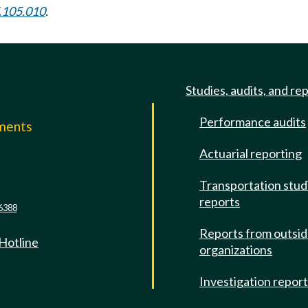
.105.010
.
Studies, audits, and re
Performance audits
mments
Actuarial reporting
e
Transportation stud
reports
6388
Reports from outsi
 Hotline
organizations
Investigation repor