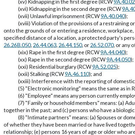
(xv) Kidnapping in the first degree (RCW
9A.40.0
(xvi) Kidnapping in the second degree (RCW
9A.4
(xvii) Unlawful imprisonment (RCW
9A.40.040
);
(xviii) Violation of the provisions of a restrainin
onto the grounds of or entering a residence, workplace, 
specified distance of a location, a protected party's per
26.26B.050
,
26.44.063
,
26.44.150
, or
26.52.070
, or any
(xix) Rape in the first degree (RCW
9A.44.040
);
(xx) Rape in the second degree (RCW
9A.44.050
);
(xxi) Residential burglary (RCW
9A.52.025
);
(xxii) Stalking (RCW
9A.46.110
); and
(xxiii) Interference with the reporting of domest
(5) "Electronic monitoring" means the same as i
(6) "Employee" means any person currently emplo
(7) "Family or household members" means: (a) Adul
together in the past; and (c) persons who have a biologi
(8) "Intimate partners" means: (a) Spouses or dom
of whether they have been married or have lived together
relationship; (e) persons 16 years of age or older who a