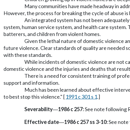
Many communities have made headway in addres
However, the process for breaking the cycle of abuse is l
An integrated system has not been adequately f
system, human service system, and health care system. T
batterers, and children from violent homes.
Given the lethal nature of domestic violence an
future violence. Clear standards of quality are needed 
with these standards.
While incidents of domestic violence are not ca
domestic violence and the injuries and deaths that result 
There is a need for consistent training of prof
support and information.
Much has been learned about effective interve
to best stop this violence." [
1991 c 301 s 1
.]
Severability
1986 c 257:
See note followin
—
Effective date
1986 c 257 ss 3-10:
See note
—