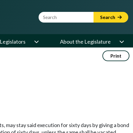
Website Search Term
Search
Legislators
About the Legislature
Print
, may stay said execution for sixty days by giving a bond
ion of sixty days, unless the same shall be vacated