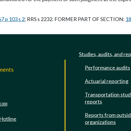
7 p 103 s 2
; RRS s 2232. FORMER PART OF SECTION:
18
Studies, audits, and re
Performance audits
mments
Actuarial reporting
e
Transportation stud
reports
6388
Reports from outsi
 Hotline
organizations