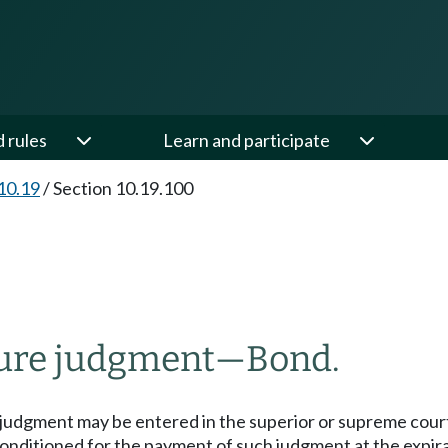
d rules
Learn and participate
10.19
/
Section 10.19.100
iture judgment
—
Bond.
judgment may be entered in the superior or supreme courts
conditioned for the payment of such judgment at the expirat