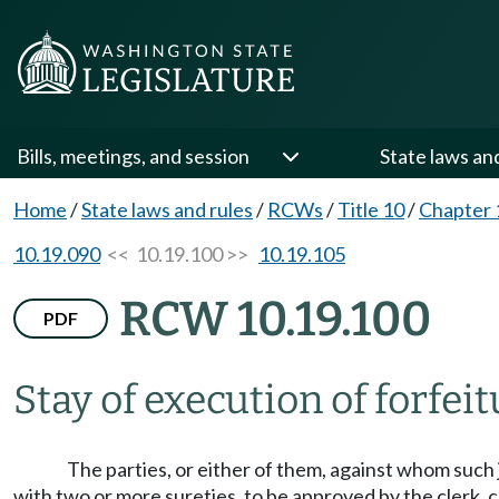
Bills, meetings, and session
State laws an
Home
/
State laws and rules
/
RCWs
/
Title 10
/
Chapter 
10.19.090
<< 10.19.100 >>
10.19.105
RCW 10.19.100
PDF
Stay of execution of forfe
The parties, or either of them, against whom such 
with two or more sureties, to be approved by the clerk, 