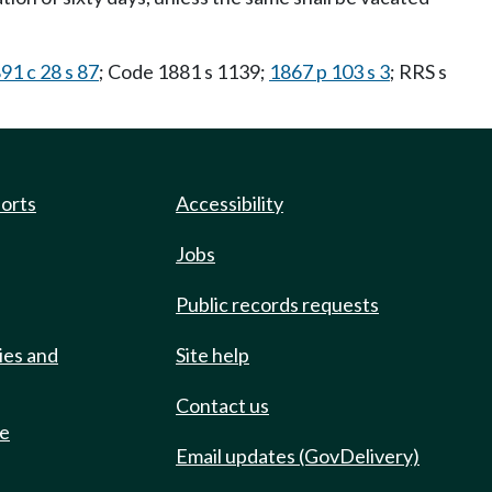
91 c 28 s 87
; Code 1881 s 1139;
1867 p 103 s 3
; RRS s
ports
Accessibility
Jobs
Public records requests
ies and
Site help
Contact us
de
Email updates (GovDelivery)