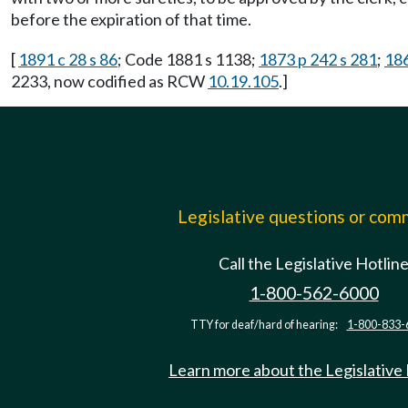
before the expiration of that time.
[
1891 c 28 s 86
; Code 1881 s 1138;
1873 p 242 s 281
;
186
2233, now codified as RCW
10.19.105
.]
Legislative questions or co
Call the Legislative Hotlin
1-800-562-6000
TTY for deaf/hard of hearing:
1-800-833-
Learn more about the Legislative