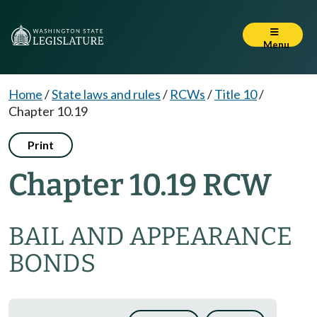
Menu
Home
/
State laws and rules
/
RCWs
/
Title 10
/
Chapter 10.19
Print
Chapter 10.19 RCW
BAIL AND APPEARANCE
BONDS