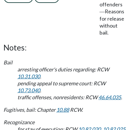
offenders
Reasons
—
for release
without
bail.
Notes:
Bail
arresting officer's duties regarding: RCW
10.31.030
.
pending appeal to supreme court: RCW
10.73.040
.
traffic offenses, nonresidents: RCW
46.64.035
.
Fugitives, bail: Chapter
10.88
RCW.
Recognizance
for stay of execution: RCW
10.82.020
,
10.82.025
.