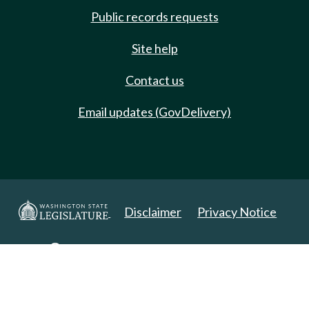
Public records requests
Site help
Contact us
Email updates (GovDelivery)
Disclaimer
Privacy Notice
Copyright 2025. All Rights Reserved.