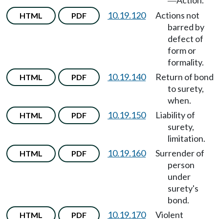
Action.
—
10.19.120
Actions not
HTML
PDF
barred by
defect of
form or
formality.
10.19.140
Return of bond
HTML
PDF
to surety,
when.
10.19.150
Liability of
HTML
PDF
surety,
limitation.
10.19.160
Surrender of
HTML
PDF
person
under
surety's
bond.
10.19.170
Violent
HTML
PDF