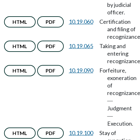
by judicial
officer.
10.19.060
Certification
HTML
PDF
and filing of
recognizance
10.19.065
Taking and
HTML
PDF
entering
recognizance
10.19.090
Forfeiture,
HTML
PDF
exoneration
of
recognizanc
—
Judgment
—
Execution.
10.19.100
Stay of
HTML
PDF