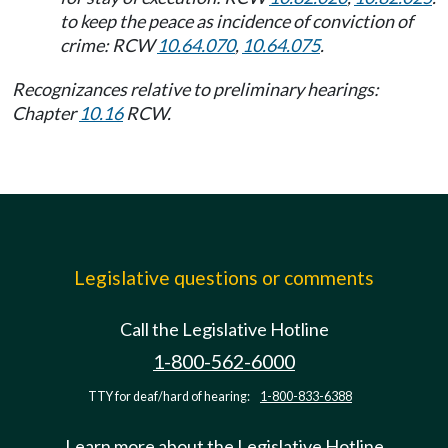
to keep the peace as incidence of conviction of
crime: RCW
10.64.070
,
10.64.075
.
Recognizances relative to preliminary hearings:
Chapter
10.16
RCW.
Legislative questions or comments
Call the Legislative Hotline
1-800-562-6000
TTY for deaf/hard of hearing:
1-800-833-6388
Learn more about the Legislative Hotline