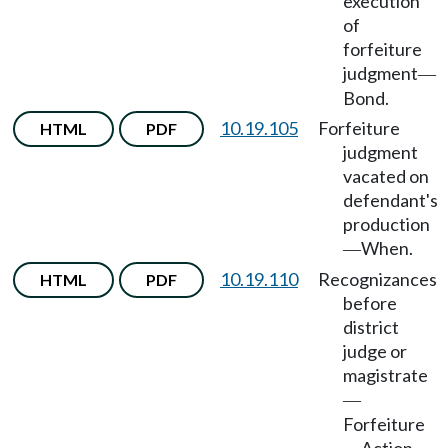
execution
of
forfeiture
judgment
—
Bond.
10.19.105
Forfeiture
HTML
PDF
judgment
vacated on
defendant's
production
When.
—
10.19.110
Recognizances
HTML
PDF
before
district
judge or
magistrate
—
Forfeiture