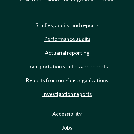
Studies, audits, and reports
Performance audits
Actuarial reporting
Transportation studies and reports
Reports from outside organizations
Investigation reports
Accessibility
Jobs