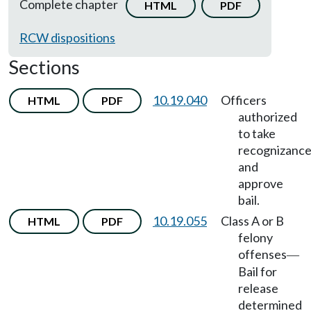
Complete chapter
HTML
PDF
RCW dispositions
Sections
10.19.040
Officers
HTML
PDF
authorized
to take
recognizanc
and
approve
bail.
10.19.055
Class A or B
HTML
PDF
felony
offenses
—
Bail for
release
determined