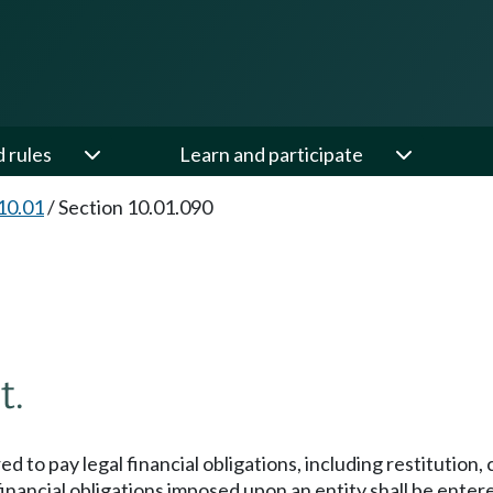
d rules
Learn and participate
10.01
/
Section 10.01.090
t.
 to pay legal financial obligations, including restitution, 
nancial obligations imposed upon an entity shall be entered