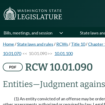
Bills, meetings, and session
State laws an
Home
/
State laws and rules
/
RCWs
/
Title 10
/
Chapter 
10.01.070
<< 10.01.090 >>
10.01.100
RCW 10.01.090
PDF
Entities
—
Judgment agains
(1) An entity convicted of an offense may be ordered
other assessments authorized or required by law. Legal fi