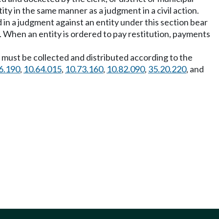
ity in the same manner as a judgment in a civil action.
d in a judgment against an entity under this section bear
. When an entity is ordered to pay restitution, payments
s must be collected and distributed according to the
6.190
,
10.64.015
,
10.73.160
,
10.82.090
,
35.20.220
, and