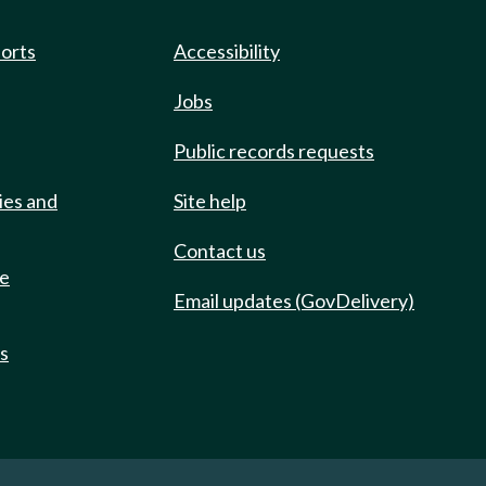
ports
Accessibility
Jobs
Public records requests
ies and
Site help
Contact us
de
Email updates (GovDelivery)
ts