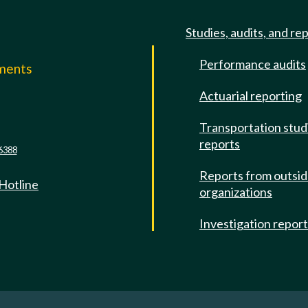
Studies, audits, and re
Performance audits
mments
Actuarial reporting
e
Transportation stud
reports
6388
Reports from outsi
 Hotline
organizations
Investigation repor