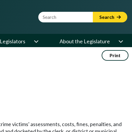
Website Search Term
Search
Legislators
About the Legislature
Print
crime victims' assessments, costs, fines, penalties, and
 and docketed by the clerk, or district or municipal