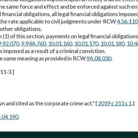
 the same force and effect and be enforced against such ent
inancial obligations, all legal financial obligations impose
 the rate applicable to civil judgments under RCW
4.56.110
 other obligations.
(1) of this section, payments on legal financial obligation
9.92.070
,
9.94A.760
,
10.01.160
,
10.01.170
,
10.01.180
,
10.4
s imposed as a result of a criminal conviction.
s the same meaning as provided in RCW
9A.08.030
.
011-3.]
wn and cited as the corporate crime act." [
2019 c 211 s 1
.]
.04.190
.