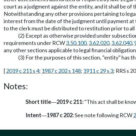
court as a judgment against the entity, and it shall be of
Notwithstanding any other provisions pertaining to legal f
interest from the date of the judgment until payment at
to the clerk must be distributed to restitution prior to all
(2) Except as otherwise provided under subsection 
requirements under RCW
3.50.100
,
3.62.020
,
3.62.040
,
any other sections applicable to legal financial obligation
(3) For the purposes of this section, "entity" ha
[
2019 c 211 s 4
;
1987 c 202 s 148
;
1911 c 29 s 3
; RRS s 2
Notes:
Short title
2019 c 211:
"This act shall be kno
—
Intent
1987 c 202:
See note following RCW
2
—