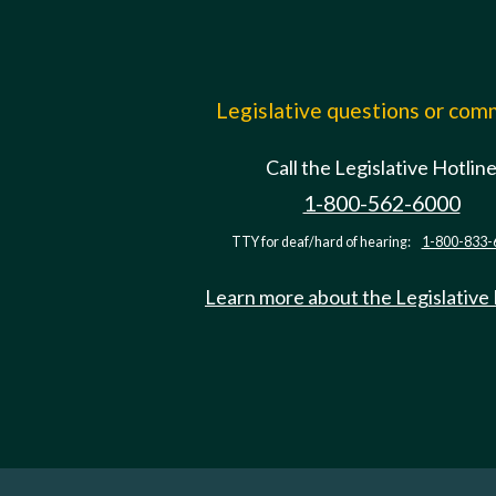
Legislative questions or co
Call the Legislative Hotlin
1-800-562-6000
TTY for deaf/hard of hearing:
1-800-833-
Learn more about the Legislative