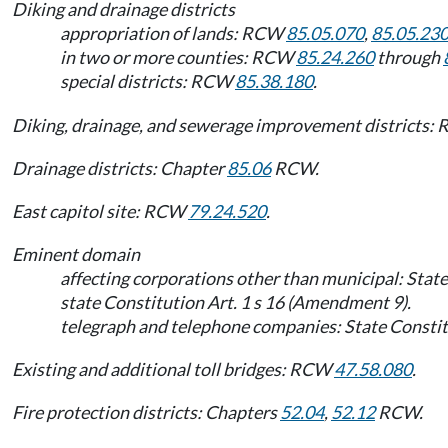
Diking and drainage districts
appropriation of lands: RCW
85.05.070
,
85.05.23
in two or more counties: RCW
85.24.260
through
special districts: RCW
85.38.180
.
Diking, drainage, and sewerage improvement districts
Drainage districts: Chapter
85.06
RCW.
East capitol site: RCW
79.24.520
.
Eminent domain
affecting corporations other than municipal: State
state Constitution Art. 1 s 16 (Amendment 9).
telegraph and telephone companies: State Constitu
Existing and additional toll bridges: RCW
47.58.080
.
Fire protection districts: Chapters
52.04
,
52.12
RCW.