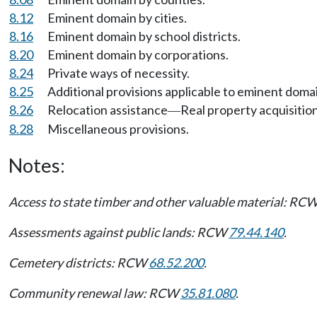
8.12
Eminent domain by cities.
8.16
Eminent domain by school districts.
8.20
Eminent domain by corporations.
8.24
Private ways of necessity.
8.25
Additional provisions applicable to eminent doma
8.26
Relocation assistance
Real property acquisition
—
8.28
Miscellaneous provisions.
Notes:
Access to state timber and other valuable material: RC
Assessments against public lands: RCW
79.44.140
.
Cemetery districts: RCW
68.52.200
.
Community renewal law: RCW
35.81.080
.