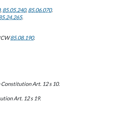
0
,
85.05.240
,
85.06.070
.
85.24.265
.
: RCW
85.08.190
.
 Constitution Art. 12 s 10.
tion Art. 12 s 19.