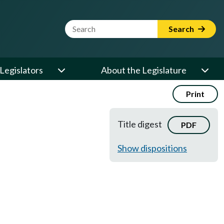
Website Search Term
Search
Legislators
About the Legislature
Print
Title digest
PDF
Show dispositions