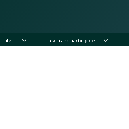
d rules
Learn and participate