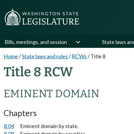
Bills, meetings, and session
State laws an
Home
/
State laws and rules
/
RCWs
/
Title 8
Title 8 RCW
EMINENT DOMAIN
Chapters
8.04
Eminent domain by state.
8.08
Eminent domain by counties.