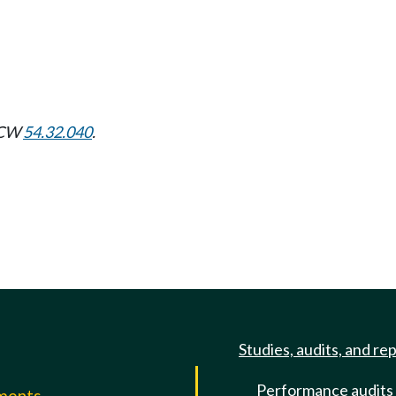
 RCW
54.32.040
.
Studies, audits, and re
Performance audits
mments