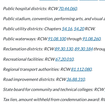
Public hospital districts: RCW
70.44.060
.
Public stadium, convention, performing arts, and visual 
Public utility districts: Chapters
54.16
,
54.20
RCW.
Public waterways: RCW
91.08.100
through
91.08.260
.
Reclamation districts: RCW
89.30.130
,
89.30.184
throu
Recreational facilities: RCW
67.20.010
.
Regional transport authorities: RCW
81.112.080
.
Road improvement districts: RCW
36.88.310
.
State board for community and technical colleges: RCW
Tax lien, amount withheld from condemnation award: