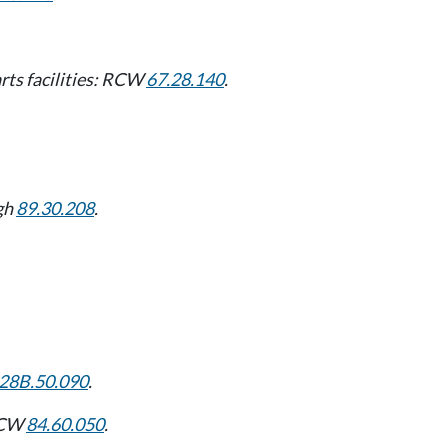
arts facilities: RCW
67.28.140
.
gh
89.30.208
.
28B.50.090
.
 RCW
84.60.050
.