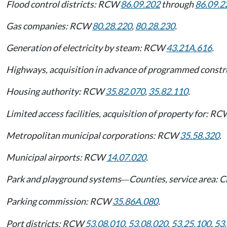
Flood control districts: RCW
86.09.202
through
86.09.2
Gas companies: RCW
80.28.220
,
80.28.230
.
Generation of electricity by steam: RCW
43.21A.616
.
Highways, acquisition in advance of programmed const
Housing authority: RCW
35.82.070
,
35.82.110
.
Limited access facilities, acquisition of property for: R
Metropolitan municipal corporations: RCW
35.58.320
.
Municipal airports: RCW
14.07.020
.
Park and playground systems
Counties, service area: 
—
Parking commission: RCW
35.86A.080
.
Port districts: RCW
53.08.010
,
53.08.020
,
53.25.100
,
53