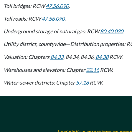
Toll bridges: RCW
47.56.090
.
Toll roads: RCW
47.56.090
.
Underground storage of natural gas: RCW
80.40.030
.
Utility district, countywide
Distribution properties:
—
Valuation: Chapters
84.33
, 84.34, 84.36,
84.38
RCW.
Warehouses and elevators: Chapter
22.16
RCW.
Water-sewer districts: Chapter
57.16
RCW.
Legislative questions or co