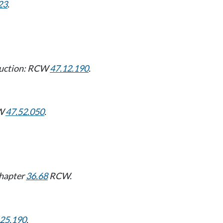
23
.
ruction: RCW
47.12.190
.
CW
47.52.050
.
Chapter
36.68
RCW.
.25.190
.