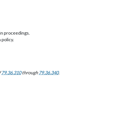
in proceedings.
 policy.
W
79.36.310
through
79.36.340
.