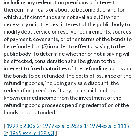
including any redemption premiums or interest
thereon, in arrears or about to become due, and for
which sufficient funds are not available, (2) when
necessary or in the best interest of the public body to
modify debt service or reserve requirements, sources
of payment, covenants, or other terms of the bonds to
be refunded, or (3) in order to effect a saving to the
public body. To determine whether or not a saving will
be effected, consideration shall be given to the
interest to fixed maturities of the refunding bonds and
the bonds to be refunded, the costs of issuance of the
refunding bonds, including any sale discount, the
redemption premiums, if any, to be paid, and the
known earned income from the investment of the
refunding bond proceeds pending redemption of the
bonds to be refunded.
[
1999 c 230 s 2
;
1977 ex.s. c 262 s 1
;
1974 ex.s. c 111 s
2
;
1965 ex.s. c 138 s 3
.]