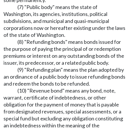
some permanency.
(7) "Public body" means the state of
Washington, its agencies, institutions, political
subdivisions, and municipal and quasi-municipal
corporations now or hereafter existing under the laws
of the state of Washington.
(8) "Refunding bonds" means bonds issued for
the purpose of paying the principal of or redemption
premiums or interest on any outstanding bonds of the
issuer, its predecessor, or a related public body.
(9) "Refunding plan" means the plan adopted by
an ordinance of a public body to issue refunding bonds
and redeem the bonds to be refunded.
(10) "Revenue bond" means any bond, note,
warrant, certificate of indebtedness, or other
obligation for the payment of money that is payable
from designated revenues, special assessments, or a
special fund but excluding any obligation constituting
an indebtedness within the meaning of the