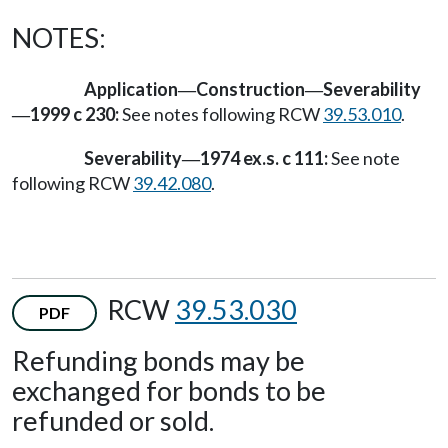
NOTES:
Application
Construction
Severability
—
—
1999 c 230:
See notes following RCW
39.53.010
.
—
Severability
1974 ex.s. c 111:
See note
—
following RCW
39.42.080
.
RCW
39.53.030
PDF
Refunding bonds may be
exchanged for bonds to be
refunded or sold.