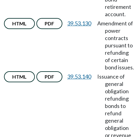
retirement
account.
39.53.130
Amendment of
HTML
PDF
power
contracts
pursuant to
refunding
of certain
bond issues.
39.53.140
Issuance of
HTML
PDF
general
obligation
refunding
bonds to
refund
general
obligation
or revenue