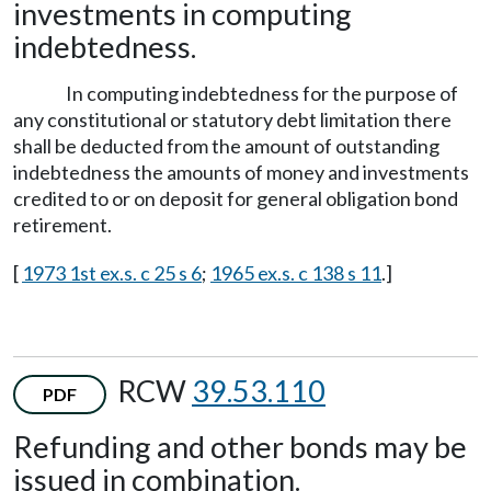
investments in computing
indebtedness.
In computing indebtedness for the purpose of
any constitutional or statutory debt limitation there
shall be deducted from the amount of outstanding
indebtedness the amounts of money and investments
credited to or on deposit for general obligation bond
retirement.
[
1973 1st ex.s. c 25 s 6
;
1965 ex.s. c 138 s 11
.]
RCW
39.53.110
PDF
Refunding and other bonds may be
issued in combination.