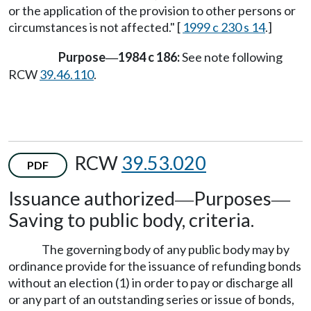
or the application of the provision to other persons or
circumstances is not affected." [
1999 c 230 s 14
.]
Purpose
1984 c 186:
See note following
—
RCW
39.46.110
.
RCW
39.53.020
PDF
Issuance authorized
Purposes
—
—
Saving to public body, criteria.
The governing body of any public body may by
ordinance provide for the issuance of refunding bonds
without an election (1) in order to pay or discharge all
or any part of an outstanding series or issue of bonds,