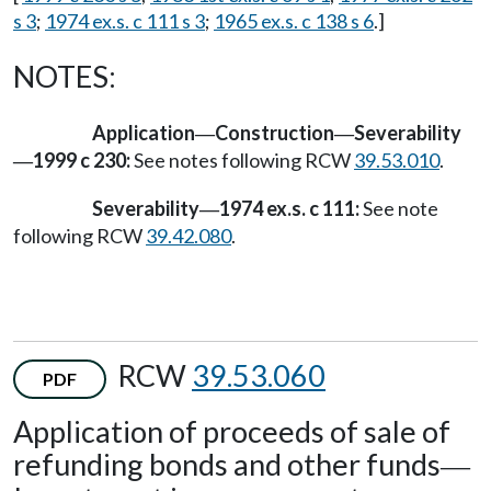
s 3
;
1974 ex.s. c 111 s 3
;
1965 ex.s. c 138 s 6
.]
NOTES:
Application
Construction
Severability
—
—
1999 c 230:
See notes following RCW
39.53.010
.
—
Severability
1974 ex.s. c 111:
See note
—
following RCW
39.42.080
.
RCW
39.53.060
PDF
Application of proceeds of sale of
refunding bonds and other funds
—