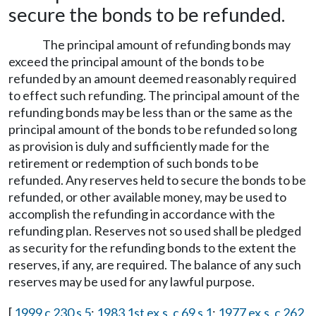
secure the bonds to be refunded.
The principal amount of refunding bonds may
exceed the principal amount of the bonds to be
refunded by an amount deemed reasonably required
to effect such refunding. The principal amount of the
refunding bonds may be less than or the same as the
principal amount of the bonds to be refunded so long
as provision is duly and sufficiently made for the
retirement or redemption of such bonds to be
refunded. Any reserves held to secure the bonds to be
refunded, or other available money, may be used to
accomplish the refunding in accordance with the
refunding plan. Reserves not so used shall be pledged
as security for the refunding bonds to the extent the
reserves, if any, are required. The balance of any such
reserves may be used for any lawful purpose.
[
1999 c 230 s 5
;
1983 1st ex.s. c 69 s 1
;
1977 ex.s. c 262