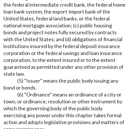
the federal intermediate credit bank, the federal home
loan bank system, the export-import bank of the
United States, federal land banks, or the federal
national mortgage association; (c) public housing
bonds and project notes fully secured by contracts
with the United States; and (d) obligations of financial
institutions insured by the federal deposit insurance
corporation or the federal savings and loan insurance
corporation, to the extent insured or to the extent
guaranteed as permitted under any other provision of
state law.
(5) "Issuer" means the public body issuing any
bond or bonds.
(6) "Ordinance" means an ordinance of a city or
town, or ordinance, resolution or other instrument by
which the governing body of the public body
exercising any power under this chapter takes formal
action and adopts legislative provisions and matters of