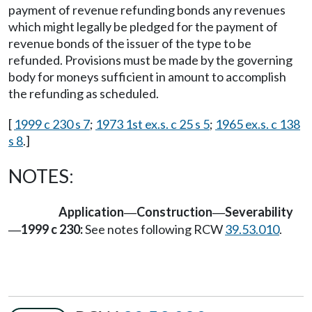
payment of revenue refunding bonds any revenues
which might legally be pledged for the payment of
revenue bonds of the issuer of the type to be
refunded. Provisions must be made by the governing
body for moneys sufficient in amount to accomplish
the refunding as scheduled.
[
1999 c 230 s 7
;
1973 1st ex.s. c 25 s 5
;
1965 ex.s. c 138
s 8
.]
NOTES:
Application
Construction
Severability
—
—
1999 c 230:
See notes following RCW
39.53.010
.
—