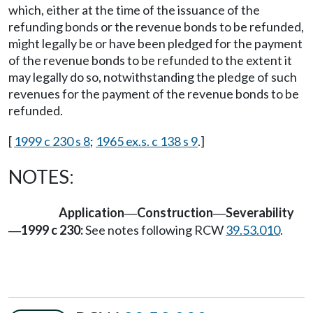
which, either at the time of the issuance of the
refunding bonds or the revenue bonds to be refunded,
might legally be or have been pledged for the payment
of the revenue bonds to be refunded to the extent it
may legally do so, notwithstanding the pledge of such
revenues for the payment of the revenue bonds to be
refunded.
[
1999 c 230 s 8
;
1965 ex.s. c 138 s 9
.]
NOTES:
Application
Construction
Severability
—
—
1999 c 230:
See notes following RCW
39.53.010
.
—