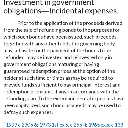
Investment in government
obligations
Incidental expenses.
—
Prior to the application of the proceeds derived
from the sale of refunding bonds to the purposes for
which such bonds have been issued, such proceeds,
together with any other funds the governing body
may set aside for the payment of the bonds to be
refunded, may be invested and reinvested only in
government obligations maturing or having
guaranteed redemption prices at the option of the
holder at such time or times as may be required to
provide funds sufficient to pay principal, interest and
redemption premiums, if any, in accordance with the
refunding plan. To the extent incidental expenses have
been capitalized, such bond proceeds may be used to
defray such expenses.
[
1999 c 230 s 6
;
1973 1st ex.s. c 25 s 4
;
1965 ex.s. c 138