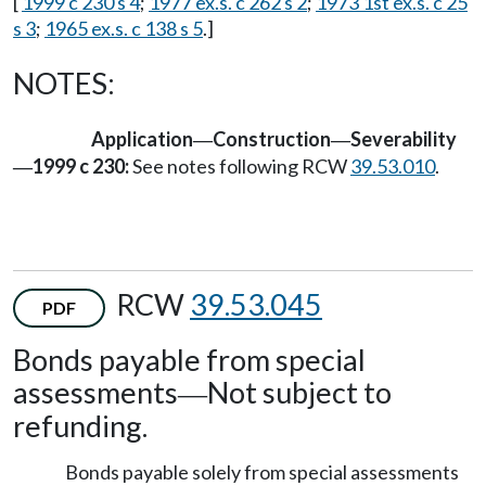
[
1999 c 230 s 4
;
1977 ex.s. c 262 s 2
;
1973 1st ex.s. c 25
s 3
;
1965 ex.s. c 138 s 5
.]
NOTES:
Application
Construction
Severability
—
—
1999 c 230:
See notes following RCW
39.53.010
.
—
RCW
39.53.045
PDF
Bonds payable from special
assessments
Not subject to
—
refunding.
Bonds payable solely from special assessments