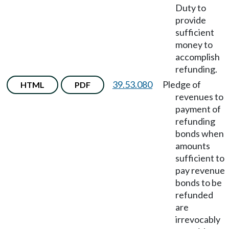
Duty to
provide
sufficient
money to
accomplish
refunding.
39.53.080
Pledge of
HTML
PDF
revenues to
payment of
refunding
bonds when
amounts
sufficient to
pay revenue
bonds to be
refunded
are
irrevocably