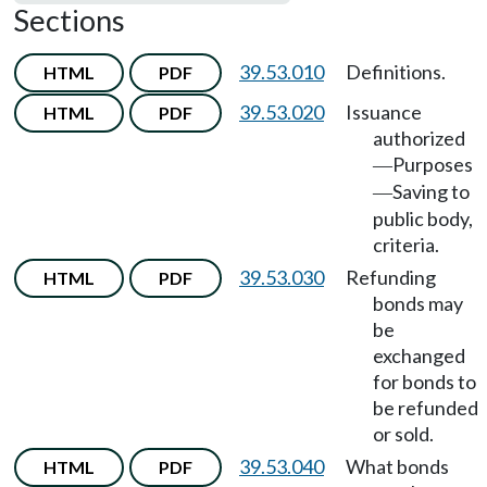
Sections
39.53.010
Definitions.
HTML
PDF
39.53.020
Issuance
HTML
PDF
authorized
Purposes
—
Saving to
—
public body,
criteria.
39.53.030
Refunding
HTML
PDF
bonds may
be
exchanged
for bonds to
be refunded
or sold.
39.53.040
What bonds
HTML
PDF