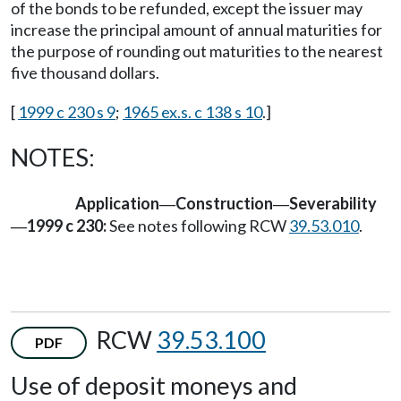
of the bonds to be refunded, except the issuer may
increase the principal amount of annual maturities for
the purpose of rounding out maturities to the nearest
five thousand dollars.
[
1999 c 230 s 9
;
1965 ex.s. c 138 s 10
.]
NOTES:
Application
Construction
Severability
—
—
1999 c 230:
See notes following RCW
39.53.010
.
—
RCW
39.53.100
PDF
Use of deposit moneys and