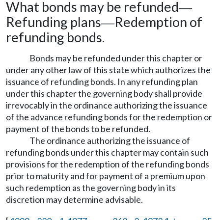
What bonds may be refunded
—
Refunding plans
Redemption of
—
refunding bonds.
Bonds may be refunded under this chapter or
under any other law of this state which authorizes the
issuance of refunding bonds. In any refunding plan
under this chapter the governing body shall provide
irrevocably in the ordinance authorizing the issuance
of the advance refunding bonds for the redemption or
payment of the bonds to be refunded.
The ordinance authorizing the issuance of
refunding bonds under this chapter may contain such
provisions for the redemption of the refunding bonds
prior to maturity and for payment of a premium upon
such redemption as the governing body in its
discretion may determine advisable.