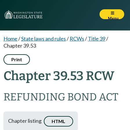
Menu
Home
/
State laws and rules
/
RCWs
/
Title 39
/
Chapter 39.53
Print
Chapter 39.53 RCW
REFUNDING BOND ACT
Chapter listing
HTML