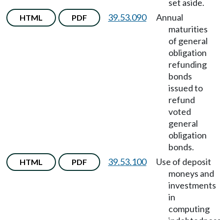
set aside.
39.53.090
Annual
HTML
PDF
maturities
of general
obligation
refunding
bonds
issued to
refund
voted
general
obligation
bonds.
39.53.100
Use of deposit
HTML
PDF
moneys and
investments
in
computing