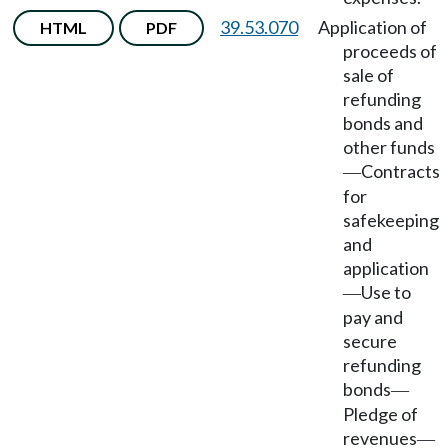
39.53.070
Application of
HTML
PDF
proceeds of
sale of
refunding
bonds and
other funds
Contracts
—
for
safekeeping
and
application
Use to
—
pay and
secure
refunding
bonds
—
Pledge of
revenues
—