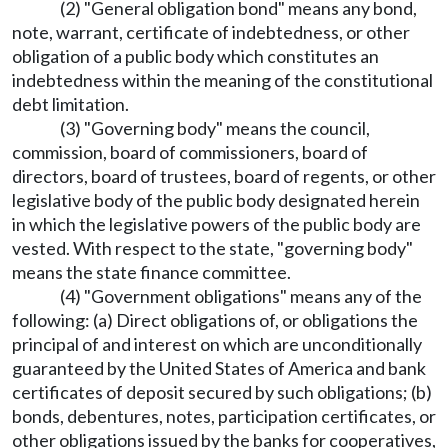
(2) "General obligation bond" means any bond,
note, warrant, certificate of indebtedness, or other
obligation of a public body which constitutes an
indebtedness within the meaning of the constitutional
debt limitation.
(3) "Governing body" means the council,
commission, board of commissioners, board of
directors, board of trustees, board of regents, or other
legislative body of the public body designated herein
in which the legislative powers of the public body are
vested. With respect to the state, "governing body"
means the state finance committee.
(4) "Government obligations" means any of the
following: (a) Direct obligations of, or obligations the
principal of and interest on which are unconditionally
guaranteed by the United States of America and bank
certificates of deposit secured by such obligations; (b)
bonds, debentures, notes, participation certificates, or
other obligations issued by the banks for cooperatives,