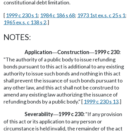
constitutional debt limitation.
[
1999 c 230 s 1
;
1984 c 186 s 68
;
1973 1st ex.s. c 25 s 1
;
1965 ex.s. c 138 s 2
.]
NOTES:
Application
Construction
1999 c 230:
—
—
"The authority of a public body to issue refunding
bonds pursuant to this act is additional to any existing
authority to issue such bonds and nothing in this act
shall prevent the issuance of such bonds pursuant to
any other law, and this act shall not be construed to
amend any existing law authorizing the issuance of
refunding bonds by a public body." [
1999 c 230 s 13
.]
Severability
1999 c 230:
"If any provision
—
of this act or its application to any person or
circumstance is held invalid, the remainder of the act