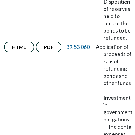
Disposition
of reserves
held to
secure the
bonds to be
refunded.
39.53.060
Application of
HTML
PDF
proceeds of
sale of
refunding
bonds and
other funds
—
Investment
in
government
obligations
Incidental
—
expenses.