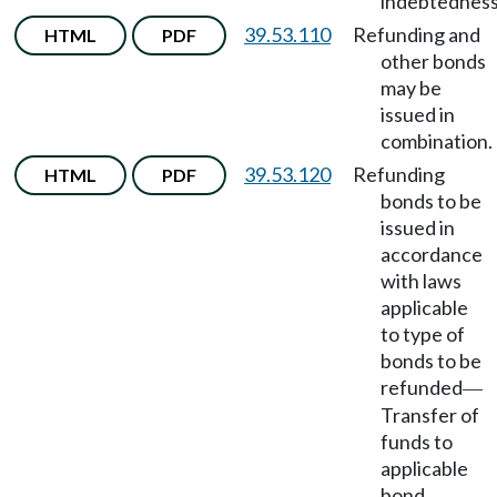
indebtedness
39.53.110
Refunding and
HTML
PDF
other bonds
may be
issued in
combination.
39.53.120
Refunding
HTML
PDF
bonds to be
issued in
accordance
with laws
applicable
to type of
bonds to be
refunded
—
Transfer of
funds to
applicable
bond