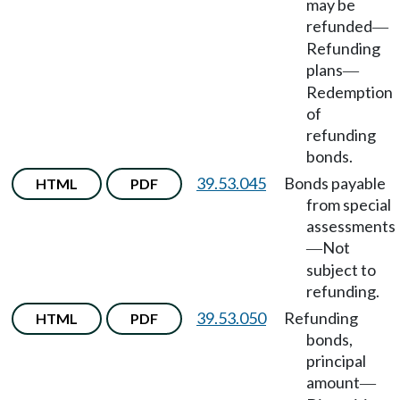
may be
refunded
—
Refunding
plans
—
Redemption
of
refunding
bonds.
39.53.045
Bonds payable
HTML
PDF
from special
assessments
Not
—
subject to
refunding.
39.53.050
Refunding
HTML
PDF
bonds,
principal
amount
—