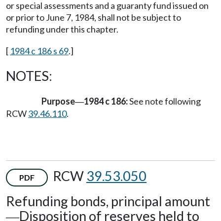
or special assessments and a guaranty fund issued on
or prior to June 7, 1984, shall not be subject to
refunding under this chapter.
[
1984 c 186 s 69
.]
NOTES:
Purpose
1984 c 186:
See note following
—
RCW
39.46.110
.
RCW
39.53.050
PDF
Refunding bonds, principal amount
Disposition of reserves held to
—