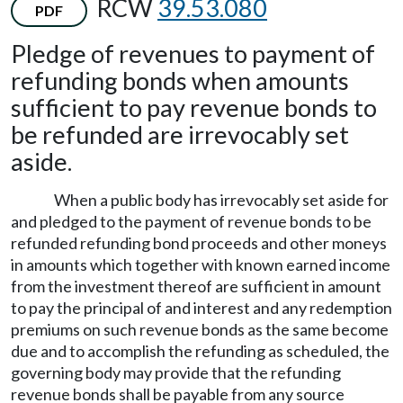
RCW
39.53.080
PDF
Pledge of revenues to payment of
refunding bonds when amounts
sufficient to pay revenue bonds to
be refunded are irrevocably set
aside.
When a public body has irrevocably set aside for
and pledged to the payment of revenue bonds to be
refunded refunding bond proceeds and other moneys
in amounts which together with known earned income
from the investment thereof are sufficient in amount
to pay the principal of and interest and any redemption
premiums on such revenue bonds as the same become
due and to accomplish the refunding as scheduled, the
governing body may provide that the refunding
revenue bonds shall be payable from any source