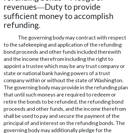
revenues
Duty to provide
—
sufficient money to accomplish
refunding.
The governing body may contract with respect
to the safekeeping and application of the refunding
bond proceeds and other funds included therewith
and the income therefrom including the right to
appoint a trustee which may be any trust company or
state or national bank having powers of a trust
company within or without the state of Washington.
The governing body may provide in the refunding plan
that until such moneys are required to redeem or
retire the bonds to be refunded, the refunding bond
proceeds and other funds, and the income therefrom
shall be used to pay and secure the payment of the
principal of and interest on the refunding bonds. The
governing body may additionally pledge for the