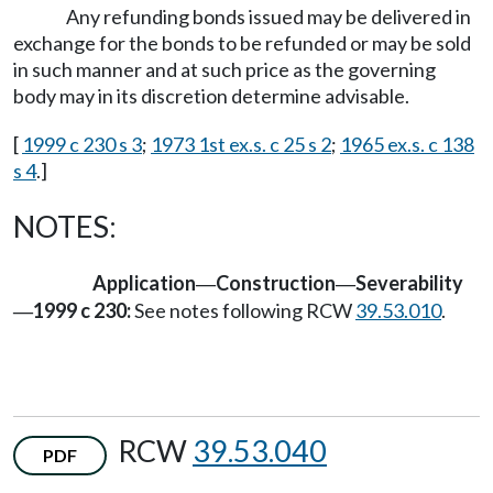
Any refunding bonds issued may be delivered in
exchange for the bonds to be refunded or may be sold
in such manner and at such price as the governing
body may in its discretion determine advisable.
[
1999 c 230 s 3
;
1973 1st ex.s. c 25 s 2
;
1965 ex.s. c 138
s 4
.]
NOTES:
Application
Construction
Severability
—
—
1999 c 230:
See notes following RCW
39.53.010
.
—
RCW
39.53.040
PDF