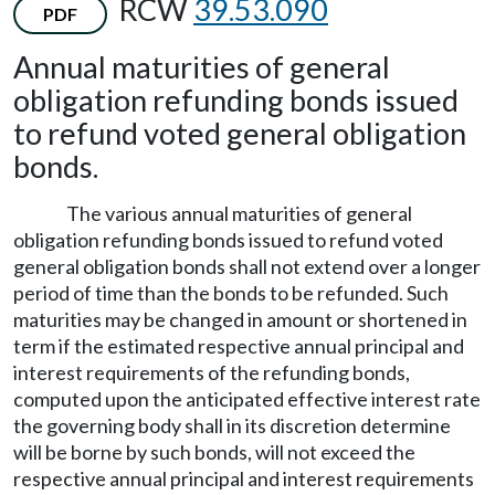
RCW
39.53.090
PDF
Annual maturities of general
obligation refunding bonds issued
to refund voted general obligation
bonds.
The various annual maturities of general
obligation refunding bonds issued to refund voted
general obligation bonds shall not extend over a longer
period of time than the bonds to be refunded. Such
maturities may be changed in amount or shortened in
term if the estimated respective annual principal and
interest requirements of the refunding bonds,
computed upon the anticipated effective interest rate
the governing body shall in its discretion determine
will be borne by such bonds, will not exceed the
respective annual principal and interest requirements