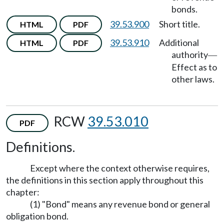
bonds.
39.53.900
Short title.
HTML
PDF
39.53.910
Additional
HTML
PDF
authority
—
Effect as to
other laws.
RCW
39.53.010
PDF
Definitions.
Except where the context otherwise requires,
the definitions in this section apply throughout this
chapter:
(1) "Bond" means any revenue bond or general
obligation bond.