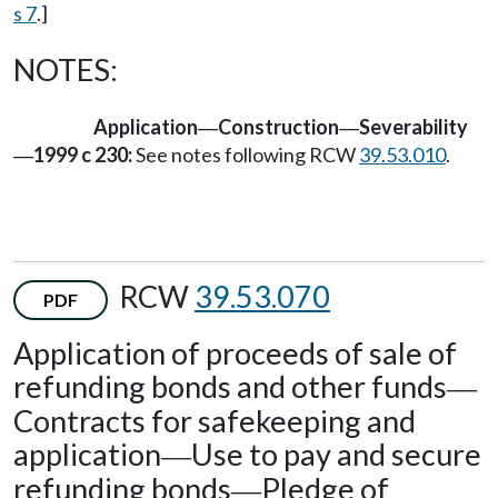
s 7
.]
NOTES:
Application
Construction
Severability
—
—
1999 c 230:
See notes following RCW
39.53.010
.
—
RCW
39.53.070
PDF
Application of proceeds of sale of
refunding bonds and other funds
—
Contracts for safekeeping and
application
Use to pay and secure
—
refunding bonds
Pledge of
—