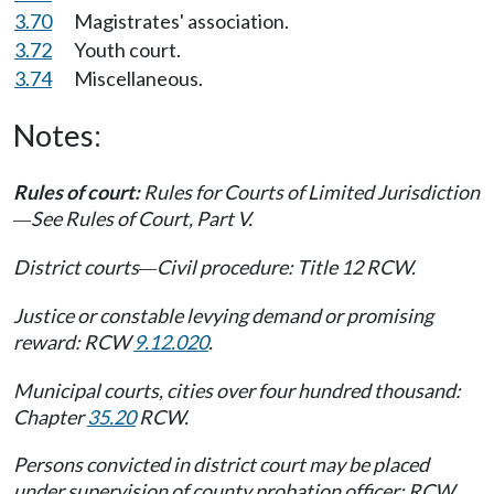
3.70
Magistrates' association.
3.72
Youth court.
3.74
Miscellaneous.
Notes:
Rules of court:
Rules for Courts of Limited Jurisdiction
See Rules of Court, Part V.
—
District courts
Civil procedure: Title 12 RCW.
—
Justice or constable levying demand or promising
reward: RCW
9.12.020
.
Municipal courts, cities over four hundred thousand:
Chapter
35.20
RCW.
Persons convicted in district court may be placed
under supervision of county probation officer: RCW