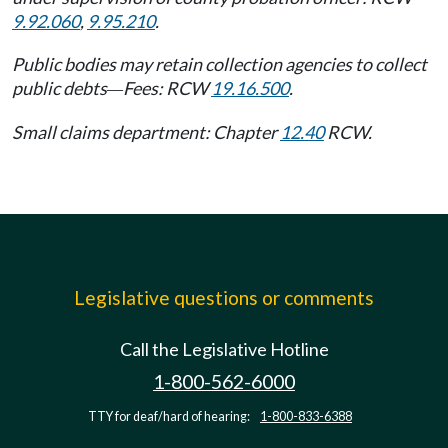
9.92.060
,
9.95.210
.
Public bodies may retain collection agencies to collect
public debts
Fees: RCW
19.16.500
.
—
Small claims department: Chapter
12.40
RCW.
Legislative questions or comments
Call the Legislative Hotline
1-800-562-6000
TTY for deaf/hard of hearing:
1-800-833-6388