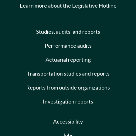
Learn more about the Legislative Hotline
Studies, audits, and reports
Performance audits
Actuarial reporting
Transportation studies and reports
Reports from outside organizations
Investigation reports
Accessibility
Jobs