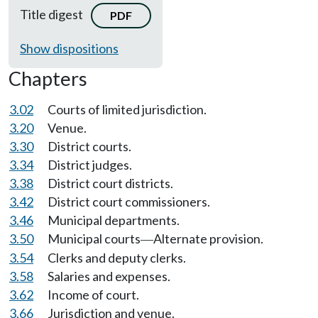
Title digest
PDF
Show dispositions
Chapters
3.02
Courts of limited jurisdiction.
3.20
Venue.
3.30
District courts.
3.34
District judges.
3.38
District court districts.
3.42
District court commissioners.
3.46
Municipal departments.
3.50
Municipal courts
Alternate provision.
—
3.54
Clerks and deputy clerks.
3.58
Salaries and expenses.
3.62
Income of court.
3.66
Jurisdiction and venue.