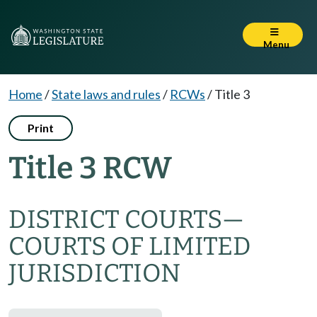
Menu
Home
/
State laws and rules
/
RCWs
/
Title 3
Print
Title 3 RCW
DISTRICT COURTS
—
COURTS OF LIMITED
JURISDICTION