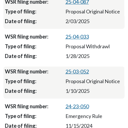
25-04-087
Proposal Original Notice
2/03/2025
25-04-033
Proposal Withdrawl
1/28/2025
25-03-052
Proposal Original Notice
1/10/2025
24-23-050
Emergency Rule
11/15/2024