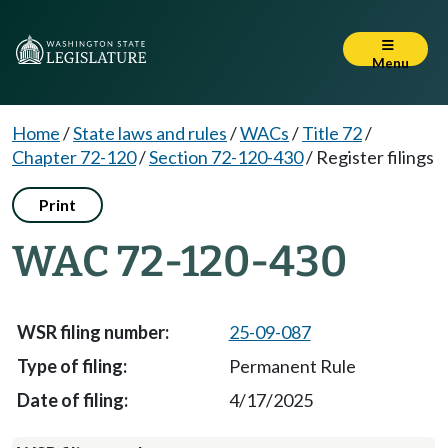
Menu
Home
/
State laws and rules
/
WACs
/
Title 72
/
Chapter 72-120
/
Section 72-120-430
/
Register filings
Print
WAC 72-120-430
25-09-087
Permanent Rule
4/17/2025