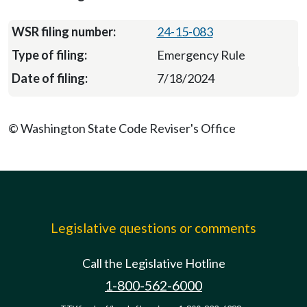
24-15-083
Emergency Rule
7/18/2024
© Washington State Code Reviser's Office
Legislative questions or comments
Call the Legislative Hotline
1-800-562-6000