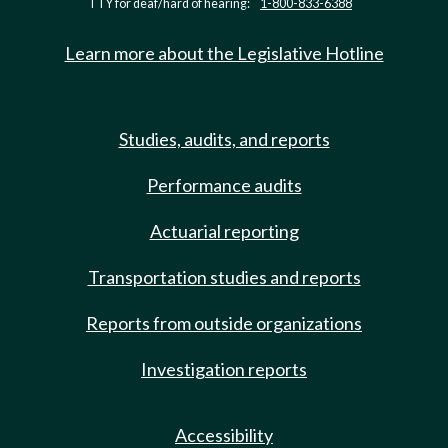
TTY for deaf/hard of hearing:
1-800-833-6388
Learn more about the Legislative Hotline
Studies, audits, and reports
Performance audits
Actuarial reporting
Transportation studies and reports
Reports from outside organizations
Investigation reports
Accessibility