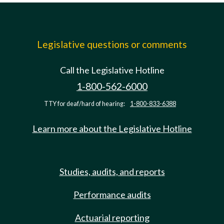
Legislative questions or comments
Call the Legislative Hotline
1-800-562-6000
TTY for deaf/hard of hearing:
1-800-833-6388
Learn more about the Legislative Hotline
Studies, audits, and reports
Performance audits
Actuarial reporting