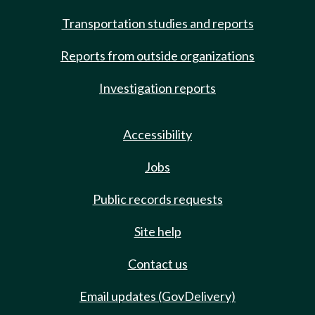
Transportation studies and reports
Reports from outside organizations
Investigation reports
Accessibility
Jobs
Public records requests
Site help
Contact us
Email updates (GovDelivery)