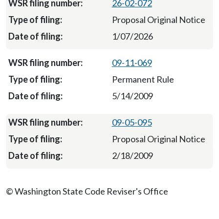
26-02-072
Proposal Original Notice
1/07/2026
09-11-069
Permanent Rule
5/14/2009
09-05-095
Proposal Original Notice
2/18/2009
© Washington State Code Reviser's Office