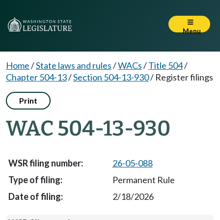
Menu
Home
/
State laws and rules
/
WACs
/
Title 504
/
Chapter 504-13
/
Section 504-13-930
/
Register filings
Print
WAC 504-13-930
26-05-088
Permanent Rule
2/18/2026