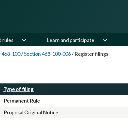
d rules
Learn and participate
 468-100
/
Section 468-100-006
/
Register filings
Type of filing
Permanent Rule
Proposal Original Notice