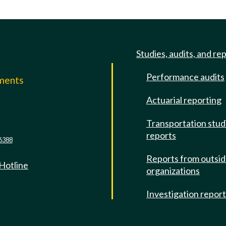
Studies, audits, and re
Performance audits
mments
Actuarial reporting
e
Transportation stud
reports
6388
Reports from outsi
 Hotline
organizations
Investigation repor