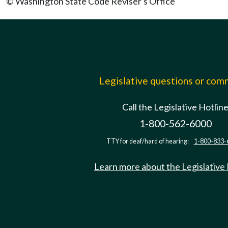
© Washington State Code Reviser's Office
Legislative questions or co
Call the Legislative Hotlin
1-800-562-6000
TTY for deaf/hard of hearing:
1-800-833-
Learn more about the Legislative