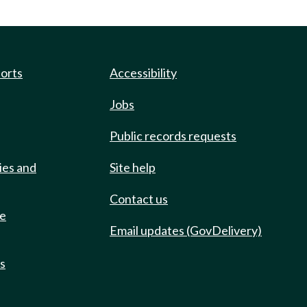
ports
Accessibility
Jobs
Public records requests
ies and
Site help
Contact us
de
Email updates (GovDelivery)
ts