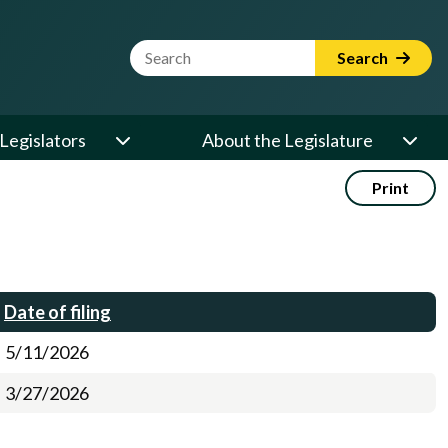
Website Search Term
Search
Legislators
About the Legislature
Print
Date of filing
5/11/2026
3/27/2026