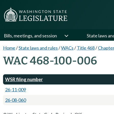
Bills, meetings, and session
State laws an
Home
/
State laws and rules
/
WACs
/
Title 468
/
Chapter
WAC 468-100-006
WSR filing number
26-11-009
26-08-060