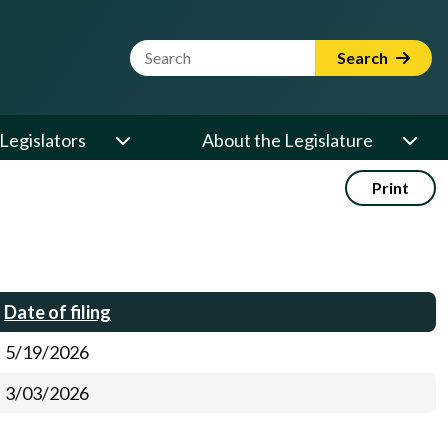
Website Search Term
Search
Legislators
About the Legislature
Print
Date of filing
5/19/2026
3/03/2026