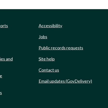
ports
Accessibility
Jobs
Public records requests
ies and
Site help
Contact us
de
Email updates (GovDelivery)
ts