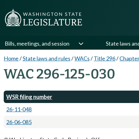
Bills, meetings, and session
State laws an
Home
/
State laws and rules
/
WACs
/
Title 296
/
Chapter
WAC 296-125-030
WSR filing number
26-11-048
26-06-085