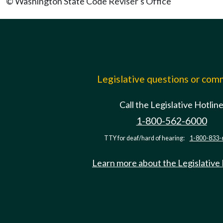
© Washington State Code Reviser's Office
Legislative questions or co
Call the Legislative Hotlin
1-800-562-6000
TTY for deaf/hard of hearing:
1-800-833-
Learn more about the Legislative