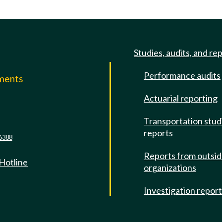
Studies, audits, and re
Performance audits
mments
Actuarial reporting
e
Transportation stud
reports
6388
Reports from outsi
 Hotline
organizations
Investigation repor