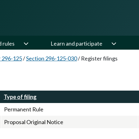
d rules
Learn and participate
 296-125
/
Section 296-125-030
/
Register filings
Type of filing
Permanent Rule
Proposal Original Notice