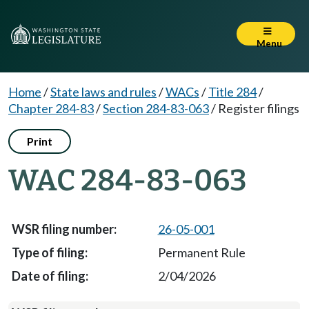
Menu
Home
/
State laws and rules
/
WACs
/
Title 284
/
Chapter 284-83
/
Section 284-83-063
/
Register filings
Print
WAC 284-83-063
26-05-001
Permanent Rule
2/04/2026