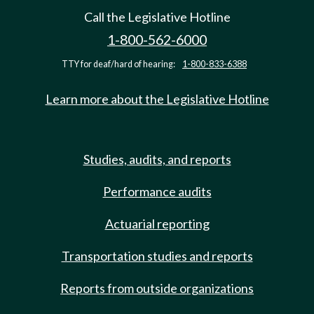
Call the Legislative Hotline
1-800-562-6000
TTY for deaf/hard of hearing:
1-800-833-6388
Learn more about the Legislative Hotline
Studies, audits, and reports
Performance audits
Actuarial reporting
Transportation studies and reports
Reports from outside organizations