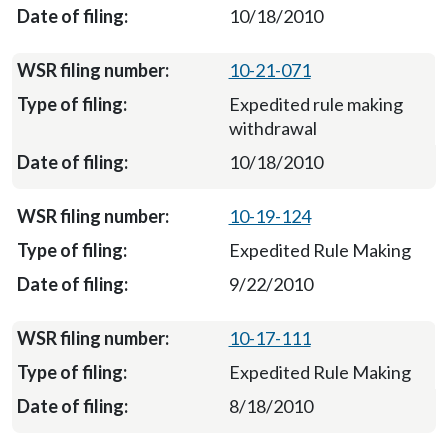
10/18/2010
10-21-071
Expedited rule making
withdrawal
10/18/2010
10-19-124
Expedited Rule Making
9/22/2010
10-17-111
Expedited Rule Making
8/18/2010