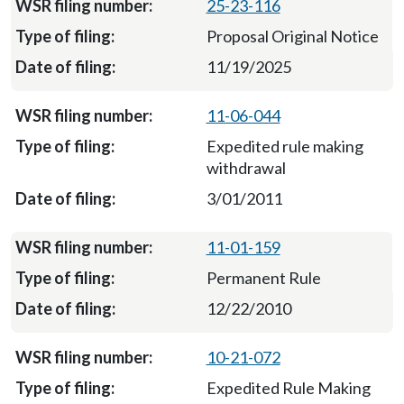
25-23-116
Proposal Original Notice
11/19/2025
11-06-044
Expedited rule making
withdrawal
3/01/2011
11-01-159
Permanent Rule
12/22/2010
10-21-072
Expedited Rule Making