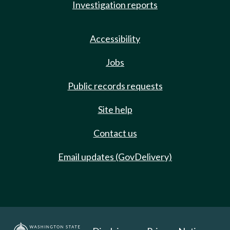
Investigation reports
Accessibility
Jobs
Public records requests
Site help
Contact us
Email updates (GovDelivery)