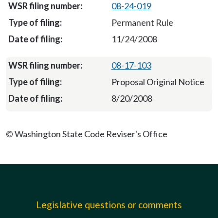
08-24-019
Permanent Rule
11/24/2008
08-17-103
Proposal Original Notice
8/20/2008
© Washington State Code Reviser's Office
Legislative questions or comments