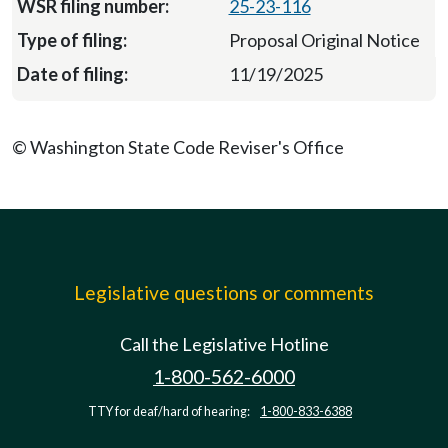
25-23-116
Proposal Original Notice
11/19/2025
© Washington State Code Reviser's Office
Legislative questions or comments
Call the Legislative Hotline
1-800-562-6000
TTY for deaf/hard of hearing:
1-800-833-6388