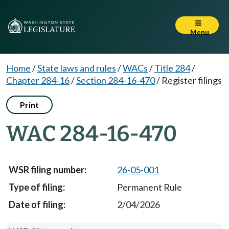
Menu
Home
/
State laws and rules
/
WACs
/
Title 284
/
Chapter 284-16
/
Section 284-16-470
/
Register filings
Print
WAC 284-16-470
26-05-001
Permanent Rule
2/04/2026