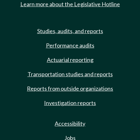
Learn more about the Legislative Hotline
Studies, audits, and reports
Performance audits
Actuarial reporting
Transportation studies and reports
Reports from outside organizations
Investigation reports
Accessibility
Jobs