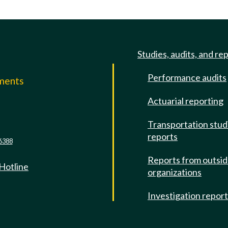
Studies, audits, and re
Performance audits
mments
Actuarial reporting
e
Transportation stud
reports
6388
Reports from outsi
 Hotline
organizations
Investigation repor