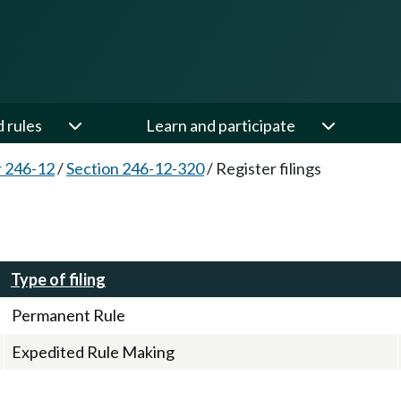
d rules
Learn and participate
 246-12
/
Section 246-12-320
/
Register filings
Type of filing
Permanent Rule
Expedited Rule Making