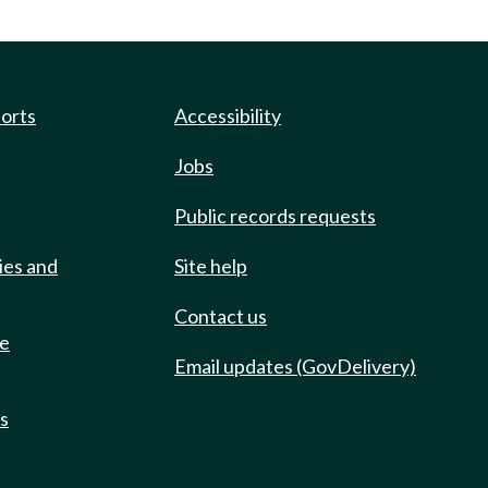
ports
Accessibility
Jobs
Public records requests
ies and
Site help
Contact us
de
Email updates (GovDelivery)
ts