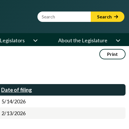
Website Search Term
Search
Legislators
About the Legislature
Print
Date of filing
5/14/2026
2/13/2026