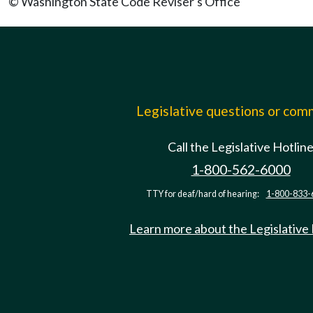
© Washington State Code Reviser's Office
Legislative questions or co
Call the Legislative Hotlin
1-800-562-6000
TTY for deaf/hard of hearing:
1-800-833-
Learn more about the Legislative