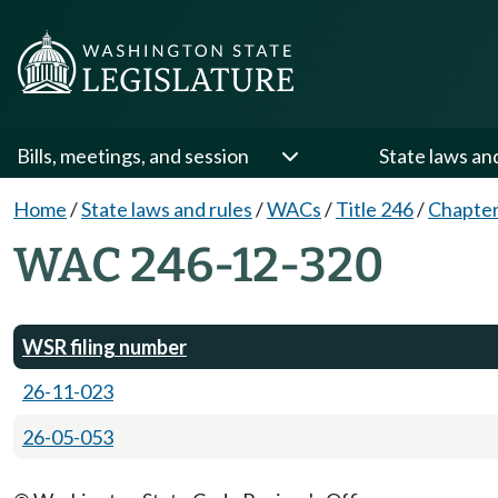
Bills, meetings, and session
State laws an
Home
/
State laws and rules
/
WACs
/
Title 246
/
Chapter
WAC 246-12-320
WSR filing number
26-11-023
26-05-053