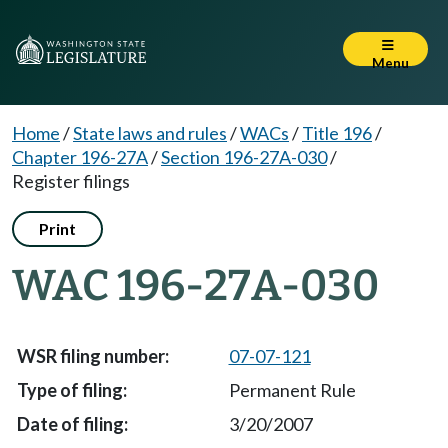
Menu
Home
/
State laws and rules
/
WACs
/
Title 196
/
Chapter 196-27A
/
Section 196-27A-030
/
Register filings
Print
WAC 196-27A-030
07-07-121
Permanent Rule
3/20/2007