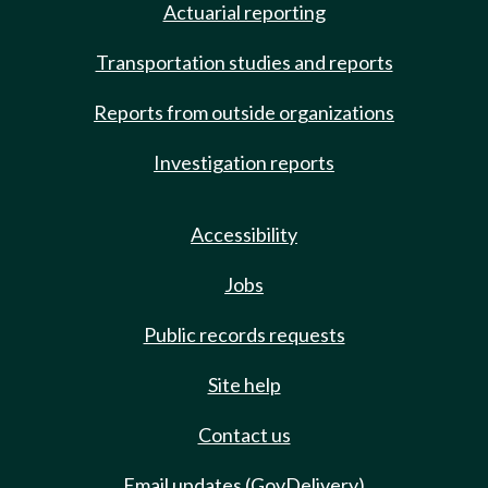
Actuarial reporting
Transportation studies and reports
Reports from outside organizations
Investigation reports
Accessibility
Jobs
Public records requests
Site help
Contact us
Email updates (GovDelivery)