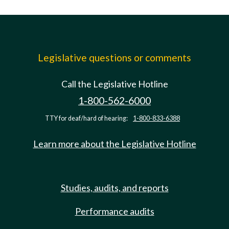
Legislative questions or comments
Call the Legislative Hotline
1-800-562-6000
TTY for deaf/hard of hearing:
1-800-833-6388
Learn more about the Legislative Hotline
Studies, audits, and reports
Performance audits