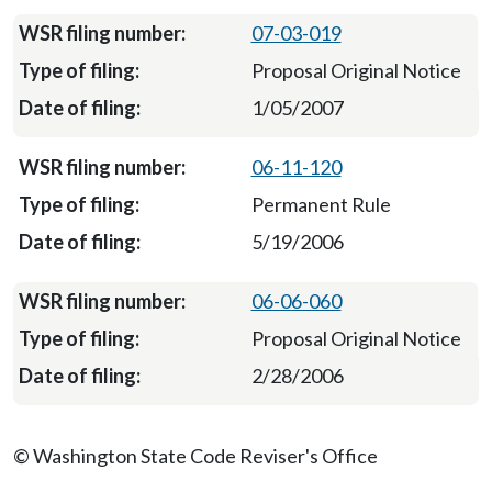
07-03-019
Proposal Original Notice
1/05/2007
06-11-120
Permanent Rule
5/19/2006
06-06-060
Proposal Original Notice
2/28/2006
© Washington State Code Reviser's Office