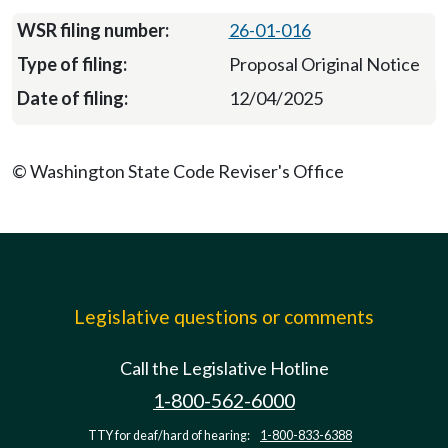
26-01-016
Proposal Original Notice
12/04/2025
© Washington State Code Reviser's Office
Legislative questions or comments
Call the Legislative Hotline
1-800-562-6000
TTY for deaf/hard of hearing:
1-800-833-6388