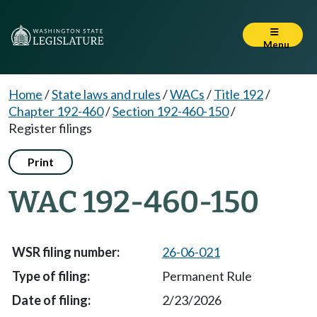
Menu
Home
/
State laws and rules
/
WACs
/
Title 192
/
Chapter 192-460
/
Section 192-460-150
/
Register filings
Print
WAC 192-460-150
26-06-021
Permanent Rule
2/23/2026