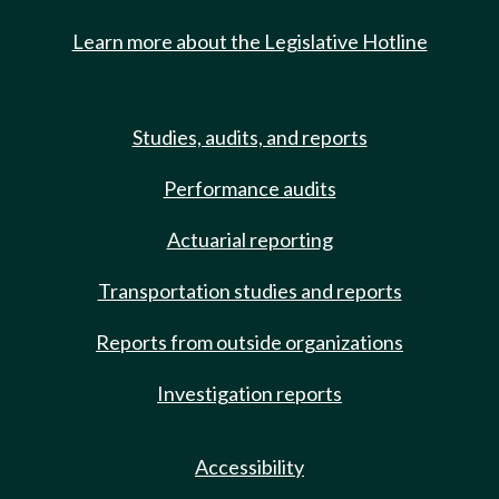
Learn more about the Legislative Hotline
Studies, audits, and reports
Performance audits
Actuarial reporting
Transportation studies and reports
Reports from outside organizations
Investigation reports
Accessibility