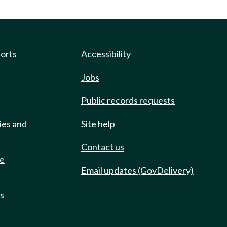
ports
Accessibility
Jobs
Public records requests
ies and
Site help
Contact us
de
Email updates (GovDelivery)
ts