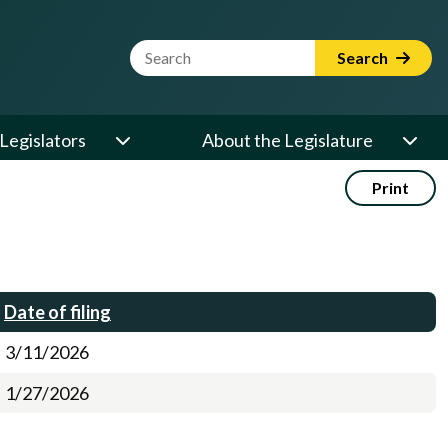
Website Search Term
Search
Legislators
About the Legislature
Print
Date of filing
3/11/2026
1/27/2026