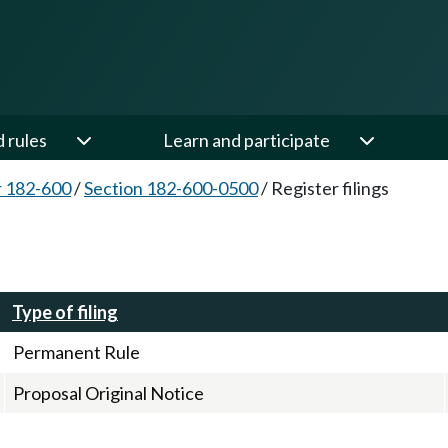
d rules
Learn and participate
 182-600
/
Section 182-600-0500
/
Register filings
Type of filing
Permanent Rule
Proposal Original Notice