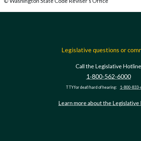
© Washington State Code Reviser's Office
Legislative questions or co
Call the Legislative Hotlin
1-800-562-6000
TTY for deaf/hard of hearing:
1-800-833-
Learn more about the Legislative