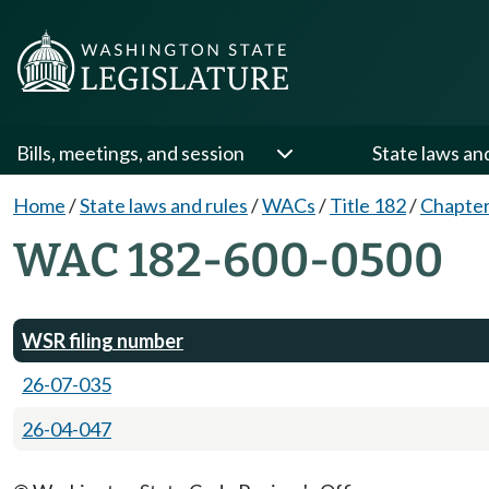
Bills, meetings, and session
State laws an
Home
/
State laws and rules
/
WACs
/
Title 182
/
Chapter
WAC 182-600-0500
WSR filing number
26-07-035
26-04-047