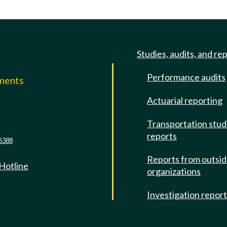
Studies, audits, and re
Performance audits
mments
Actuarial reporting
e
Transportation stud
reports
6388
Reports from outsi
 Hotline
organizations
Investigation repor