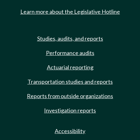
Learn more about the Legislative Hotline
Studies, audits, and reports
Performance audits
Actuarial reporting
Transportation studies and reports
Reports from outside organizations
Investigation reports
Accessibility