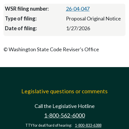
26-04-047
Proposal Original Notice
1/27/2026
© Washington State Code Reviser's Office
Legislative questions or comments
Call the Legislative Hotline
1-800-562-6000
TTY for deaf/hard of hearing:
1-800-833-6388