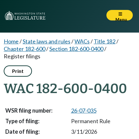
Menu
Home
/
State laws and rules
/
WACs
/
Title 182
/
Chapter 182-600
/
Section 182-600-0400
/
Register filings
Print
WAC 182-600-0400
26-07-035
Permanent Rule
3/11/2026